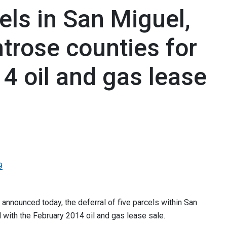
ls in San Miguel,
trose counties for
4 oil and gas lease
9
nounced today, the deferral of five parcels within San
with the February 2014 oil and gas lease sale.