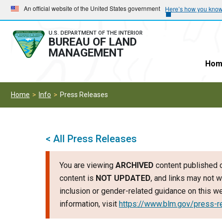
Skip
Skip
An official website of the United States government
Here’s how you kno
to
to
main
main
U.S. DEPARTMENT OF THE INTERIOR
BUREAU OF LAND
navigation
content
MANAGEMENT
Hom
Home
Info
Press Releases
< All Press Releases
You are viewing
ARCHIVED
content published o
content is
NOT UPDATED
, and links may not w
inclusion or gender-related guidance on this 
information, visit
https://www.blm.gov/press-r