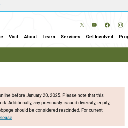
w
e
Visit
About
Learn
Services
Get Involved
Pro
nline before January 20, 2025. Please note that this
ork. Additionally, any previously issued diversity, equity,
webpage should be considered rescinded. For current
elease
.