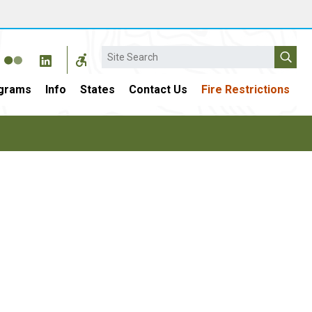
Search
grams
Info
States
Contact Us
Fire Restrictions