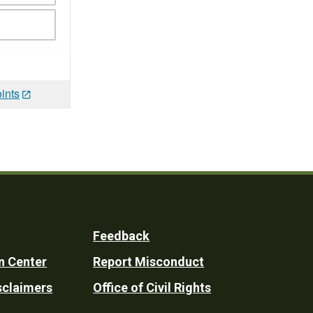
ints
Feedback
n Center
Report Misconduct
sclaimers
Office of Civil Rights