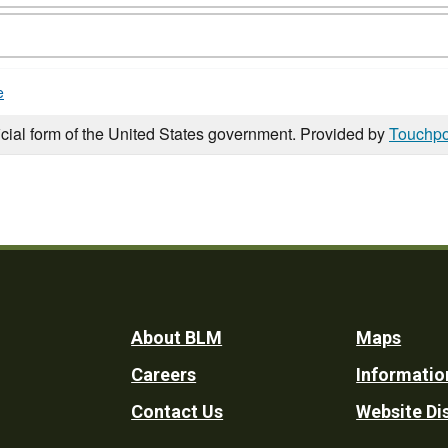
e
icial form of the United States government. Provided by
Touchpo
Footer
About BLM
Maps
Careers
Informatio
Utility
Contact Us
Website Di