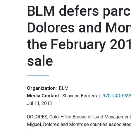
BLM defers parce
Dolores and Mon
the February 201
sale
Organization:
BLM
Media Contact:
Shannon Borders
970-240-539
Jul 11, 2013
DOLORES, Colo. –The Bureau of Land Management an
Miguel, Dolores and Montrose counties associated 