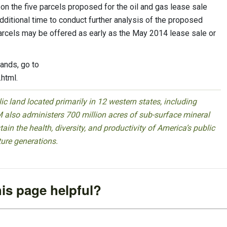
 the five parcels proposed for the oil and gas lease sale
dditional time to conduct further analysis of the proposed
arcels may be offered as early as the May 2014 lease sale or
lands, go to
html.
 land located primarily in 12 western states, including
 also administers 700 million acres of sub-surface mineral
ain the health, diversity, and productivity of America’s public
ture generations.
is page helpful?