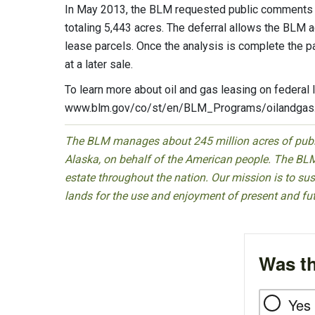
In May 2013, the BLM requested public comments on
totaling 5,443 acres. The deferral allows the BLM a
lease parcels. Once the analysis is complete the p
at a later sale.
To learn more about oil and gas leasing on federal 
www.blm.gov/co/st/en/BLM_Programs/oilandgas.
The BLM manages about 245 million acres of public
Alaska, on behalf of the American people. The BLM
estate throughout the nation. Our mission is to sust
lands for the use and enjoyment of present and fu
Was th
Yes