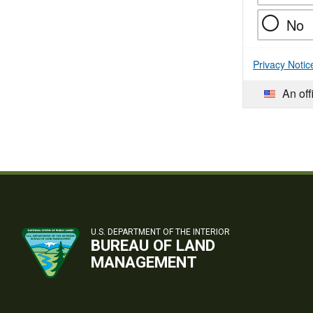
No
Privacy Notic
An off
U.S. DEPARTMENT OF THE INTERIOR
BUREAU OF LAND
MANAGEMENT