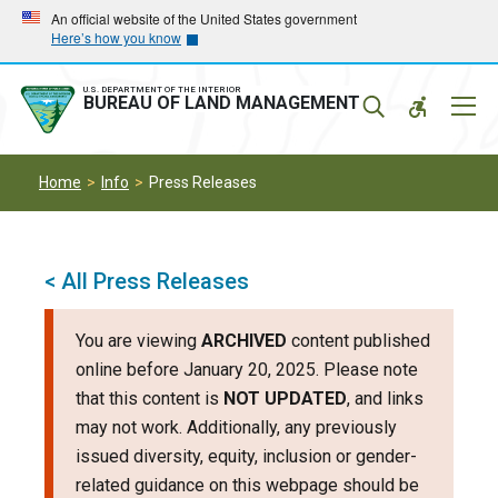
Skip
Skip
An official website of the United States government
Here’s how you know
to
to
main
main
navigation
content
U.S. DEPARTMENT OF THE INTERIOR
Mobil
BUREAU OF LAND MANAGEMENT
Menu
Home
Info
Press Releases
< All Press Releases
You are viewing
ARCHIVED
content published
online before January 20, 2025. Please note
that this content is
NOT UPDATED
, and links
may not work. Additionally, any previously
issued diversity, equity, inclusion or gender-
related guidance on this webpage should be