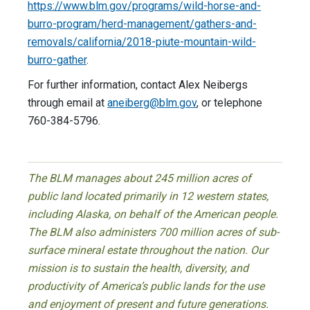
https://www.blm.gov/programs/wild-horse-and-
burro-program/herd-management/gathers-and-
removals/california/2018-piute-mountain-wild-
burro-gather
.
For further information, contact Alex Neibergs
through email at
aneiberg@blm.gov
, or telephone
760-384-5796.
The BLM manages about 245 million acres of
public land located primarily in 12 western states,
including Alaska, on behalf of the American people.
The BLM also administers 700 million acres of sub-
surface mineral estate throughout the nation. Our
mission is to sustain the health, diversity, and
productivity of America’s public lands for the use
and enjoyment of present and future generations.