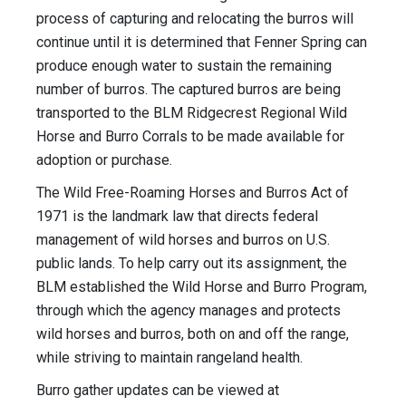
process of capturing and relocating the burros will
continue until it is determined that Fenner Spring can
produce enough water to sustain the remaining
number of burros. The captured burros are being
transported to the BLM Ridgecrest Regional Wild
Horse and Burro Corrals to be made available for
adoption or purchase.
The Wild Free-Roaming Horses and Burros Act of
1971 is the landmark law that directs federal
management of wild horses and burros on U.S.
public lands. To help carry out its assignment, the
BLM established the Wild Horse and Burro Program,
through which the agency manages and protects
wild horses and burros, both on and off the range,
while striving to maintain rangeland health.
Burro gather updates can be viewed at