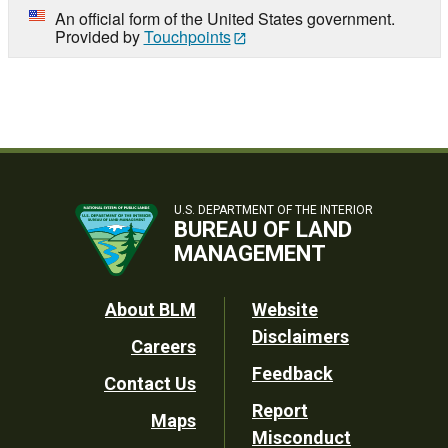
An official form of the United States government.
Provided by
Touchpoints
U.S. DEPARTMENT OF THE INTERIOR
BUREAU OF LAND
MANAGEMENT
Footer
About BLM
Website
Disclaimers
Careers
Utility
Feedback
Contact Us
Report
Maps
Misconduct