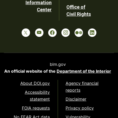
Information
Office of
Center
Civil Rights
blm.gov
An official website of the
Department of the Interior
About DOI.gov
Agency financial
reports
Accessibility
statement
Disclaimer
FOIA requests
Privacy policy
No FEAR Act data
Vulnerability