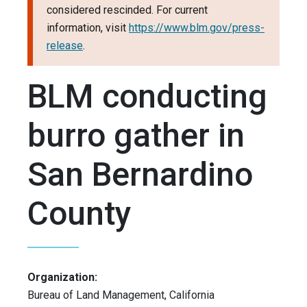
considered rescinded. For current
information, visit
https://www.blm.gov/press-
release
.
BLM conducting
burro gather in
San Bernardino
County
Organization:
Bureau of Land Management, California