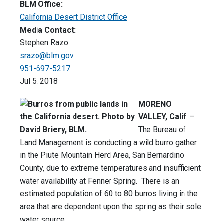
BLM Office:
California Desert District Office
Media Contact:
Stephen Razo
srazo@blm.gov
951-697-5217
Jul 5, 2018
MORENO
VALLEY, Calif
. –
The Bureau of
Land Management is conducting a wild burro gather
in the Piute Mountain Herd Area, San Bernardino
County, due to extreme temperatures and insufficient
water availability at Fenner Spring. There is an
estimated population of 60 to 80 burros living in the
area that are dependent upon the spring as their sole
water source.