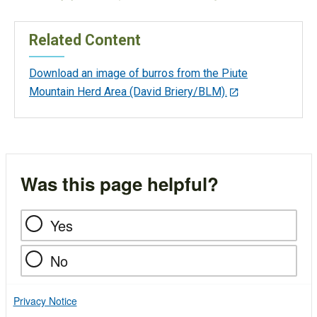
Related Content
Download an image of burros from the Piute
Mountain Herd Area (David Briery/BLM).
Was this page helpful?
Yes
No
Privacy Notice