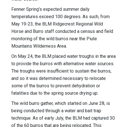
Fenner Spring’s expected summer daily
temperatures exceed 100 degrees. As such, from
May 19-23, the BLM Ridgecrest Regional Wild
Horse and Burro staff conducted a census and field
monitoring of the wild burros near the Piute
Mountains Wilderness Area.
On May 24, the BLM placed water troughs in the area
to provide the burros with alternative water sources.
The troughs were insufficient to sustain the burros,
and so it was determined necessary to relocate
some of the burros to prevent dehydration or
fatalities due to the spring source drying up.
The wild burro gather, which started on June 28, is
being conducted through a water and bait trap
technique. As of early July, the BLM had captured 30
of the 60 burros that are being relocated. This