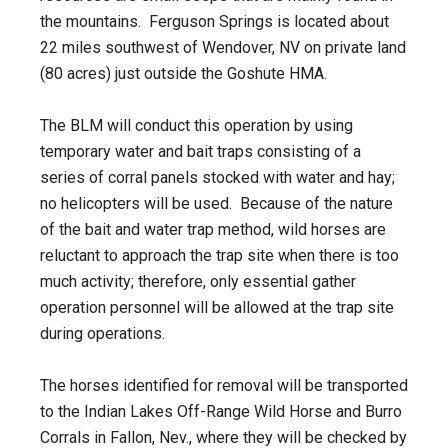
the mountains. Ferguson Springs is located about
22 miles southwest of Wendover, NV on private land
(80 acres) just outside the Goshute HMA.
The BLM will conduct this operation by using
temporary water and bait traps consisting of a
series of corral panels stocked with water and hay;
no helicopters will be used. Because of the nature
of the bait and water trap method, wild horses are
reluctant to approach the trap site when there is too
much activity; therefore, only essential gather
operation personnel will be allowed at the trap site
during operations.
The horses identified for removal will be transported
to the Indian Lakes Off-Range Wild Horse and Burro
Corrals in Fallon, Nev., where they will be checked by