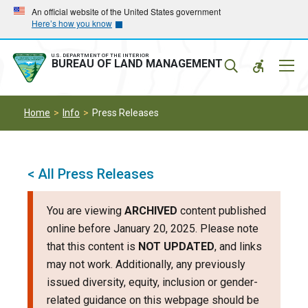
Skip
Skip
An official website of the United States government
Here’s how you know
to
to
main
main
navigation
content
U.S. DEPARTMENT OF THE INTERIOR
Mobil
BUREAU OF LAND MANAGEMENT
Menu
Home
Info
Press Releases
< All Press Releases
You are viewing
ARCHIVED
content published
online before January 20, 2025. Please note
that this content is
NOT UPDATED
, and links
may not work. Additionally, any previously
issued diversity, equity, inclusion or gender-
related guidance on this webpage should be