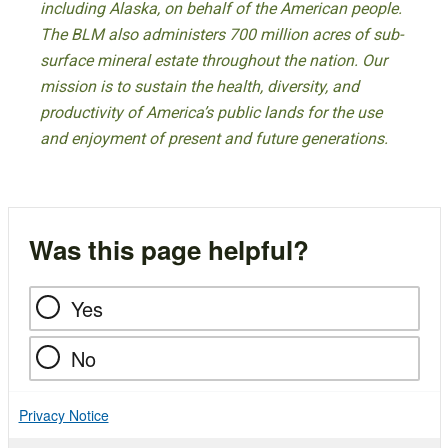
including Alaska, on behalf of the American people.
The BLM also administers 700 million acres of sub-
surface mineral estate throughout the nation. Our
mission is to sustain the health, diversity, and
productivity of America’s public lands for the use
and enjoyment of present and future generations.
Was this page helpful?
Yes
No
Privacy Notice