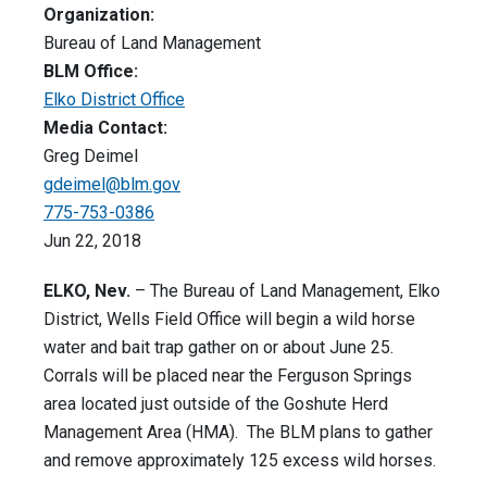
Organization:
Bureau of Land Management
BLM Office:
Elko District Office
Media Contact:
Greg Deimel
gdeimel@blm.gov
775-753-0386
Jun 22, 2018
ELKO, Nev.
– The Bureau of Land Management, Elko
District, Wells Field Office will begin a wild horse
water and bait trap gather on or about June 25.
Corrals will be placed near the Ferguson Springs
area located just outside of the Goshute Herd
Management Area (HMA). The BLM plans to gather
and remove approximately 125 excess wild horses.