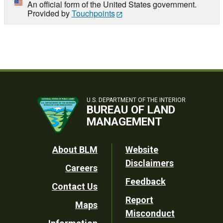
An official form of the United States government.
Provided by
Touchpoints
U.S. DEPARTMENT OF THE INTERIOR
BUREAU OF LAND
MANAGEMENT
Footer
About BLM
Website
Disclaimers
Careers
Utility
Feedback
Contact Us
Report
Maps
Misconduct