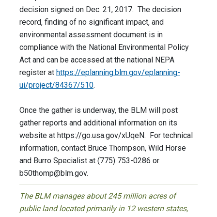
decision signed on Dec. 21, 2017. The decision
record, finding of no significant impact, and
environmental assessment document is in
compliance with the National Environmental Policy
Act and can be accessed at the national NEPA
register at
https://eplanning.blm.gov/eplanning-
ui/project/84367/510
.
Once the gather is underway, the BLM will post
gather reports and additional information on its
website at https://go.usa.gov/xUqeN. For technical
information, contact Bruce Thompson, Wild Horse
and Burro Specialist at (775) 753-0286 or
b50thomp@blm.gov
.
The BLM manages about 245 million acres of
public land located primarily in 12 western states,