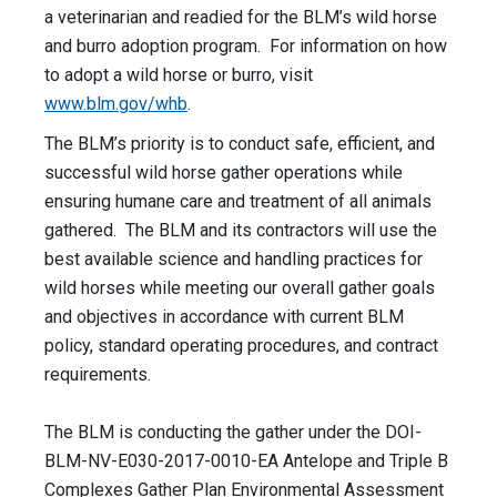
a veterinarian and readied for the BLM’s wild horse
and burro adoption program. For information on how
to adopt a wild horse or burro, visit
www.blm.gov/whb
.
The BLM’s priority is to conduct safe, efficient, and
successful wild horse gather operations while
ensuring humane care and treatment of all animals
gathered. The BLM and its contractors will use the
best available science and handling practices for
wild horses while meeting our overall gather goals
and objectives in accordance with current BLM
policy, standard operating procedures, and contract
requirements.
The BLM is conducting the gather under the DOI-
BLM-NV-E030-2017-0010-EA Antelope and Triple B
Complexes Gather Plan Environmental Assessment