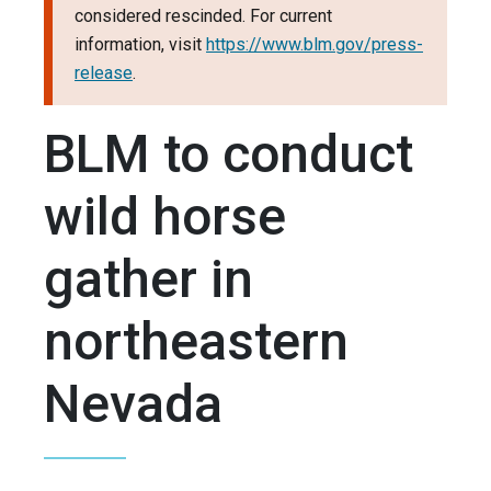
considered rescinded. For current
information, visit
https://www.blm.gov/press-
release
.
BLM to conduct
wild horse
gather in
northeastern
Nevada