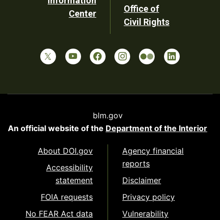
Information
Office of
Center
Civil Rights
blm.gov
An official website of the
Department of the Interior
About DOI.gov
Agency financial
reports
Accessibility
statement
Disclaimer
FOIA requests
Privacy policy
No FEAR Act data
Vulnerability