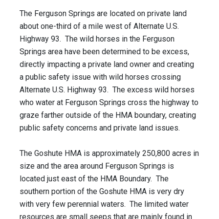
The Ferguson Springs are located on private land
about one-third of a mile west of Alternate U.S.
Highway 93. The wild horses in the Ferguson
Springs area have been determined to be excess,
directly impacting a private land owner and creating
a public safety issue with wild horses crossing
Alternate U.S. Highway 93. The excess wild horses
who water at Ferguson Springs cross the highway to
graze farther outside of the HMA boundary, creating
public safety concerns and private land issues.
The Goshute HMA is approximately 250,800 acres in
size and the area around Ferguson Springs is
located just east of the HMA Boundary. The
southern portion of the Goshute HMA is very dry
with very few perennial waters. The limited water
resources are small seeps that are mainly found in