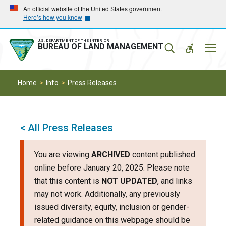
Skip
Skip
An official website of the United States government
Here’s how you know
to
to
main
main
navigation
content
U.S. DEPARTMENT OF THE INTERIOR
Mobil
BUREAU OF LAND MANAGEMENT
Menu
Home
Info
Press Releases
< All Press Releases
You are viewing
ARCHIVED
content published
online before January 20, 2025. Please note
that this content is
NOT UPDATED
, and links
may not work. Additionally, any previously
issued diversity, equity, inclusion or gender-
related guidance on this webpage should be