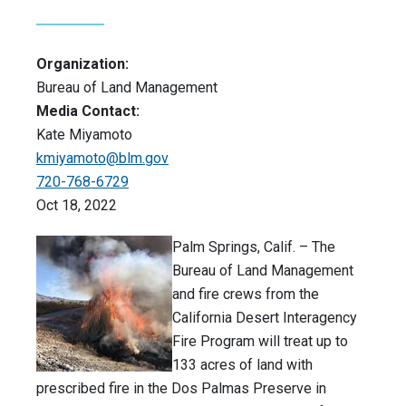
Organization:
Bureau of Land Management
Media Contact:
Kate Miyamoto
kmiyamoto@blm.gov
720-768-6729
Oct 18, 2022
Palm Springs, Calif. – The
Bureau of Land Management
and fire crews from the
California Desert Interagency
Fire Program will treat up to
133 acres of land with
prescribed fire in the Dos Palmas Preserve in