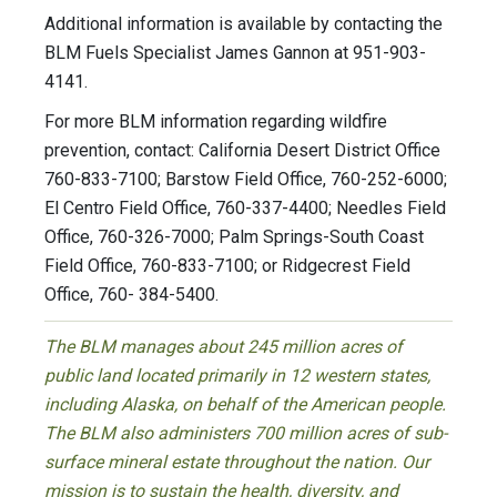
Additional information is available by contacting the
BLM Fuels Specialist James Gannon at 951-903-
4141.
For more BLM information regarding wildfire
prevention, contact: California Desert District Office
760-833-7100; Barstow Field Office, 760-252-6000;
El Centro Field Office, 760-337-4400; Needles Field
Office, 760-326-7000; Palm Springs-South Coast
Field Office, 760-833-7100; or Ridgecrest Field
Office, 760- 384-5400.
The BLM manages about 245 million acres of
public land located primarily in 12 western states,
including Alaska, on behalf of the American people.
The BLM also administers 700 million acres of sub-
surface mineral estate throughout the nation. Our
mission is to sustain the health, diversity, and