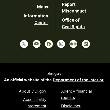
Report
Maps
Misconduct
Information
Office of
Center
Civil Rights
blm.gov
An official website of the
Department of the Interior
About DOI.gov
Agency financial
reports
Accessibility
statement
Disclaimer