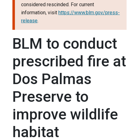
considered rescinded. For current
information, visit
https://www.blm.gov/press-
release
.
BLM to conduct
prescribed fire at
Dos Palmas
Preserve to
improve wildlife
habitat