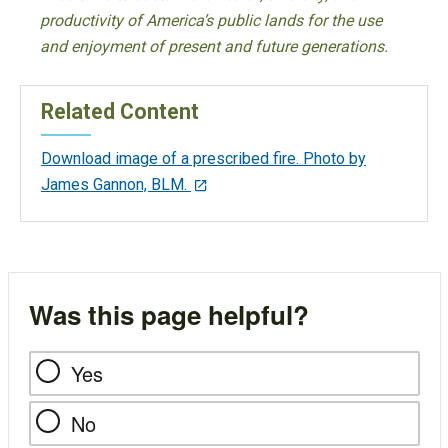
productivity of America’s public lands for the use
and enjoyment of present and future generations.
Related Content
Download image of a prescribed fire. Photo by
James Gannon, BLM.
Was this page helpful?
Yes
No