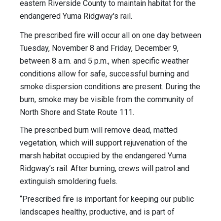
eastern Riverside County to maintain habitat for the
endangered Yuma Ridgway's rail.
The prescribed fire will occur all on one day between
Tuesday, November 8 and Friday, December 9,
between 8 a.m. and 5 p.m., when specific weather
conditions allow for safe, successful burning and
smoke dispersion conditions are present. During the
burn, smoke may be visible from the community of
North Shore and State Route 111.
The prescribed burn will remove dead, matted
vegetation, which will support rejuvenation of the
marsh habitat occupied by the endangered Yuma
Ridgway’s rail. After burning, crews will patrol and
extinguish smoldering fuels.
“Prescribed fire is important for keeping our public
landscapes healthy, productive, and is part of