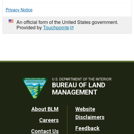
Privacy Notice
An official form of the United States government.
Provided by
Touchpoints
U.S. DEPARTMENT OF THE INTERIOR
BUREAU OF LAND
MANAGEMENT
Footer
About BLM
Website
Disclaimers
Careers
Utility
Feedback
Contact Us