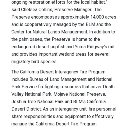
ongoing restoration efforts for the local habitat,”
said Chelsea Collins, Preserve Manager. The
Preserve encompasses approximately 14,000 acres
and is cooperatively managed by the BLM and the
Center for Natural Lands Management. In addition to
the palm oases, the Preserve is home to the
endangered desert pupfish and Yuma Ridgway’s rail
and provides important wetland areas for several
migratory bird species.
The California Desert Interagency Fire Program
includes Bureau of Land Management and National
Park Service firefighting resources that cover Death
Valley National Park, Mojave National Preserve,
Joshua Tree National Park and BLM’s California
Desert District. As an interagency unit, fire personnel
share responsibilities and equipment to effectively
manage the California Desert Fire Program.