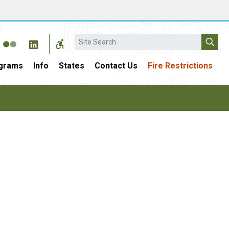
Search
grams
Info
States
Contact Us
Fire Restrictions