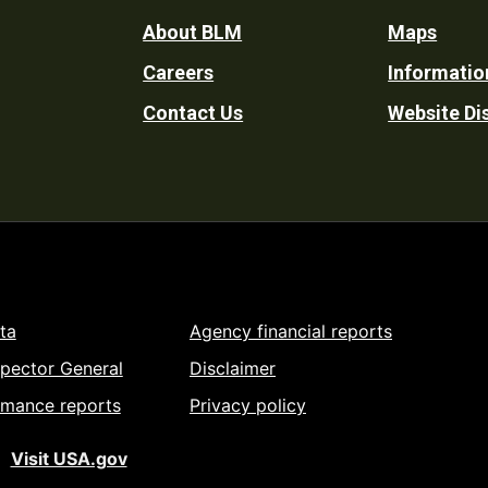
Footer
About BLM
Maps
Careers
Informatio
Utility
Contact Us
Website Di
ta
Agency financial reports
spector General
Disclaimer
rmance reports
Privacy policy
Visit USA.gov