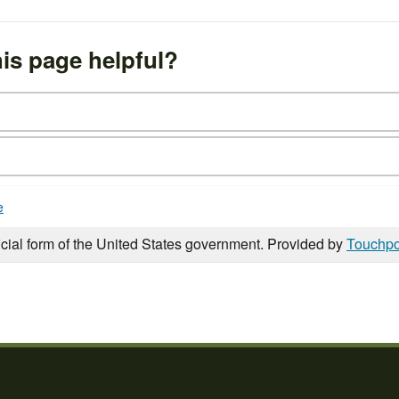
is page helpful?
e
icial form of the United States government. Provided by
Touchpo