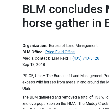
BLM concludes 
horse gather in
Organization:
Bureau of Land Management
BLM Office:
Price Field Office
Media Contact:
Lisa Reid
(435) 743-3128
Sep 18, 2018
PRICE, Utah— The Bureau of Land Management Price
excess wild horses from areas in and around the
Utah.
The BLM gathered and removed a total of 153 wild 
and overpopulation on the HMA. The Muddy Creek H