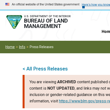
Skip
Skip
An official website of the United States government
Here’s how you kno
to
to
main
main
U.S. DEPARTMENT OF THE INTERIOR
BUREAU OF LAND
navigation
content
MANAGEMENT
Hom
Home
Info
Press Releases
< All Press Releases
You are viewing
ARCHIVED
content published o
content is
NOT UPDATED
, and links may not w
inclusion or gender-related guidance on this 
information, visit
https://www.blm.gov/press-r