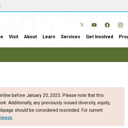
w
e
Visit
About
Learn
Services
Get Involved
Pro
nline before January 20, 2025. Please note that this
ork. Additionally, any previously issued diversity, equity,
webpage should be considered rescinded. For current
elease
.