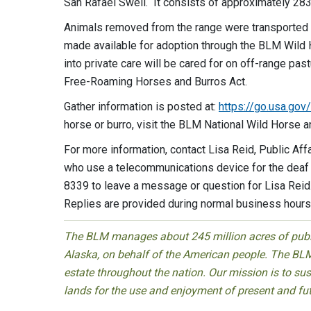
San Rafael Swell. It consists of approximately 283
Animals removed from the range were transported to 
made available for adoption through the BLM Wild
into private care will be cared for on off-range pas
Free-Roaming Horses and Burros Act.
Gather information is posted at:
https://go.usa.gov
horse or burro, visit the BLM National Wild Horse 
For more information, contact Lisa Reid, Public Aff
who use a telecommunications device for the deaf 
8339 to leave a message or question for Lisa Reid
Replies are provided during normal business hours
The BLM manages about 245 million acres of public
Alaska, on behalf of the American people. The BLM
estate throughout the nation. Our mission is to sust
lands for the use and enjoyment of present and fu