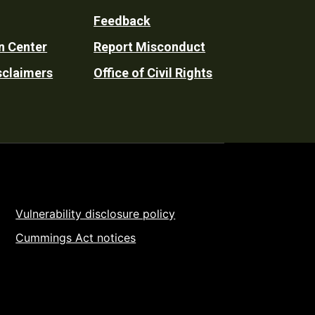
Feedback
n Center
Report Misconduct
sclaimers
Office of Civil Rights
Vulnerability disclosure policy
Cummings Act notices