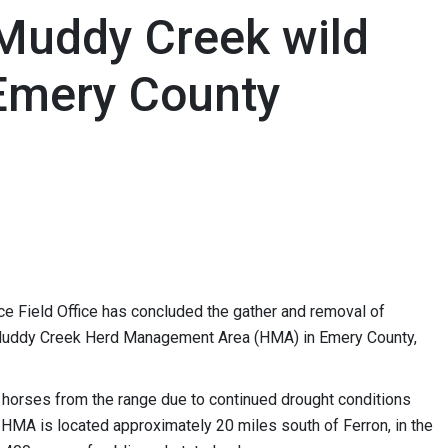
Muddy Creek wild
 Emery County
 Field Office has concluded the gather and removal of
 Muddy Creek Herd Management Area (HMA) in Emery County,
horses from the range due to continued drought conditions
MA is located approximately 20 miles south of Ferron, in the