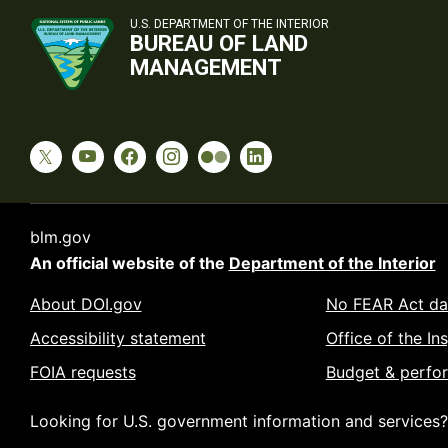
U.S. DEPARTMENT OF THE INTERIOR
BUREAU OF LAND
MANAGEMENT
blm.gov
An official website of the
Department of the Interior
About DOI.gov
No FEAR Act da
Accessibility statement
Office of the In
FOIA requests
Budget & perfo
Looking for U.S. government information and services?