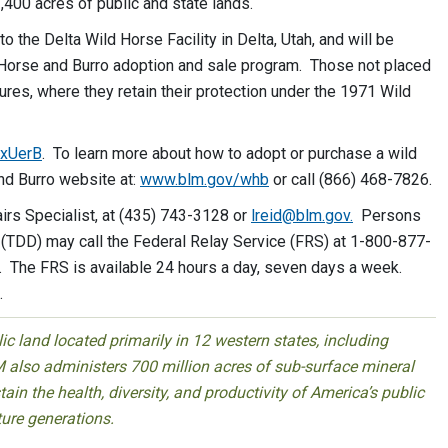
,400 acres of public and state lands.
the Delta Wild Horse Facility in Delta, Utah, and will be
 Horse and Burro adoption and sale program. Those not placed
tures, where they retain their protection under the 1971 Wild
/xUerB
. To learn more about how to adopt or purchase a wild
and Burro website at:
www.blm.gov/whb
or call (866) 468-7826.
airs Specialist, at (435) 743-3128 or
lreid@blm.gov
.
Persons
(TDD) may call the Federal Relay Service (FRS) at 1-800-877-
. The FRS is available 24 hours a day, seven days a week.
.
 land located primarily in 12 western states, including
 also administers 700 million acres of sub-surface mineral
ain the health, diversity, and productivity of America’s public
ture generations.