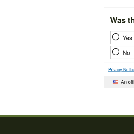
Was th
Yes
No
Privacy Notic
An off