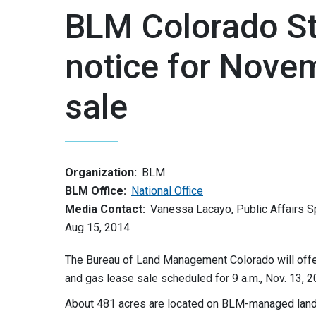
BLM Colorado Sta
notice for Novem
sale
Organization:
BLM
BLM Office:
National Office
Media Contact:
Vanessa Lacayo, Public Affairs S
Aug 15, 2014
The Bureau of Land Management Colorado will offer 
and gas lease sale scheduled for 9 a.m., Nov. 13, 2
About 481 acres are located on BLM-managed land 