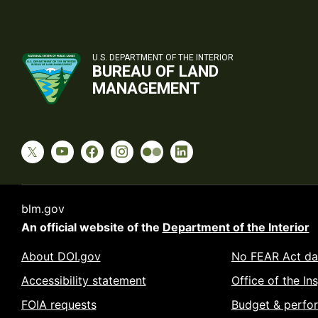
U.S. DEPARTMENT OF THE INTERIOR
BUREAU OF LAND
MANAGEMENT
blm.gov
An official website of the
Department of the Interior
About DOI.gov
No FEAR Act da
Accessibility statement
Office of the In
FOIA requests
Budget & perfo