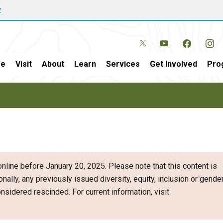
w
e
Visit
About
Learn
Services
Get Involved
Pro
nline before January 20, 2025. Please note that this content is
onally, any previously issued diversity, equity, inclusion or gende
sidered rescinded. For current information, visit