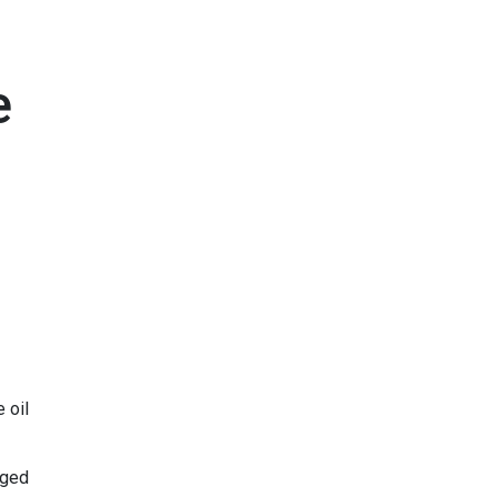
e
 oil
aged