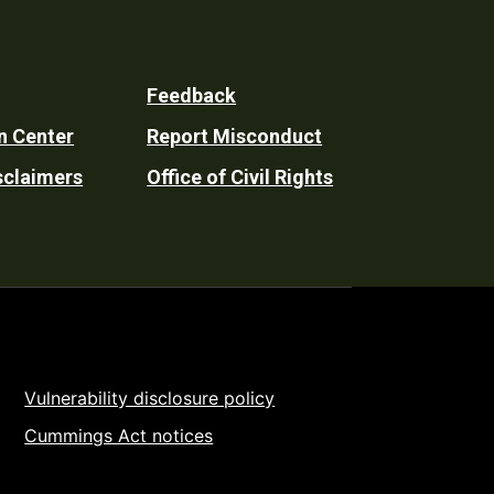
Feedback
n Center
Report Misconduct
sclaimers
Office of Civil Rights
Vulnerability disclosure policy
Cummings Act notices