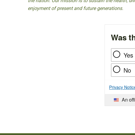
the nation. Our mission is to sustain the health, di
enjoyment of present and future generations.
Was th
Yes
No
Privacy Notic
An off