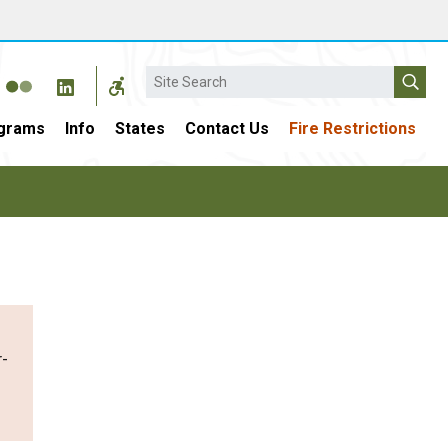
Search
grams
Info
States
Contact Us
Fire Restrictions
r-