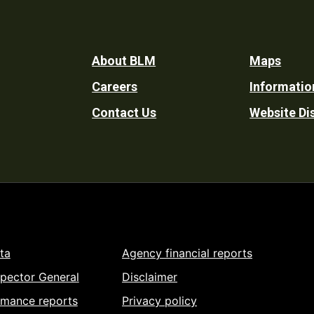
Footer
About BLM
Maps
Careers
Informatio
Utility
Contact Us
Website Di
ta
Agency financial reports
spector General
Disclaimer
rmance reports
Privacy policy