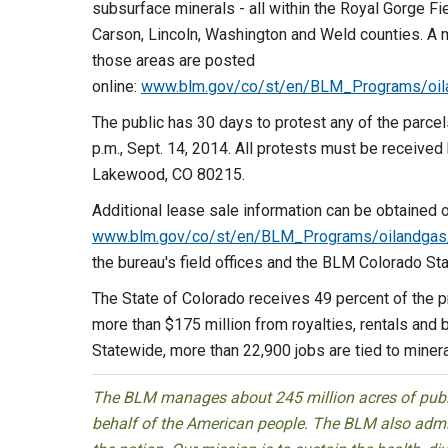
subsurface minerals - all within the Royal Gorge Fi
Carson, Lincoln, Washington and Weld counties. A m
those areas are posted
online:
www.blm.gov/co/st/en/BLM_Programs/oil
The public has 30 days to protest any of the parcel
p.m., Sept. 14, 2014. All protests must be received
Lakewood, CO 80215.
Additional lease sale information can be obtained o
www.blm.gov/co/st/en/BLM_Programs/oilandgas/
the bureau's field offices and the BLM Colorado St
The State of Colorado receives 49 percent of the 
more than $175 million from royalties, rentals and b
Statewide, more than 22,900 jobs are tied to miner
The BLM manages about 245 million acres of public
behalf of the American people. The BLM also admin