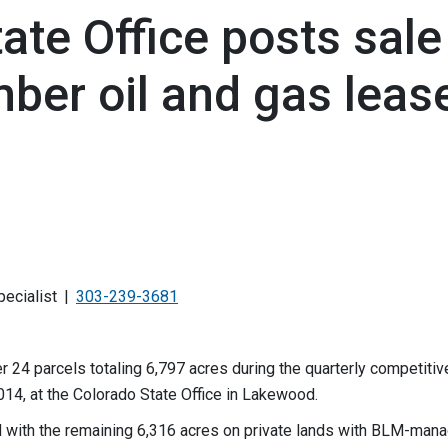
te Office posts sale
ber oil and gas leas
pecialist
303-239-3681
24 parcels totaling 6,797 acres during the quarterly competitive
014, at the Colorado State Office in Lakewood.
with the remaining 6,316 acres on private lands with BLM-man