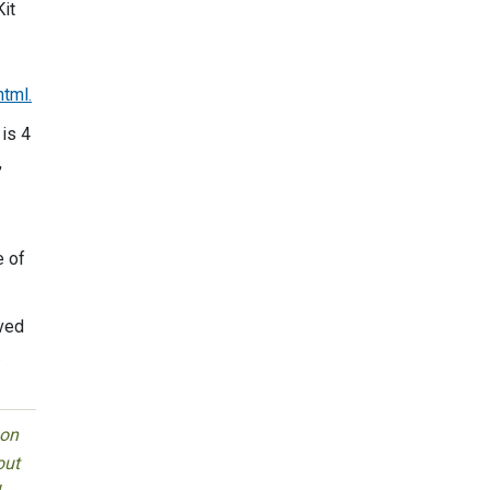
Kit
tml.
 is 4
,
e of
ived
.
 on
out