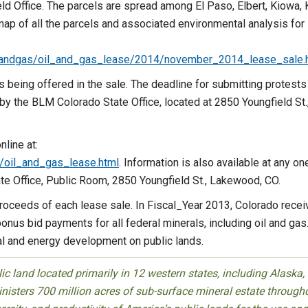
eld Office. The parcels are spread among El Paso, Elbert, Kiowa, 
ap of all the parcels and associated environmental analysis for
andgas/oil_and_gas_lease/2014/november_2014_lease_sale.h
s being offered in the sale. The deadline for submitting protests
 by the BLM Colorado State Office, located at 2850 Youngfield St.
nline at:
oil_and_gas_lease.html
. Information is also available at any on
ate Office, Public Room, 2850 Youngfield St., Lakewood, CO.
proceeds of each lease sale. In Fiscal_Year 2013, Colorado rece
onus bid payments for all federal minerals, including oil and gas
al and energy development on public lands.
 land located primarily in 12 western states, including Alaska,
isters 700 million acres of sub-surface mineral estate through