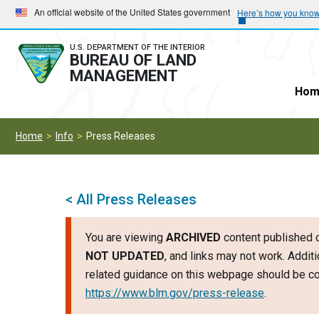
Skip
Skip
An official website of the United States government
Here’s how you kno
to
to
main
main
U.S. DEPARTMENT OF THE INTERIOR
BUREAU OF LAND
navigation
content
MANAGEMENT
Hom
Home
Info
Press Releases
< All Press Releases
You are viewing
ARCHIVED
content published o
NOT UPDATED
, and links may not work. Additi
related guidance on this webpage should be con
https://www.blm.gov/press-release
.