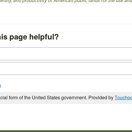
versity, and productivity of America’s public lands for the use and
is page helpful?
e
icial form of the United States government. Provided by
Touchpo