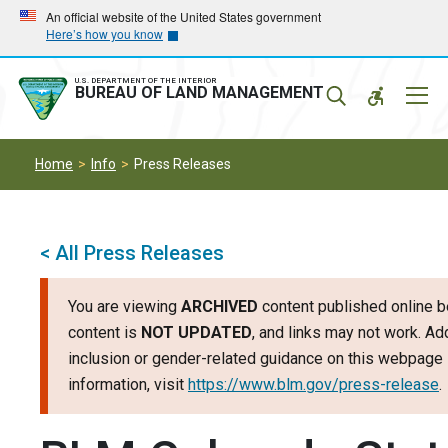
Skip
Skip
An official website of the United States government
Here’s how you know
to
to
main
main
navigation
content
U.S. DEPARTMENT OF THE INTERIOR
Mobil
BUREAU OF LAND MANAGEMENT
Menu
Home
Info
Press Releases
< All Press Releases
You are viewing
ARCHIVED
content published online b
content is
NOT UPDATED
, and links may not work. Add
inclusion or gender-related guidance on this webpage 
information, visit
https://www.blm.gov/press-release
.