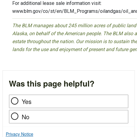
For additional lease sale information visit:
www.blm.gov/co/st/en/BLM_Programs/oilandgas/oil_and
The BLM manages about 245 million acres of public land lo
Alaska, on behalf of the American people. The BLM also a
estate throughout the nation. Our mission is to sustain the 
lands for the use and enjoyment of present and future gen
Was this page helpful?
Yes
No
Privacy Notice