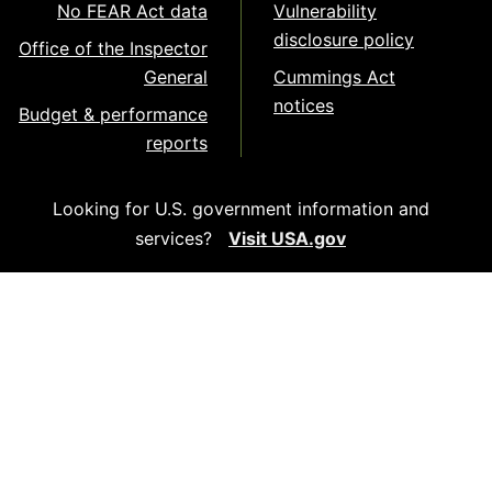
No FEAR Act data
Vulnerability
disclosure policy
Office of the Inspector
General
Cummings Act
notices
Budget & performance
reports
Looking for U.S. government information and
services?
Visit USA.gov