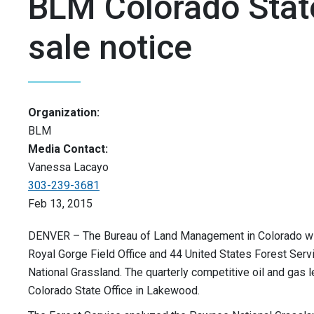
BLM Colorado State
sale notice
Organization:
BLM
Media Contact:
Vanessa Lacayo
303-239-3681
Feb 13, 2015
DENVER – The Bureau of Land Management in Colorado will 
Royal Gorge Field Office and 44 United States Forest Serv
National Grassland. The quarterly competitive oil and gas l
Colorado State Office in Lakewood.