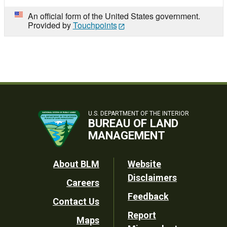
An official form of the United States government.
Provided by
Touchpoints
U.S. DEPARTMENT OF THE INTERIOR
BUREAU OF LAND
MANAGEMENT
Footer
About BLM
Website
Disclaimers
Careers
Utility
Feedback
Contact Us
Report
Maps