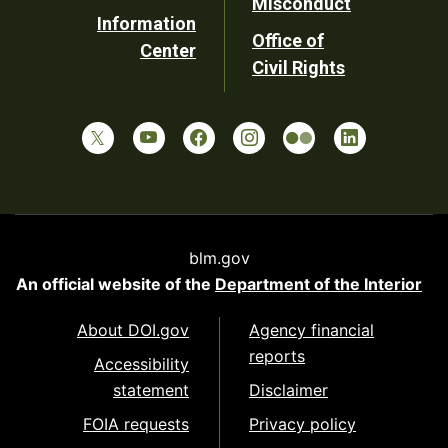
Misconduct
Information
Office of
Center
Civil Rights
blm.gov
An official website of the
Department of the Interior
About DOI.gov
Agency financial
reports
Accessibility
statement
Disclaimer
FOIA requests
Privacy policy