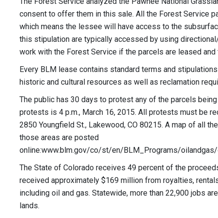
The Forest Service analyzed the Pawnee National Grasslan
consent to offer them in this sale. All the Forest Service 
which means the lessee will have access to the subsurfac
this stipulation are typically accessed by using directiona
work with the Forest Service if the parcels are leased and 
Every BLM lease contains standard terms and stipulations de
historic and cultural resources as well as reclamation requ
The public has 30 days to protest any of the parcels being 
protests is 4 p.m., March 16, 2015. All protests must be r
2850 Youngfield St., Lakewood, CO 80215. A map of all the
those areas are posted
online:www.blm.gov/co/st/en/BLM_Programs/oilandgas/
The State of Colorado receives 49 percent of the proceeds
received approximately $169 million from royalties, rental
including oil and gas. Statewide, more than 22,900 jobs ar
lands.