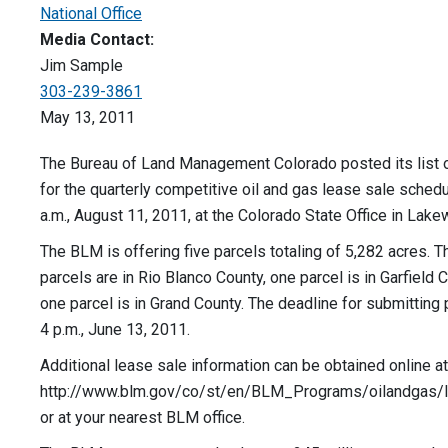
National Office
Media Contact:
Jim Sample
303-239-3861
May 13, 2011
The Bureau of Land Management Colorado posted its list 
for the quarterly competitive oil and gas lease sale schedu
a.m., August 11, 2011, at the Colorado State Office in Lak
The BLM is offering five parcels totaling of 5,282 acres. T
parcels are in Rio Blanco County, one parcel is in Garfield 
one parcel is in Grand County. The deadline for submitting 
4 p.m., June 13, 2011.
Additional lease sale information can be obtained online at
http://www.blm.gov/co/st/en/BLM_Programs/oilandgas/le
or at your nearest BLM office.