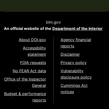
blm.gov
An official website of the
Department of the Interior
About DOI.gov
Agency financial
reports
Accessibility
statement
Disclaimer
FOIA requests
Privacy policy
No FEAR Act data
Vulnerability
disclosure policy
Office of the Inspector
General
Cummings Act
notices
Budget & performance
reports