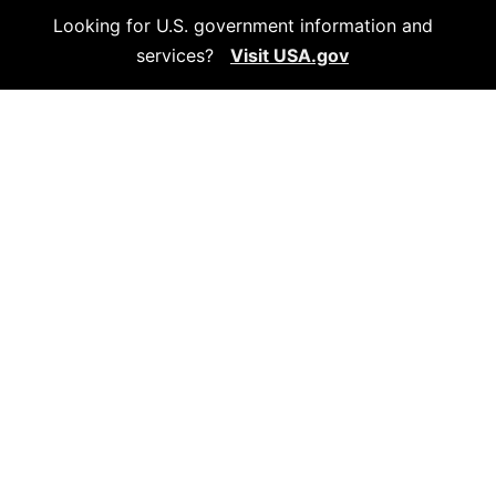
Looking for U.S. government information and
services?
Visit USA.gov