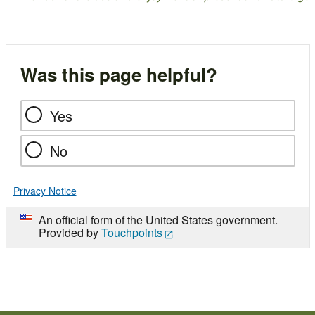
Was this page helpful?
Yes
No
Privacy Notice
An official form of the United States government.
Provided by
Touchpoints