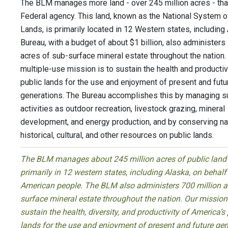
The BLM manages more land - over 245 million acres - tha
Federal agency. This land, known as the National System o
Lands, is primarily located in 12 Western states, including
Bureau, with a budget of about $1 billion, also administers
acres of sub-surface mineral estate throughout the nation
multiple-use mission is to sustain the health and productiv
public lands for the use and enjoyment of present and futu
generations. The Bureau accomplishes this by managing s
activities as outdoor recreation, livestock grazing, mineral
development, and energy production, and by conserving nat
historical, cultural, and other resources on public lands.
The BLM manages about 245 million acres of public land
primarily in 12 western states, including Alaska, on behalf
American people. The BLM also administers 700 million a
surface mineral estate throughout the nation. Our mission 
sustain the health, diversity, and productivity of America’s
lands for the use and enjoyment of present and future gen