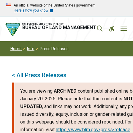
Skip
Skip
An official website of the United States government
Here’s how you know
to
to
main
main
navigation
content
U.S. DEPARTMENT OF THE INTERIOR
Mobil
BUREAU OF LAND MANAGEMENT
Menu
Home
Info
Press Releases
< All Press Releases
You are viewing
ARCHIVED
content published online b
January 20, 2025. Please note that this content is
NO
UPDATED
, and links may not work. Additionally, any p
issued diversity, equity, inclusion or gender-related g
on this webpage should be considered rescinded. For 
information, visit
https://www.blm.gov/press-release
.