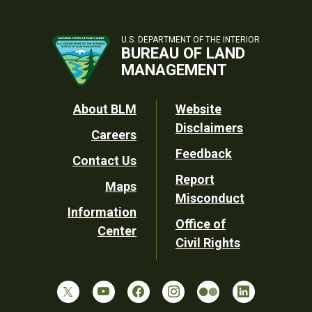
U.S. DEPARTMENT OF THE INTERIOR
BUREAU OF LAND
MANAGEMENT
Footer
About BLM
Website
Disclaimers
Careers
Utility
Feedback
Contact Us
Report
Maps
Misconduct
Information
Office of
Center
Civil Rights