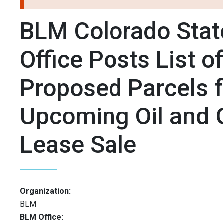
BLM Colorado Stat
Office Posts List o
Proposed Parcels f
Upcoming Oil and 
Lease Sale
Organization:
BLM
BLM Office: