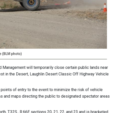
ce (BLM photo)
 Management will temporarily close certain public lands near
est in the Desert, Laughlin Desert Classic Off Highway Vehicle
points of entry to the event to minimize the risk of vehicle
gns and maps directing the public to designated spectator areas
rth, T.32S., R.66E sections 20, 21, 22, and 23 and is bracketed