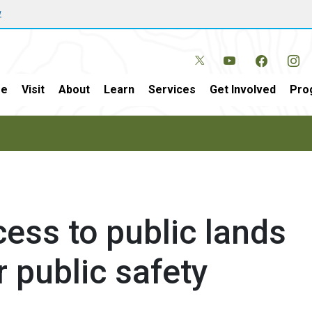
w
e
Visit
About
Learn
Services
Get Involved
Pro
ess to public lands
r public safety