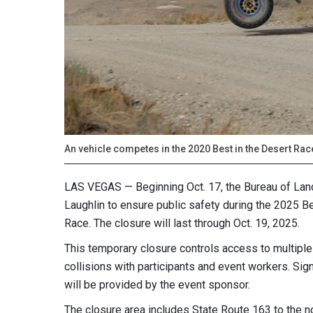
An vehicle competes in the 2020 Best in the Desert Ra
LAS VEGAS — Beginning Oct. 17, the Bureau of Land
Laughlin to ensure public safety during the 2025 B
Race. The closure will last through Oct. 19, 2025.
This temporary closure controls access to multiple 
collisions with participants and event workers. Si
will be provided by the event sponsor.
The closure area includes State Route 163 to the no