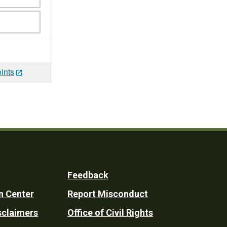
ints
Feedback
n Center
Report Misconduct
sclaimers
Office of Civil Rights