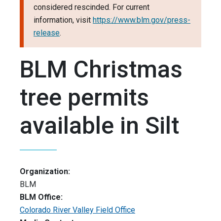
considered rescinded. For current
information, visit
https://www.blm.gov/press-
release
.
BLM Christmas
tree permits
available in Silt
Organization:
BLM
BLM Office:
Colorado River Valley Field Office