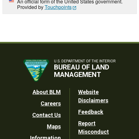
An official form of the United States government.
Provided by
Touchpoints
U.S. DEPARTMENT OF THE INTERIOR
BUREAU OF LAND
MANAGEMENT
Footer
About BLM
Website
Disclaimers
Careers
Utility
Feedback
Contact Us
Report
Maps
Misconduct
Information