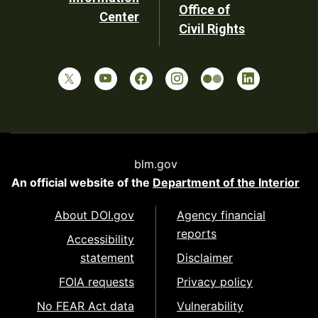
Office of
Center
Civil Rights
blm.gov
An official website of the
Department of the Interior
About DOI.gov
Agency financial
reports
Accessibility
statement
Disclaimer
FOIA requests
Privacy policy
No FEAR Act data
Vulnerability