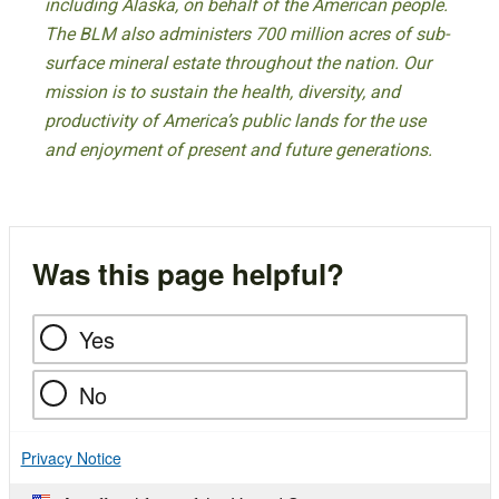
including Alaska, on behalf of the American people.
The BLM also administers 700 million acres of sub-
surface mineral estate throughout the nation. Our
mission is to sustain the health, diversity, and
productivity of America’s public lands for the use
and enjoyment of present and future generations.
Was this page helpful?
Yes
No
Privacy Notice