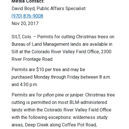
Media Contact:
David Boyd, Public Affairs Specialist
(970) 876-9008
Nov 20, 2017
SILT, Colo. – Permits for cutting Christmas trees on
Bureau of Land Management lands are available in
Silt at the Colorado River Valley Field Office, 2300
River Frontage Road.
Permits are $10 per tree and may be
purchased Monday through Friday between 8 a.m.
and 4:30 p.m.
Permits are for piñon pine or juniper. Christmas tree
cutting is permitted on most BLM-administered
lands within the Colorado River Valley Field Office
with the following exceptions: wilderness study
areas, Deep Creek along Coffee Pot Road,