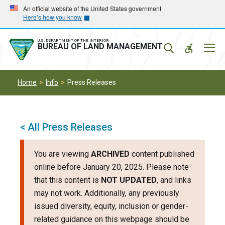
Skip
Skip
An official website of the United States government
Here’s how you know
to
to
main
main
navigation
content
U.S. DEPARTMENT OF THE INTERIOR
Mobil
BUREAU OF LAND MANAGEMENT
Menu
Home
Info
Press Releases
< All Press Releases
You are viewing
ARCHIVED
content published
online before January 20, 2025. Please note
that this content is
NOT UPDATED
, and links
may not work. Additionally, any previously
issued diversity, equity, inclusion or gender-
related guidance on this webpage should be