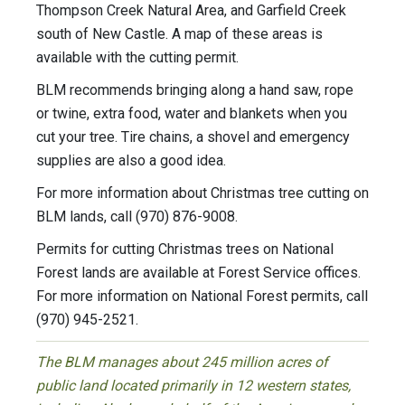
Thompson Creek Natural Area, and Garfield Creek
south of New Castle. A map of these areas is
available with the cutting permit.
BLM recommends bringing along a hand saw, rope
or twine, extra food, water and blankets when you
cut your tree. Tire chains, a shovel and emergency
supplies are also a good idea.
For more information about Christmas tree cutting on
BLM lands, call (970) 876-9008.
Permits for cutting Christmas trees on National
Forest lands are available at Forest Service offices.
For more information on National Forest permits, call
(970) 945-2521.
The BLM manages about 245 million acres of
public land located primarily in 12 western states,