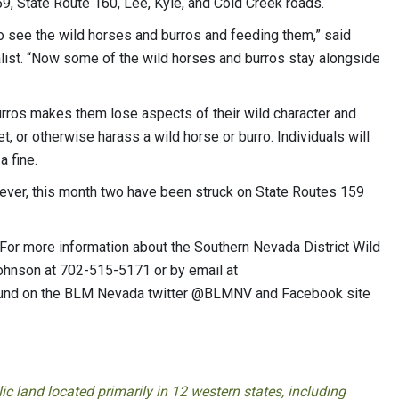
59, State Route 160, Lee, Kyle, and Cold Creek roads.
o see the wild horses and burros and feeding them,” said
ist. “Now some of the wild horses and burros stay alongside
urros makes them lose aspects of their wild character and
et, or otherwise harass a wild horse or burro. Individuals will
a fine.
wever, this month two have been struck on State Routes 159
1. For more information about the Southern Nevada District Wild
ohnson at 702-515-5171 or by email at
ound on the BLM Nevada twitter @BLMNV and Facebook site
 land located primarily in 12 western states, including