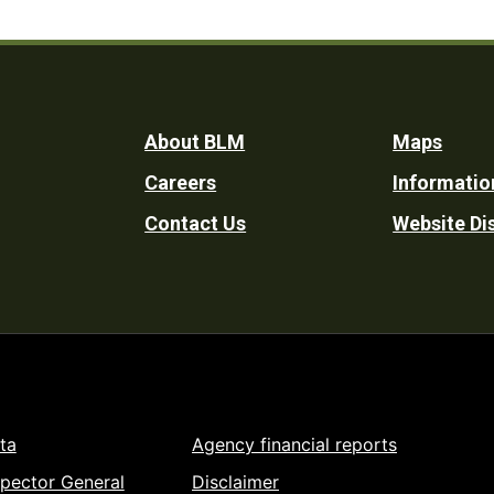
Footer
About BLM
Maps
Careers
Informatio
Utility
Contact Us
Website Di
ta
Agency financial reports
spector General
Disclaimer