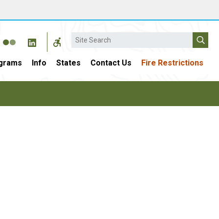
Search
grams
Info
States
Contact Us
Fire Restrictions