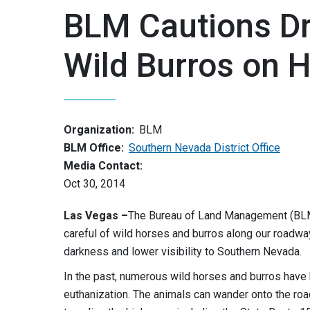
BLM Cautions Dr
Wild Burros on 
Organization:
BLM
BLM Office:
Southern Nevada District Office
Media Contact:
Oct 30, 2014
Las Vegas
–
The Bureau of Land Management (BLM)
careful of wild horses and burros along our roadwa
darkness and lower visibility to Southern Nevada.
In the past, numerous wild horses and burros have b
euthanization. The animals can wander onto the roa