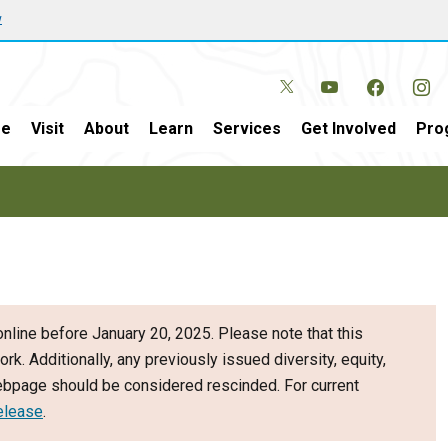
w
e
Visit
About
Learn
Services
Get Involved
Pro
nline before January 20, 2025. Please note that this
ork. Additionally, any previously issued diversity, equity,
webpage should be considered rescinded. For current
elease
.