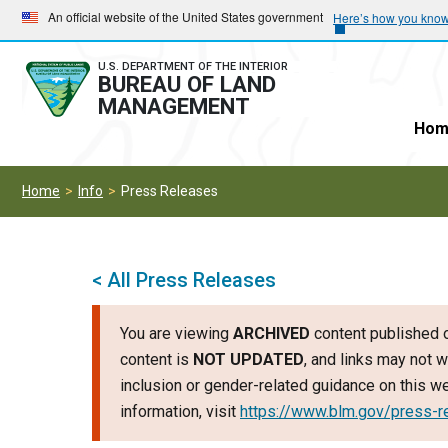
Skip
Skip
An official website of the United States government
Here’s how you kno
to
to
main
main
U.S. DEPARTMENT OF THE INTERIOR
BUREAU OF LAND
navigation
content
MANAGEMENT
Hom
Home
Info
Press Releases
< All Press Releases
You are viewing
ARCHIVED
content published o
content is
NOT UPDATED
, and links may not w
inclusion or gender-related guidance on this 
information, visit
https://www.blm.gov/press-r