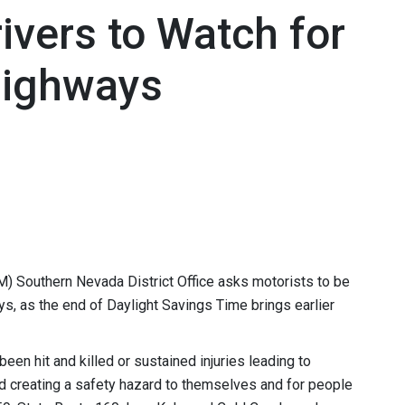
ivers to Watch for
Highways
 Southern Nevada District Office asks motorists to be
ys, as the end of Daylight Savings Time brings earlier
een hit and killed or sustained injuries leading to
d creating a safety hazard to themselves and for people