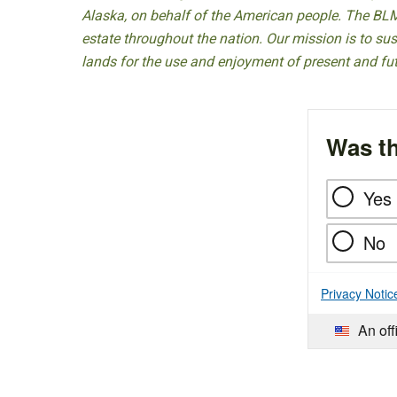
Alaska, on behalf of the American people. The BLM
estate throughout the nation. Our mission is to sust
lands for the use and enjoyment of present and fu
Was th
Yes
No
Privacy Notic
An off