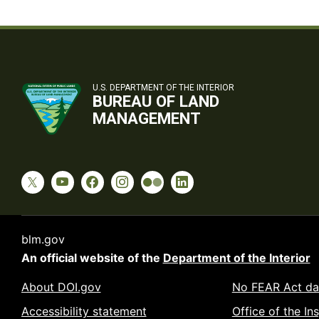
U.S. DEPARTMENT OF THE INTERIOR
BUREAU OF LAND
MANAGEMENT
blm.gov
An official website of the
Department of the Interior
About DOI.gov
No FEAR Act da
Accessibility statement
Office of the In