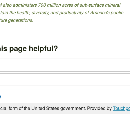
 also administers 700 million acres of sub-surface mineral
ain the health, diversity, and productivity of America’s public
ture generations.
is page helpful?
e
icial form of the United States government. Provided by
Touchpo