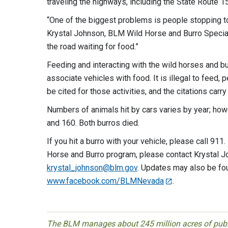
traveling the highways, including the State Route 1
“One of the biggest problems is people stopping t
Krystal Johnson, BLM Wild Horse and Burro Special
the road waiting for food.”
Feeding and interacting with the wild horses and b
associate vehicles with food. It is illegal to feed, p
be cited for those activities, and the citations carry 
Numbers of animals hit by cars varies by year; ho
and 160. Both burros died.
If you hit a burro with your vehicle, please call 91
Horse and Burro program, please contact Krystal J
krystal_johnson@blm.gov
. Updates may also be f
www.facebook.com/BLMNevada
.
The BLM manages about 245 million acres of public