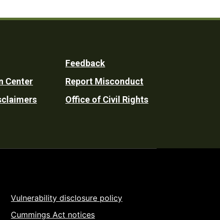
Feedback
n Center
Report Misconduct
sclaimers
Office of Civil Rights
Vulnerability disclosure policy
Cummings Act notices