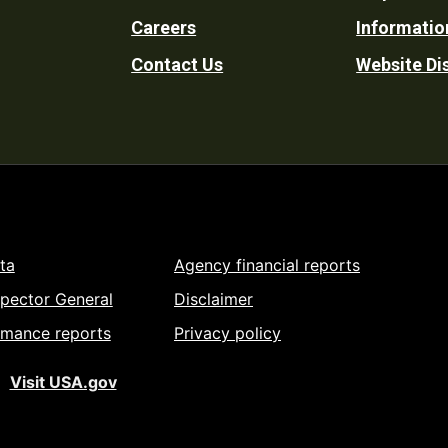
Footer
Careers
Informatio
Utility
Contact Us
Website Di
ta
Agency financial reports
spector General
Disclaimer
rmance reports
Privacy policy
Visit USA.gov