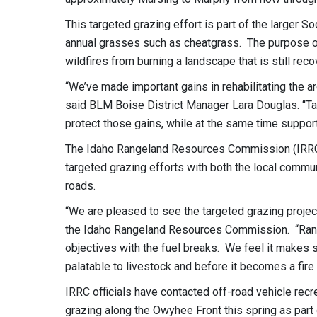
This targeted grazing effort is part of the larger S
annual grasses such as cheatgrass. The purpose of t
wildfires from burning a landscape that is still rec
“We’ve made important gains in rehabilitating the a
said BLM Boise District Manager Lara Douglas. “Ta
protect those gains, while at the same time supporti
The Idaho Rangeland Resources Commission (IRRC) 
targeted grazing efforts with both the local commu
roads.
“We are pleased to see the targeted grazing projec
the Idaho Rangeland Resources Commission. “Ranch
objectives with the fuel breaks. We feel it makes s
palatable to livestock and before it becomes a fire
IRRC officials have contacted off-road vehicle recr
grazing along the Owyhee Front this spring as par