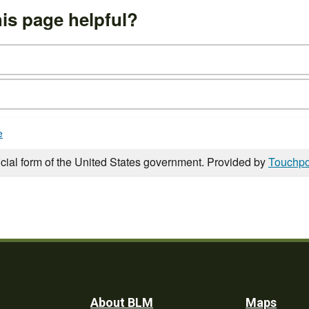
is page helpful?
e
icial form of the United States government. Provided by
Touchpo
About BLM
Maps