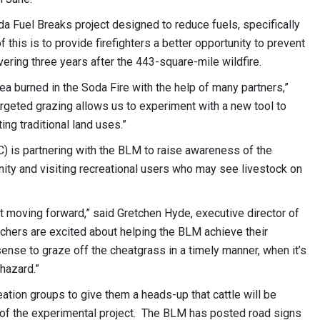
oda Fuel Breaks project designed to reduce fuels, specifically
his is to provide firefighters a better opportunity to prevent
overing three years after the 443-square-mile wildfire.
rea burned in the Soda Fire with the help of many partners,”
rgeted grazing allows us to experiment with a new tool to
ng traditional land uses.”
is partnering with the BLM to raise awareness of the
nity and visiting recreational users who may see livestock on
t moving forward,” said Gretchen Hyde, executive director of
ers are excited about helping the BLM achieve their
ense to graze off the cheatgrass in a timely manner, when it’s
 hazard.”
eation groups to give them a heads-up that cattle will be
t of the experimental project. The BLM has posted road signs