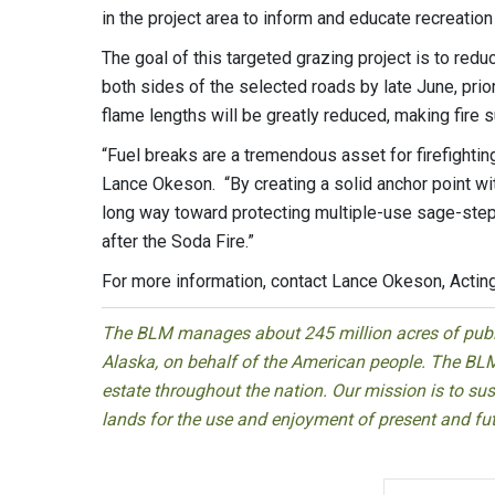
in the project area to inform and educate recreation
The goal of this targeted grazing project is to redu
both sides of the selected roads by late June, prior
flame lengths will be greatly reduced, making fire
“Fuel breaks are a tremendous asset for firefight
Lance Okeson. “By creating a solid anchor point wi
long way toward protecting multiple-use sage-stepp
after the Soda Fire.”
For more information, contact Lance Okeson, Acti
The BLM manages about 245 million acres of public
Alaska, on behalf of the American people. The BLM
estate throughout the nation. Our mission is to sust
lands for the use and enjoyment of present and fu