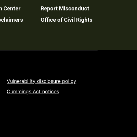
n Center
Report Misconduct
sclaimers
Office of Civil Rights
Vulnerability disclosure policy
Cummings Act notices