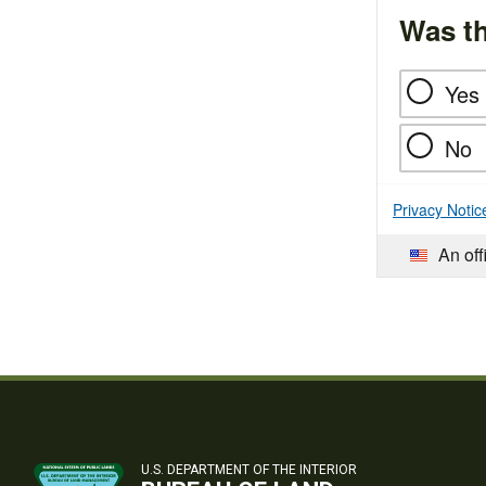
Was th
Yes
No
Privacy Notic
An off
U.S. DEPARTMENT OF THE INTERIOR