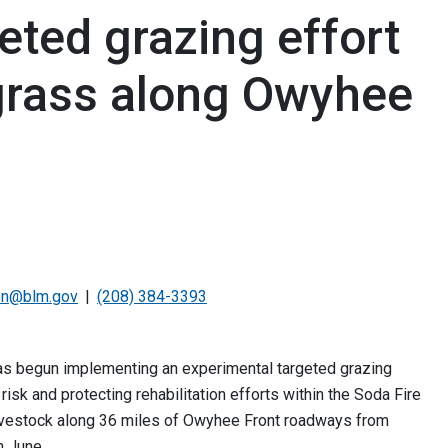
ted grazing effort
grass along Owyhee
on@blm.gov
(208) 384-3393
s begun implementing an experimental targeted grazing
risk and protecting rehabilitation efforts within the Soda Fire
 livestock along 36 miles of Owyhee Front roadways from
h June.