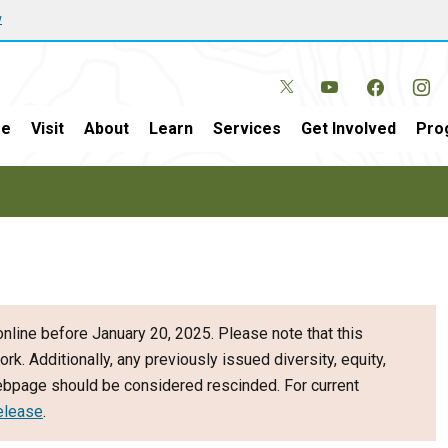
w
e
Visit
About
Learn
Services
Get Involved
Pro
nline before January 20, 2025. Please note that this
ork. Additionally, any previously issued diversity, equity,
webpage should be considered rescinded. For current
elease
.