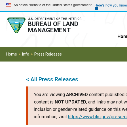
Skip
Skip
An official website of the United States government
Here’s how you kno
to
to
main
main
U.S. DEPARTMENT OF THE INTERIOR
BUREAU OF LAND
navigation
content
MANAGEMENT
Hom
Home
Info
Press Releases
< All Press Releases
You are viewing
ARCHIVED
content published o
content is
NOT UPDATED
, and links may not w
inclusion or gender-related guidance on this 
information, visit
https://www.blm.gov/press-r