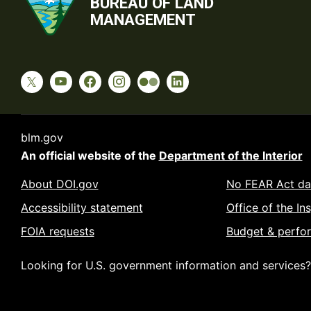
BUREAU OF LAND
MANAGEMENT
blm.gov
An official website of the
Department of the Interior
About DOI.gov
No FEAR Act da
Accessibility statement
Office of the In
FOIA requests
Budget & perfo
Looking for U.S. government information and services?