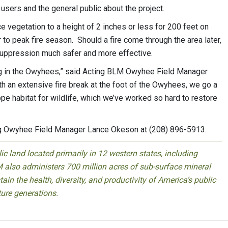
 users and the general public about the project.
ce vegetation to a height of 2 inches or less for 200 feet on
 to peak fire season. Should a fire come through the area later,
 suppression much safer and more effective.
ing in the Owyhees,” said Acting BLM Owyhee Field Manager
th an extensive fire break at the foot of the Owyhees, we go a
e habitat for wildlife, which we’ve worked so hard to restore
ng Owyhee Field Manager Lance Okeson at (208) 896-5913.
 land located primarily in 12 western states, including
 also administers 700 million acres of sub-surface mineral
ain the health, diversity, and productivity of America’s public
ture generations.