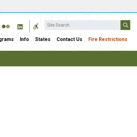
Search
grams
Info
States
Contact Us
Fire Restrictions