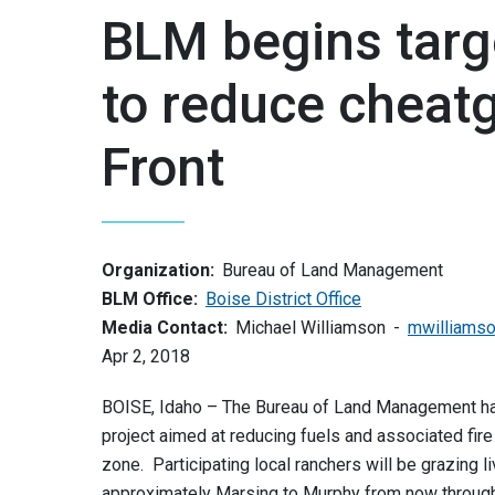
BLM begins targe
to reduce cheat
Front
Organization:
Bureau of Land Management
BLM Office:
Boise District Office
Media Contact:
Michael Williamson
mwilliams
Apr 2, 2018
BOISE, Idaho – The Bureau of Land Management ha
project aimed at reducing fuels and associated fire 
zone. Participating local ranchers will be grazing
approximately Marsing to Murphy from now throug