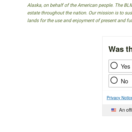
Alaska, on behalf of the American people. The BLM
estate throughout the nation. Our mission is to sust
lands for the use and enjoyment of present and fu
Was th
Yes
No
Privacy Notic
An off