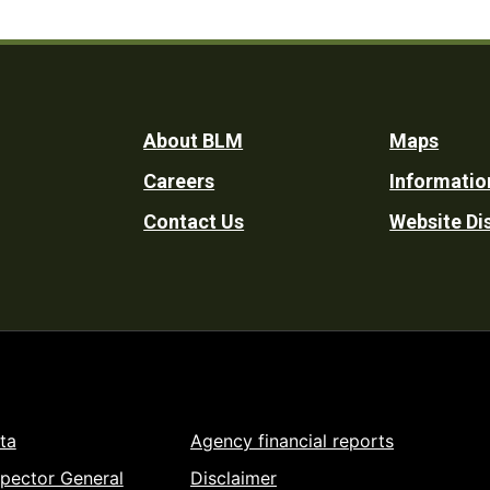
Footer
About BLM
Maps
Careers
Informatio
Utility
Contact Us
Website Di
ta
Agency financial reports
spector General
Disclaimer