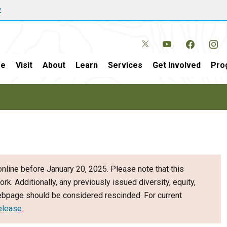
w
e
Visit
About
Learn
Services
Get Involved
Pro
nline before January 20, 2025. Please note that this
ork. Additionally, any previously issued diversity, equity,
webpage should be considered rescinded. For current
elease
.