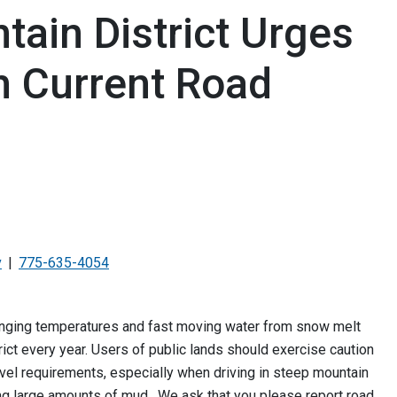
ain District Urges
h Current Road
v
775-635-4054
hanging temperatures and fast moving water from snow melt
ct every year. Users of public lands should exercise caution
ravel requirements, especially when driving in steep mountain
ng large amounts of mud. We ask that you please report road