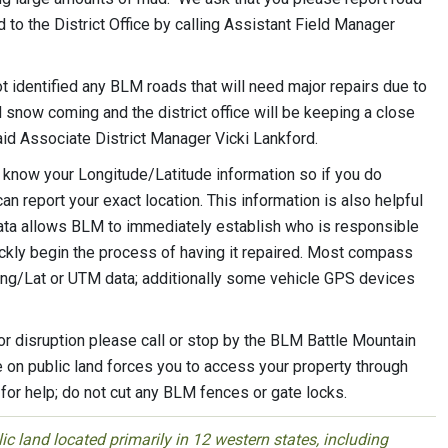
 the District Office by calling Assistant Field Manager
ot identified any BLM roads that will need major repairs due to
nd snow coming and the district office will be keeping a close
aid Associate District Manager Vicki Lankford.
o know your Longitude/Latitude information so if you do
 report your exact location. This information is also helpful
ata allows BLM to immediately establish who is responsible
uickly begin the process of having it repaired. Most compass
ong/Lat or UTM data; additionally some vehicle GPS devices
or disruption please call or stop by the BLM Battle Mountain
e on public land forces you to access your property through
or help; do not cut any BLM fences or gate locks.
 land located primarily in 12 western states, including