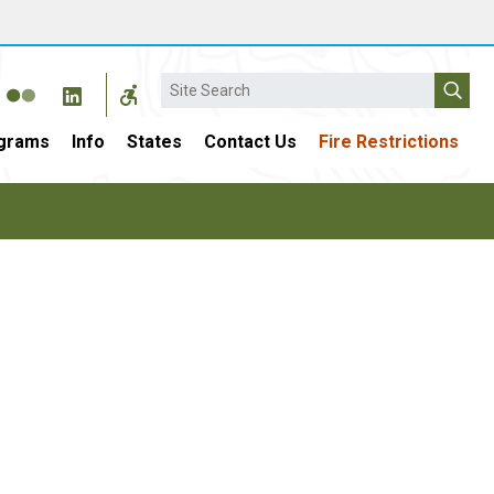
Search
grams
Info
States
Contact Us
Fire Restrictions