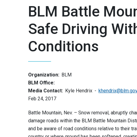
BLM Battle Mount
Safe Driving Wit
Conditions
Organization:
BLM
BLM Office:
Media Contact:
Kyle Hendrix
khendrix@blm.go
Feb 24, 2017
Battle Mountain, Nev. – Snow removal, abruptly c
damage roads within the BLM Battle Mountain Distri
and be aware of road conditions relative to their t
country or where ground has been softened, creati