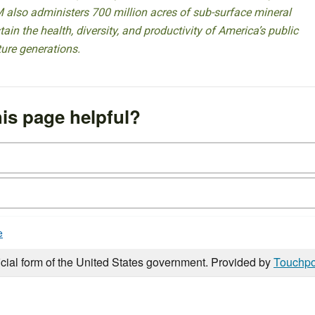
 also administers 700 million acres of sub-surface mineral
ain the health, diversity, and productivity of America’s public
ture generations.
is page helpful?
e
icial form of the United States government. Provided by
Touchpo