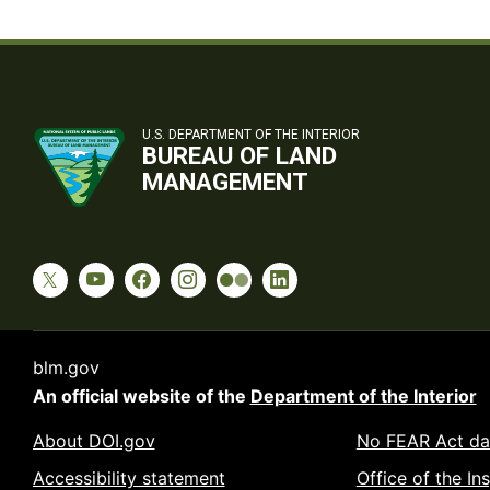
U.S. DEPARTMENT OF THE INTERIOR
BUREAU OF LAND
MANAGEMENT
blm.gov
An official website of the
Department of the Interior
About DOI.gov
No FEAR Act da
Accessibility statement
Office of the In