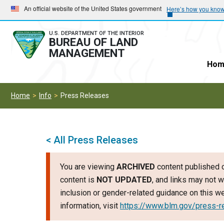
Skip
Skip
An official website of the United States government
Here’s how you kno
to
to
main
main
U.S. DEPARTMENT OF THE INTERIOR
BUREAU OF LAND
navigation
content
MANAGEMENT
Hom
Home
Info
Press Releases
< All Press Releases
You are viewing
ARCHIVED
content published o
content is
NOT UPDATED
, and links may not w
inclusion or gender-related guidance on this 
information, visit
https://www.blm.gov/press-r