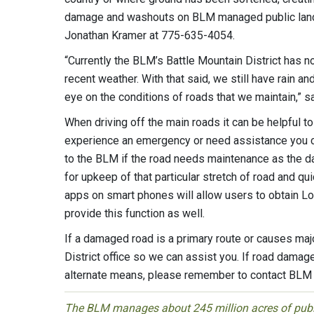
damage and washouts on BLM managed public land to
Jonathan Kramer at 775-635-4054.
“Currently the BLM’s Battle Mountain District has n
recent weather. With that said, we still have rain a
eye on the conditions of roads that we maintain,” s
When driving off the main roads it can be helpful t
experience an emergency or need assistance you can
to the BLM if the road needs maintenance as the d
for upkeep of that particular stretch of road and q
apps on smart phones will allow users to obtain L
provide this function as well.
If a damaged road is a primary route or causes maj
District office so we can assist you. If road damag
alternate means, please remember to contact BLM f
The BLM manages about 245 million acres of public