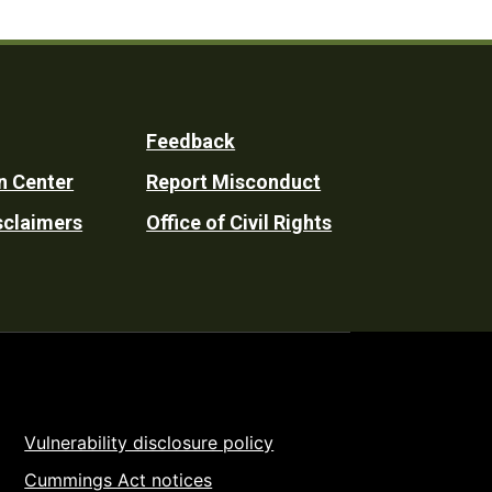
Feedback
n Center
Report Misconduct
sclaimers
Office of Civil Rights
Vulnerability disclosure policy
Cummings Act notices