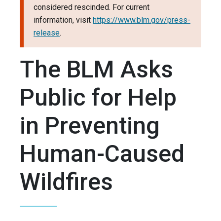
considered rescinded. For current
information, visit
https://www.blm.gov/press-
release
.
The BLM Asks
Public for Help
in Preventing
Human-Caused
Wildfires