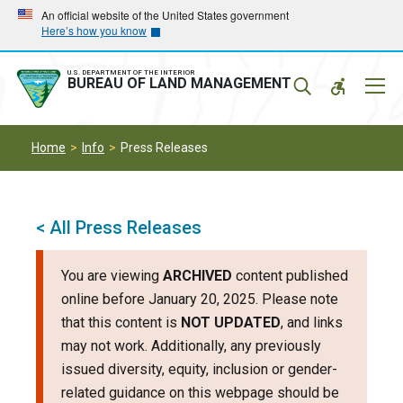
Skip
Skip
An official website of the United States government
Here’s how you know
to
to
main
main
navigation
content
U.S. DEPARTMENT OF THE INTERIOR
Mobil
BUREAU OF LAND MANAGEMENT
Menu
Home
Info
Press Releases
< All Press Releases
You are viewing
ARCHIVED
content published
online before January 20, 2025. Please note
that this content is
NOT UPDATED
, and links
may not work. Additionally, any previously
issued diversity, equity, inclusion or gender-
related guidance on this webpage should be