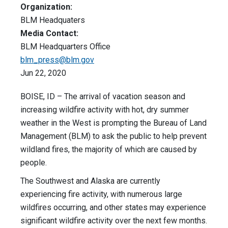
Organization:
BLM Headquaters
Media Contact:
BLM Headquarters Office
blm_press@blm.gov
Jun 22, 2020
BOISE, ID – The arrival of vacation season and
increasing wildfire activity with hot, dry summer
weather in the West is prompting the Bureau of Land
Management (BLM) to ask the public to help prevent
wildland fires, the majority of which are caused by
people.
The Southwest and Alaska are currently
experiencing fire activity, with numerous large
wildfires occurring, and other states may experience
significant wildfire activity over the next few months.