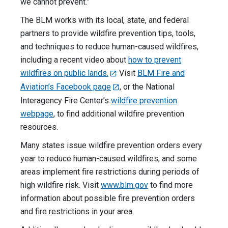
we cannot prevent.”
The BLM works with its local, state, and federal
partners to provide wildfire prevention tips, tools,
and techniques to reduce human-caused wildfires,
including a recent video about
how to prevent
wildfires on public lands.
Visit
BLM Fire and
Aviation’s Facebook page
, or the National
Interagency Fire Center’s
wildfire prevention
webpage
, to find additional wildfire prevention
resources.
Many states issue wildfire prevention orders every
year to reduce human-caused wildfires, and some
areas implement fire restrictions during periods of
high wildfire risk. Visit
www.blm.gov
to find more
information about possible fire prevention orders
and fire restrictions in your area.