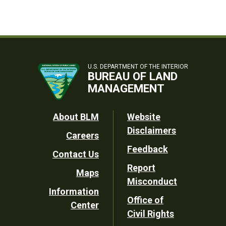
U.S. DEPARTMENT OF THE INTERIOR
BUREAU OF LAND
MANAGEMENT
Footer
About BLM
Website
Disclaimers
Careers
Utility
Feedback
Contact Us
Report
Maps
Misconduct
Information
Office of
Center
Civil Rights