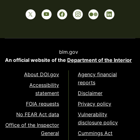
blm.gov
An official website of the
Department of the Interior
About DOI.gov
Agency financial
reports
Accessibility
statement
Disclaimer
FOIA requests
Privacy policy
No FEAR Act data
Vulnerability
disclosure policy
Office of the Inspector
General
Cummings Act