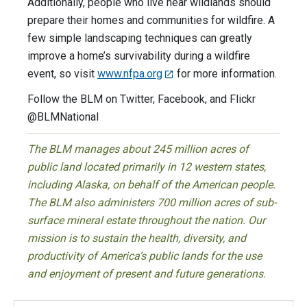
Additionally, people who live near wildlands should
prepare their homes and communities for wildfire. A
few simple landscaping techniques can greatly
improve a home’s survivability during a wildfire
event, so visit
www.nfpa.org
for more information.
Follow the BLM on Twitter, Facebook, and Flickr
@BLMNational
The BLM manages about 245 million acres of
public land located primarily in 12 western states,
including Alaska, on behalf of the American people.
The BLM also administers 700 million acres of sub-
surface mineral estate throughout the nation. Our
mission is to sustain the health, diversity, and
productivity of America’s public lands for the use
and enjoyment of present and future generations.