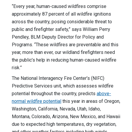
“Every year, human-caused wildfires comprise
approximately 87 percent of all wildfire ignitions
across the country, posing considerable threat to
public and firefighter safety,” says William Perry
Pendley, BLM Deputy Director for Policy and
Programs. “These wildfires are preventable and this
year, more than ever, our wildland firefighters need
the public’s help in reducing human-caused wildfire
risk.”
The National Interagency Fire Center’s (NIFC)
Predictive Services unit, which assesses wildfire
potential throughout the country, predicts
above-
normal wildfire potential
this year in areas of Oregon,
Washington, California, Nevada, Utah, Idaho,
Montana, Colorado, Arizona, New Mexico, and Hawaii
due to expected high temperatures, dry vegetation,
and other weather factors including high winds.