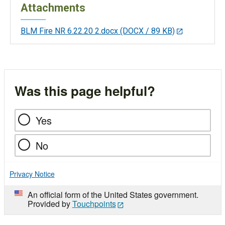
Attachments
BLM Fire NR 6.22.20 2.docx
(DOCX / 89 KB)
Was this page helpful?
Yes
No
Privacy Notice
An official form of the United States government.
Provided by
Touchpoints