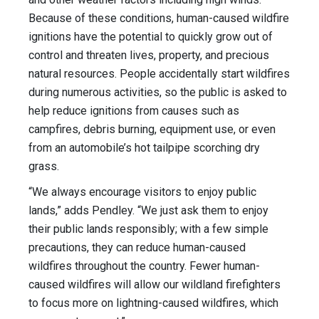
Because of these conditions, human-caused wildfire
ignitions have the potential to quickly grow out of
control and threaten lives, property, and precious
natural resources. People accidentally start wildfires
during numerous activities, so the public is asked to
help reduce ignitions from causes such as
campfires, debris burning, equipment use, or even
from an automobile’s hot tailpipe scorching dry
grass.
“We always encourage visitors to enjoy public
lands,” adds Pendley. “We just ask them to enjoy
their public lands responsibly; with a few simple
precautions, they can reduce human-caused
wildfires throughout the country. Fewer human-
caused wildfires will allow our wildland firefighters
to focus more on lightning-caused wildfires, which