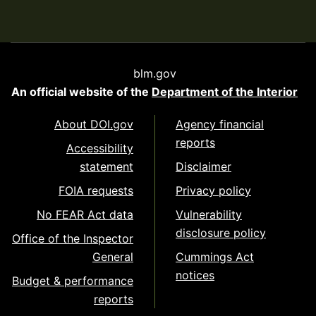
blm.gov
An official website of the
Department of the Interior
About DOI.gov
Agency financial
reports
Accessibility
statement
Disclaimer
FOIA requests
Privacy policy
No FEAR Act data
Vulnerability
disclosure policy
Office of the Inspector
General
Cummings Act
notices
Budget & performance
reports