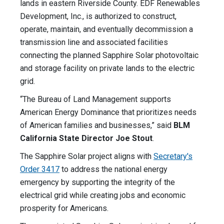
lands in eastern Riverside County. EDF Renewables
Development, Inc., is authorized to construct,
operate, maintain, and eventually decommission a
transmission line and associated facilities
connecting the planned Sapphire Solar photovoltaic
and storage facility on private lands to the electric
grid.
“The Bureau of Land Management supports
American Energy Dominance that prioritizes needs
of American families and businesses,” said
BLM
California State Director Joe Stout
.
The Sapphire Solar project aligns with
Secretary's
Order 3417
to address the national energy
emergency by supporting the integrity of the
electrical grid while creating jobs and economic
prosperity for Americans.