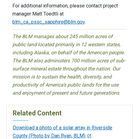
For additional information, please contact project
manager Matt Toedtli at
blm_ca_pssc_sapphire@blm.gov
.
The BLM manages about 245 million acres of
public land located primarily in 12 western states,
including Alaska, on behalf of the American people.
The BLM also administers 700 million acres of sub-
surface mineral estate throughout the nation. Our
mission is to sustain the health, diversity, and
productivity of America’s public lands for the use
and enjoyment of present and future generations.
Related Content
Download a photo of a solar array in Riverside
County (Photo by Dan Ryan, BLM).