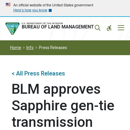
Skip
Skip
An official website of the United States government
Here’s how you know
to
to
main
main
navigation
content
U.S. DEPARTMENT OF THE INTERIOR
Mobil
BUREAU OF LAND MANAGEMENT
Menu
Home
Info
Press Releases
< All Press Releases
BLM approves
Sapphire gen-tie
transmission