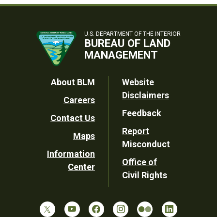
U.S. DEPARTMENT OF THE INTERIOR
BUREAU OF LAND
MANAGEMENT
Footer
About BLM
Website
Disclaimers
Careers
Utility
Feedback
Contact Us
Report
Maps
Misconduct
Information
Office of
Center
Civil Rights