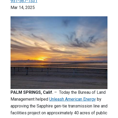
951-567-1531
Mar 14, 2025
PALM SPRINGS, Calif.
– Today the Bureau of Land
Management helped
Unleash American Energy
by
approving the Sapphire gen-tie transmission line and
facilities project on approximately 40 acres of public