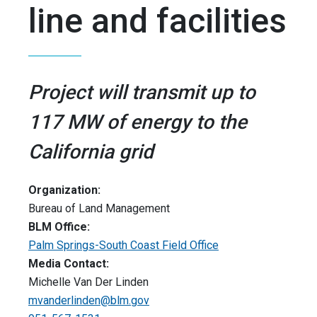
line and facilities
Project will transmit up to
117 MW of energy to the
California grid
Organization:
Bureau of Land Management
BLM Office:
Palm Springs-South Coast Field Office
Media Contact:
Michelle Van Der Linden
mvanderlinden@blm.gov