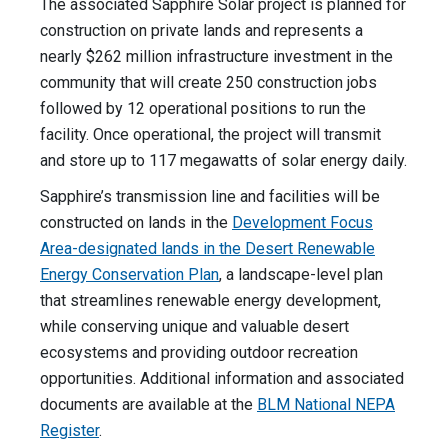
The associated Sapphire Solar project is planned for
construction on private lands and represents a
nearly $262 million infrastructure investment in the
community that will create 250 construction jobs
followed by 12 operational positions to run the
facility. Once operational, the project will transmit
and store up to 117 megawatts of solar energy daily.
Sapphire’s transmission line and facilities will be
constructed on lands in the
Development Focus
Area-designated lands in the Desert Renewable
Energy Conservation Plan
, a landscape-level plan
that streamlines renewable energy development,
while conserving unique and valuable desert
ecosystems and providing outdoor recreation
opportunities. Additional information and associated
documents are available at the
BLM National NEPA
Register
.