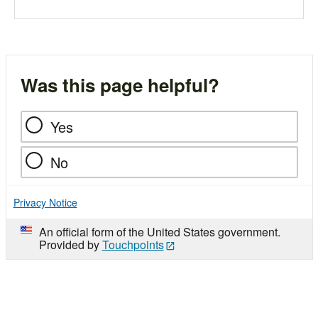
Was this page helpful?
Yes
No
Privacy Notice
An official form of the United States government.
Provided by
Touchpoints