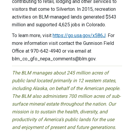
contributing to retail, lodging and other services to
visitors that come to Silverton. In 2015, recreation
activities on BLM-managed lands generated $543
million and supported 4,625 jobs in Colorado.
To learn more, visit
https://go.usa.gov/x586J
. For
more information visit contact the Gunnison Field
Office at 970-642-4940 or via email at
blm_co_gfo_nepa_comments@blm.gov
.
The BLM manages about 245 million acres of
public land located primarily in 12 western states,
including Alaska, on behalf of the American people.
The BLM also administers 700 million acres of sub-
surface mineral estate throughout the nation. Our
mission is to sustain the health, diversity, and
productivity of America’s public lands for the use
and enjoyment of present and future generations.