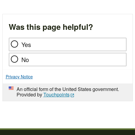
Was this page helpful?
Yes
No
Privacy Notice
An official form of the United States government.
Provided by
Touchpoints