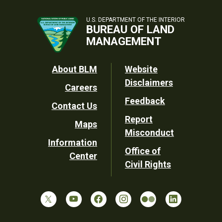
U.S. DEPARTMENT OF THE INTERIOR
BUREAU OF LAND
MANAGEMENT
Footer
About BLM
Website
Disclaimers
Careers
Utility
Feedback
Contact Us
Report
Maps
Misconduct
Information
Office of
Center
Civil Rights