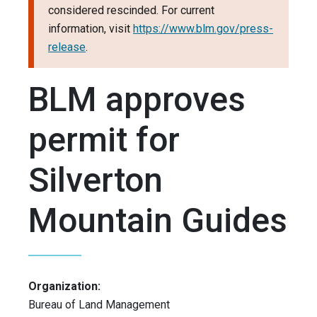
considered rescinded. For current
information, visit
https://www.blm.gov/press-
release
.
BLM approves
permit for
Silverton
Mountain Guides
Organization:
Bureau of Land Management