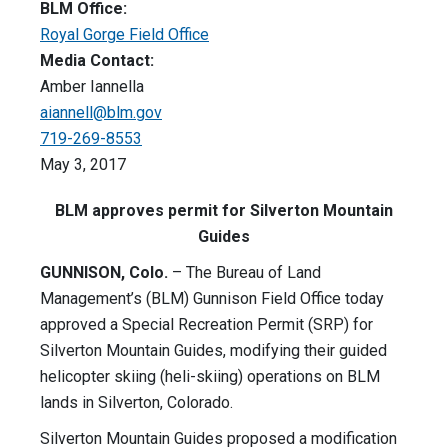
BLM Office:
Royal Gorge Field Office
Media Contact:
Amber Iannella
aiannell@blm.gov
719-269-8553
May 3, 2017
BLM approves permit for Silverton Mountain
Guides
GUNNISON, Colo.
– The Bureau of Land
Management’s (BLM) Gunnison Field Office today
approved a Special Recreation Permit (SRP) for
Silverton Mountain Guides, modifying their guided
helicopter skiing (heli-skiing) operations on BLM
lands in Silverton, Colorado.
Silverton Mountain Guides proposed a modification