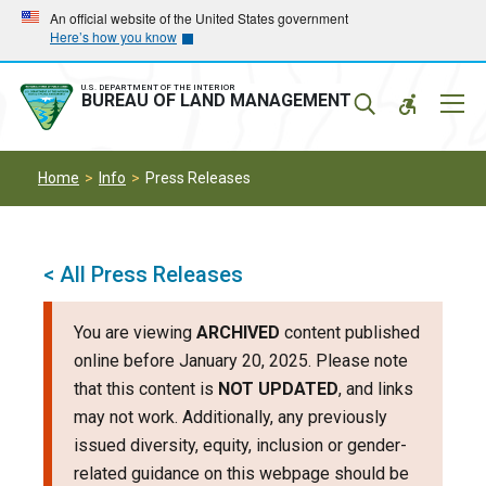
Skip
Skip
An official website of the United States government
Here’s how you know
to
to
main
main
navigation
content
U.S. DEPARTMENT OF THE INTERIOR
Mobil
BUREAU OF LAND MANAGEMENT
Menu
Home
Info
Press Releases
< All Press Releases
You are viewing
ARCHIVED
content published
online before January 20, 2025. Please note
that this content is
NOT UPDATED
, and links
may not work. Additionally, any previously
issued diversity, equity, inclusion or gender-
related guidance on this webpage should be