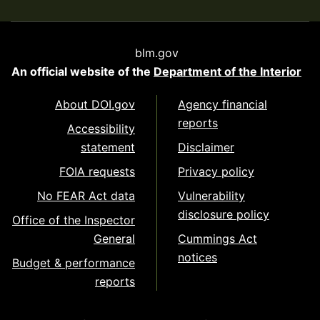
blm.gov
An official website of the
Department of the Interior
About DOI.gov
Agency financial
reports
Accessibility
statement
Disclaimer
FOIA requests
Privacy policy
No FEAR Act data
Vulnerability
disclosure policy
Office of the Inspector
General
Cummings Act
notices
Budget & performance
reports