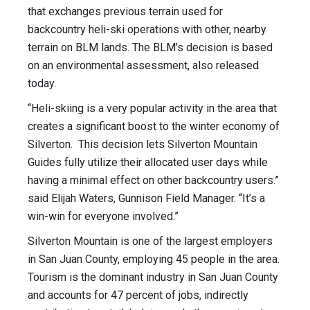
that exchanges previous terrain used for
backcountry heli-ski operations with other, nearby
terrain on BLM lands. The BLM’s decision is based
on an environmental assessment, also released
today.
“Heli-skiing is a very popular activity in the area that
creates a significant boost to the winter economy of
Silverton. This decision lets Silverton Mountain
Guides fully utilize their allocated user days while
having a minimal effect on other backcountry users.”
said Elijah Waters, Gunnison Field Manager. “It’s a
win-win for everyone involved.”
Silverton Mountain is one of the largest employers
in San Juan County, employing 45 people in the area.
Tourism is the dominant industry in San Juan County
and accounts for 47 percent of jobs, indirectly