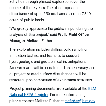
activities through phased exploration over the
course of three years. The plan proposes
disturbance of up to 250 total acres across 7,819
acres of public lands.
“We greatly appreciate the public’s input during the
analysis of this project,”
said
Wells Field Office
Manager Melissa Fisher.
The exploration includes drilling, bulk sampling,
infiltration testing, and test pits to support
hydrogeologic and geotechnical investigations.
Access roads will be constructed as necessary, and
all project-related surface disturbances will be
restored upon completion of exploration activities.
Project planning documents are available at the
BLM
National NEPA Register
. For more information,
please contact Melissa Fisher at
mcfisher@blm.gov