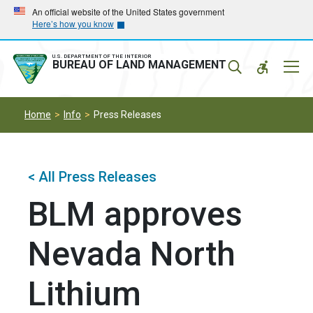
Skip
Skip
An official website of the United States government
Here’s how you know
to
to
main
main
navigation
content
U.S. DEPARTMENT OF THE INTERIOR
Mobil
BUREAU OF LAND MANAGEMENT
Menu
Home
Info
Press Releases
< All Press Releases
BLM approves
Nevada North
Lithium