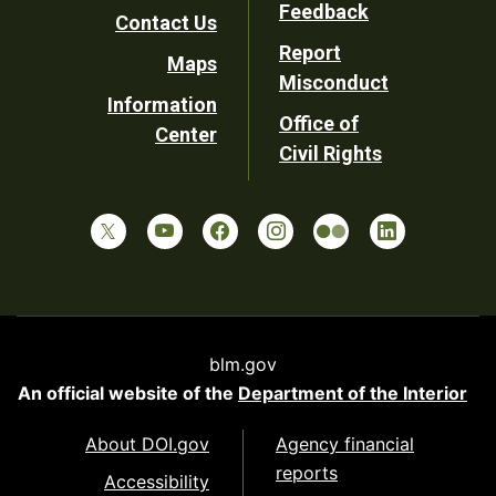
Utility
Feedback
Contact Us
Report
Maps
Misconduct
Information
Office of
Center
Civil Rights
blm.gov
An official website of the
Department of the Interior
About DOI.gov
Agency financial
reports
Accessibility