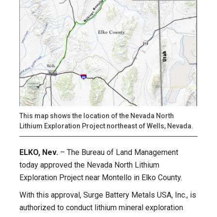
This map shows the location of the Nevada North
Lithium Exploration Project northeast of Wells, Nevada.
ELKO, Nev.
– The Bureau of Land Management
today approved the Nevada North Lithium
Exploration Project near Montello in Elko County.
With this approval, Surge Battery Metals USA, Inc., is
authorized to conduct lithium mineral exploration