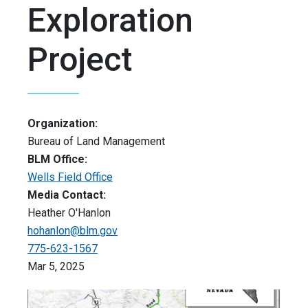
Exploration
Project
Organization:
Bureau of Land Management
BLM Office:
Wells Field Office
Media Contact:
Heather O'Hanlon
hohanlon@blm.gov
775-623-1567
Mar 5, 2025