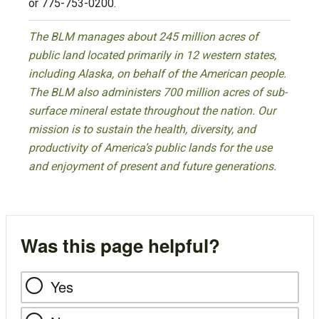
or 775-753-0200.
The BLM manages about 245 million acres of
public land located primarily in 12 western states,
including Alaska, on behalf of the American people.
The BLM also administers 700 million acres of sub-
surface mineral estate throughout the nation. Our
mission is to sustain the health, diversity, and
productivity of America’s public lands for the use
and enjoyment of present and future generations.
Was this page helpful?
Yes