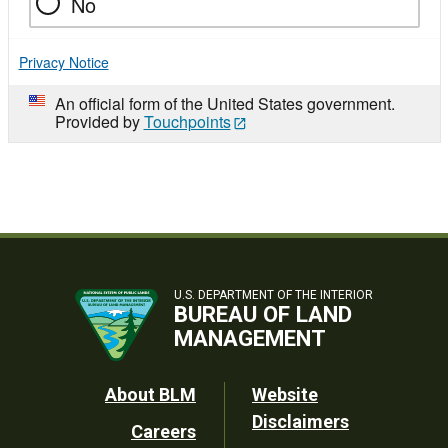
No
Privacy Notice
An official form of the United States government.
Provided by
Touchpoints
U.S. DEPARTMENT OF THE INTERIOR
BUREAU OF LAND
MANAGEMENT
Footer
About BLM
Website
Disclaimers
Careers