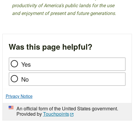
productivity of America’s public lands for the use
and enjoyment of present and future generations.
Was this page helpful?
Yes
No
Privacy Notice
An official form of the United States government.
Provided by
Touchpoints