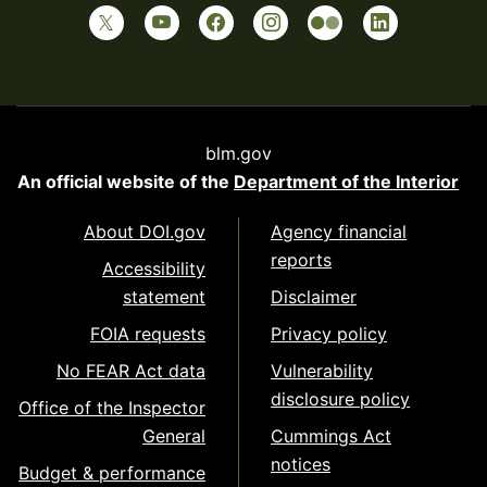
blm.gov
An official website of the
Department of the Interior
About DOI.gov
Agency financial
reports
Accessibility
statement
Disclaimer
FOIA requests
Privacy policy
No FEAR Act data
Vulnerability
disclosure policy
Office of the Inspector
General
Cummings Act
notices
Budget & performance