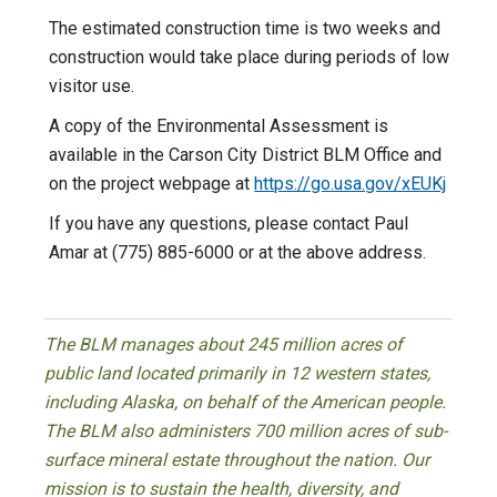
The estimated construction time is two weeks and
construction would take place during periods of low
visitor use.
A copy of the Environmental Assessment is
available in the Carson City District BLM Office and
on the project webpage at
https://go.usa.gov/xEUKj
If you have any questions, please contact Paul
Amar at (775) 885-6000 or at the above address.
The BLM manages about 245 million acres of
public land located primarily in 12 western states,
including Alaska, on behalf of the American people.
The BLM also administers 700 million acres of sub-
surface mineral estate throughout the nation. Our
mission is to sustain the health, diversity, and