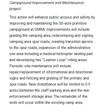
Campground Improvement and Maintenance
project.
This action will enhance public access and safety by
improving and maintaining the 50-acre primitive
campground at SMRA. Improvements will include
grading the camping area, redeveloping and signing
camping area spur roads, creating transition aprons
to the spur roads, expansion of the administrative
use area including a medical helicopter landing pad
and developing two “Learner Loop” riding areas.
Periodic site maintenance will include
repair/replacement of informational and directional
signs and fencing and grading of the primary and
spur roads. New disturbance will be limited to 0.5
acres between the staff parking area and the law
enforcement storage area. The remainder of the
work will occur within the existing camp area.