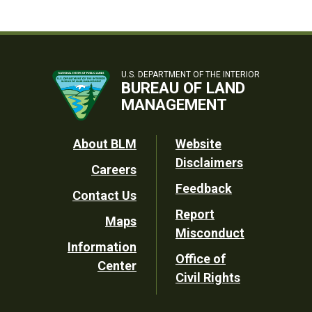
U.S. DEPARTMENT OF THE INTERIOR
BUREAU OF LAND
MANAGEMENT
Footer
About BLM
Website
Disclaimers
Careers
Utility
Feedback
Contact Us
Report
Maps
Misconduct
Information
Office of
Center
Civil Rights