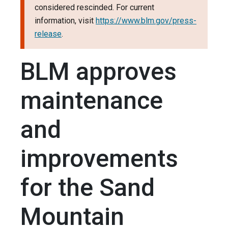
considered rescinded. For current
information, visit
https://www.blm.gov/press-
release
.
BLM approves
maintenance
and
improvements
for the Sand
Mountain