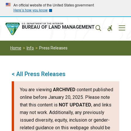
Skip
Skip
An official website of the United States government
Here’s how you know
to
to
main
main
navigation
content
U.S. DEPARTMENT OF THE INTERIOR
Mobil
BUREAU OF LAND MANAGEMENT
Menu
Home
Info
Press Releases
< All Press Releases
You are viewing
ARCHIVED
content published
online before January 20, 2025. Please note
that this content is
NOT UPDATED
, and links
may not work. Additionally, any previously
issued diversity, equity, inclusion or gender-
related guidance on this webpage should be