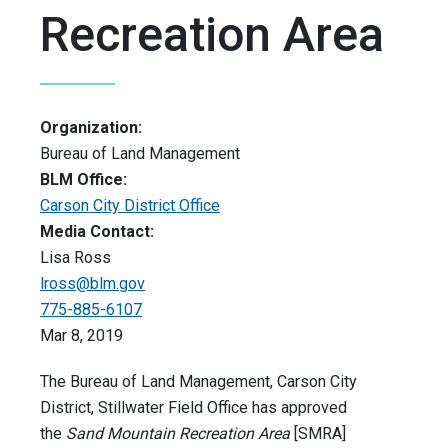
Recreation Area
Organization:
Bureau of Land Management
BLM Office:
Carson City District Office
Media Contact:
Lisa Ross
lross@blm.gov
775-885-6107
Mar 8, 2019
The Bureau of Land Management, Carson City
District, Stillwater Field Office has approved
the
Sand Mountain Recreation Area
[SMRA]