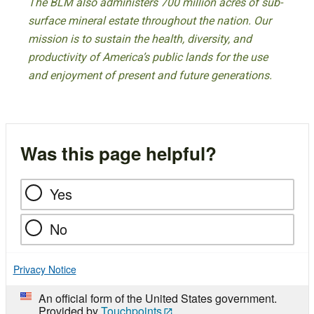
The BLM also administers 700 million acres of sub-
surface mineral estate throughout the nation. Our
mission is to sustain the health, diversity, and
productivity of America’s public lands for the use
and enjoyment of present and future generations.
Was this page helpful?
Yes
No
Privacy Notice
An official form of the United States government.
Provided by
Touchpoints