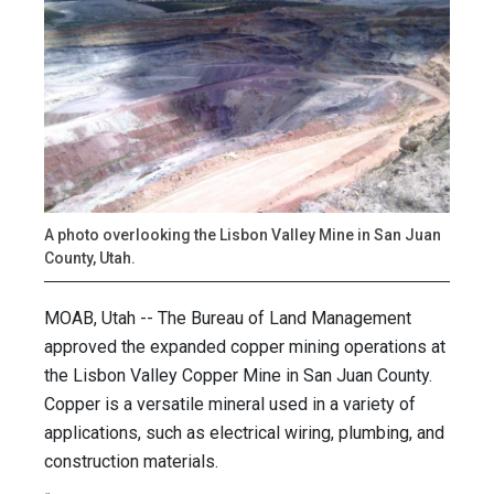
A photo overlooking the Lisbon Valley Mine in San Juan
County, Utah.
MOAB, Utah -- The Bureau of Land Management
approved the expanded copper mining operations at
the Lisbon Valley Copper Mine in San Juan County.
Copper is a versatile mineral used in a variety of
applications, such as electrical wiring, plumbing, and
construction materials.