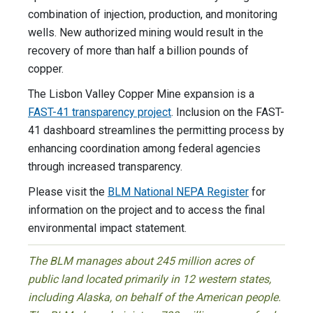
combination of injection, production, and monitoring
wells. New authorized mining would result in the
recovery of more than half a billion pounds of
copper.
The Lisbon Valley Copper Mine expansion is a
FAST-41 transparency project
. Inclusion on the FAST-
41 dashboard streamlines the permitting process by
enhancing coordination among federal agencies
through increased transparency.
Please visit the
BLM National NEPA Register
for
information on the project and to access the final
environmental impact statement.
The BLM manages about 245 million acres of
public land located primarily in 12 western states,
including Alaska, on behalf of the American people.