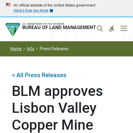
Skip
Skip
An official website of the United States government
Here’s how you know
to
to
main
main
navigation
content
U.S. DEPARTMENT OF THE INTERIOR
Mobil
BUREAU OF LAND MANAGEMENT
Menu
Home
Info
Press Releases
< All Press Releases
BLM approves
Lisbon Valley
Copper Mine