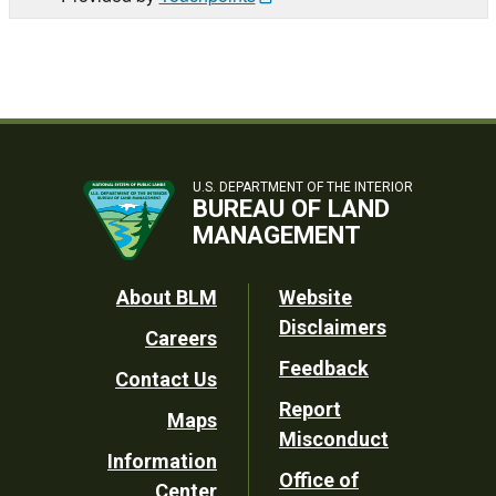
U.S. DEPARTMENT OF THE INTERIOR
BUREAU OF LAND
MANAGEMENT
Footer
About BLM
Website
Disclaimers
Careers
Utility
Feedback
Contact Us
Report
Maps
Misconduct
Information
Office of
Center