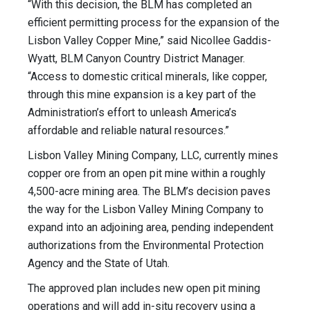
“With this decision, the BLM has completed an
efficient permitting process for the expansion of the
Lisbon Valley Copper Mine,” said Nicollee Gaddis-
Wyatt, BLM Canyon Country District Manager.
“Access to domestic critical minerals, like copper,
through this mine expansion is a key part of the
Administration’s effort to unleash America’s
affordable and reliable natural resources.”
Lisbon Valley Mining Company, LLC, currently mines
copper ore from an open pit mine within a roughly
4,500-acre mining area. The BLM’s decision paves
the way for the Lisbon Valley Mining Company to
expand into an adjoining area, pending independent
authorizations from the Environmental Protection
Agency and the State of Utah.
The approved plan includes new open pit mining
operations and will add in-situ recovery using a