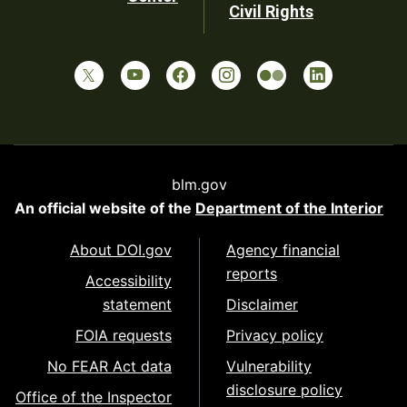
Civil Rights
blm.gov
An official website of the
Department of the Interior
About DOI.gov
Agency financial
reports
Accessibility
statement
Disclaimer
FOIA requests
Privacy policy
No FEAR Act data
Vulnerability
disclosure policy
Office of the Inspector