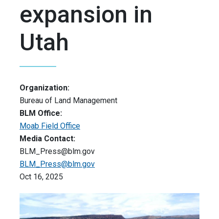
expansion in
Utah
Organization:
Bureau of Land Management
BLM Office:
Moab Field Office
Media Contact:
BLM_Press@blm.gov
BLM_Press@blm.gov
Oct 16, 2025