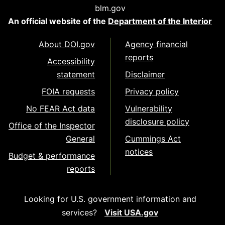
blm.gov
An official website of the
Department of the Interior
About DOI.gov
Agency financial
reports
Accessibility
statement
Disclaimer
FOIA requests
Privacy policy
No FEAR Act data
Vulnerability
disclosure policy
Office of the Inspector
General
Cummings Act
notices
Budget & performance
reports
Looking for U.S. government information and
services?
Visit USA.gov