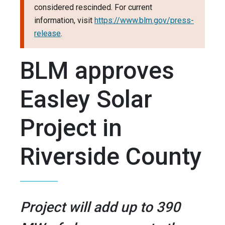
considered rescinded. For current
information, visit
https://www.blm.gov/press-
release
.
BLM approves
Easley Solar
Project in
Riverside County
Project will add up to 390