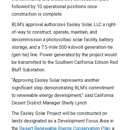
followed by 10 operational positions once
construction is complete.
BLM’s approval authorizes Easley Solar, LLC a right-
of-way to construct, operate, maintain, and
decommission a photovoltaic solar facility, battery
storage, and a 7.5-mile 500-kilovolt generation-tie
(gen-tie) line. Power generated by the project would
be transmitted to the Southern California Edison Red
Bluff Substation.
“Approving Easley Solar represents another
significant step demonstrating BLM’s commitment
to renewable energy development,” said California
Desert District Manager Shelly Lynch
The Easley Solar Project will be constructed on
lands designated as a Development Focus Area in
the
Desert Renewable Energy Conservation Plan
, a