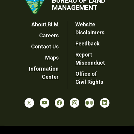
BUREAU OF LAND
MANAGEMENT
Footer
About BLM
Website
Disclaimers
Careers
Utility
Feedback
Contact Us
Report
Maps
Misconduct
Information
Office of
Center
Civil Rights