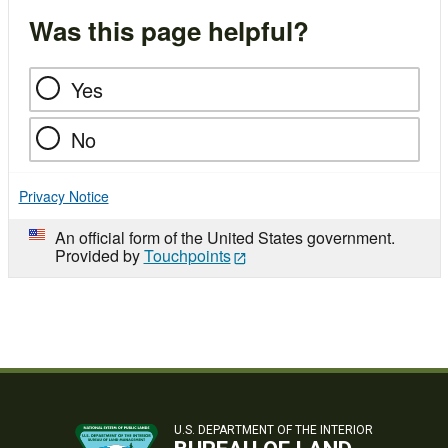
Was this page helpful?
Yes
No
Privacy Notice
An official form of the United States government.
Provided by
Touchpoints
U.S. DEPARTMENT OF THE INTERIOR