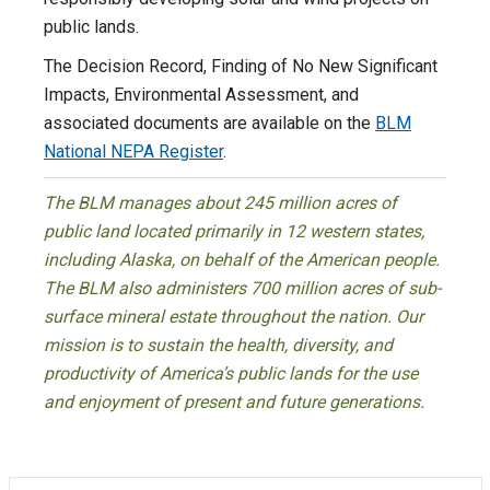
public lands.
The Decision Record, Finding of No New Significant
Impacts, Environmental Assessment, and
associated documents are available on the
BLM
National NEPA Register
.
The BLM manages about 245 million acres of
public land located primarily in 12 western states,
including Alaska, on behalf of the American people.
The BLM also administers 700 million acres of sub-
surface mineral estate throughout the nation. Our
mission is to sustain the health, diversity, and
productivity of America’s public lands for the use
and enjoyment of present and future generations.