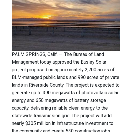
PALM SPRINGS, Calif. – The Bureau of Land
Management today approved the Easley Solar
project proposed on approximately 2,700 acres of
BLM-managed public lands and 990 acres of private
lands in Riverside County. The project is expected to
generate up to 390 megawatts of photovoltaic solar
energy and 650 megawatts of battery storage
capacity, delivering reliable clean energy to the
statewide transmission grid. The project will add
nearly $305 million in infrastructure investment to
the community and create 530 construction jobs