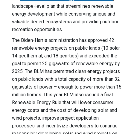
landscape-level plan that streamlines renewable
energy development while conserving unique and
valuable desert ecosystems and providing outdoor
recreation opportunities.
The Biden-Harris administration has approved 42
renewable energy projects on public lands (10 solar,
14 geothermal, and 18 gen-ties) and exceeded the
goal to permit 25 gigawatts of renewable energy by
2025. The BLM has permitted clean energy projects
on public lands with a total capacity of more than 32
gigawatts of power – enough to power more than 15
million homes. This year BLM also issued a final
Renewable Energy Rule that will lower consumer
energy costs and the cost of developing solar and
wind projects, improve project application
processes, and incentivize developers to continue
responsibly developing solar and wind projects on