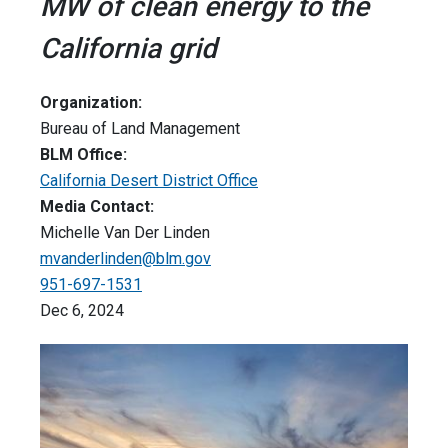
MW of clean energy to the
California grid
Organization:
Bureau of Land Management
BLM Office:
California Desert District Office
Media Contact:
Michelle Van Der Linden
mvanderlinden@blm.gov
951-697-1531
Dec 6, 2024