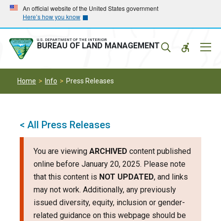
Skip
Skip
An official website of the United States government
Here’s how you know
to
to
main
main
navigation
content
U.S. DEPARTMENT OF THE INTERIOR
Mobil
BUREAU OF LAND MANAGEMENT
Menu
Home
Info
Press Releases
< All Press Releases
You are viewing
ARCHIVED
content published
online before January 20, 2025. Please note
that this content is
NOT UPDATED
, and links
may not work. Additionally, any previously
issued diversity, equity, inclusion or gender-
related guidance on this webpage should be