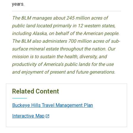
years.
The BLM manages about 245 million acres of
public land located primarily in 12 western states,
including Alaska, on behalf of the American people.
The BLM also administers 700 million acres of sub-
surface mineral estate throughout the nation. Our
mission is to sustain the health, diversity, and
productivity of America’s public lands for the use
and enjoyment of present and future generations.
Related Content
Buckeye Hills Travel Management Plan
Interactive Map