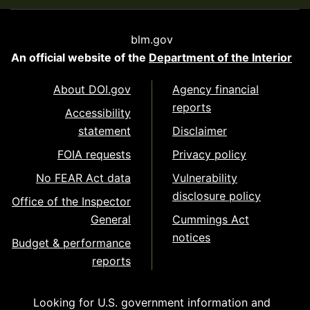
blm.gov
An official website of the
Department of the Interior
About DOI.gov
Agency financial
reports
Accessibility
statement
Disclaimer
FOIA requests
Privacy policy
No FEAR Act data
Vulnerability
disclosure policy
Office of the Inspector
General
Cummings Act
notices
Budget & performance
reports
Looking for U.S. government information and