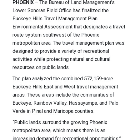
PHOENIX
– The Bureau of Land Management’s
Lower Sonoran Field Office has finalized the
Buckeye Hills Travel Management Plan
Environmental Assessment that designates a travel
route system southwest of the Phoenix
metropolitan area. The travel management plan was
designed to provide a variety of recreational
activities while protecting natural and cultural
resources on public lands.
The plan analyzed the combined 572,159-acre
Buckeye Hills East and West travel management
areas. These areas include the communities of
Buckeye, Rainbow Valley, Hassayampa, and Palo
Verde in Pinal and Maricopa counties.
“Public lands surround the growing Phoenix
metropolitan area, which means there is an
increasing demand for recreational opportunities,”