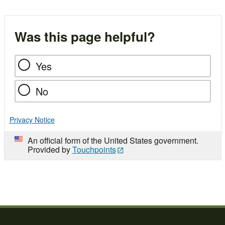
Was this page helpful?
Yes
No
Privacy Notice
An official form of the United States government.
Provided by
Touchpoints