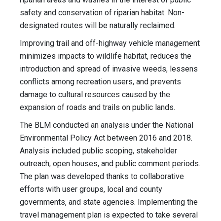
safety and conservation of riparian habitat. Non-
designated routes will be naturally reclaimed.
Improving trail and off-highway vehicle management
minimizes impacts to wildlife habitat, reduces the
introduction and spread of invasive weeds, lessens
conflicts among recreation users, and prevents
damage to cultural resources caused by the
expansion of roads and trails on public lands.
The BLM conducted an analysis under the National
Environmental Policy Act between 2016 and 2018.
Analysis included public scoping, stakeholder
outreach, open houses, and public comment periods.
The plan was developed thanks to collaborative
efforts with user groups, local and county
governments, and state agencies. Implementing the
travel management plan is expected to take several