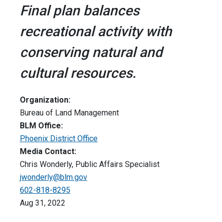
Final plan balances
recreational activity with
conserving natural and
cultural resources.
Organization:
Bureau of Land Management
BLM Office:
Phoenix District Office
Media Contact:
Chris Wonderly, Public Affairs Specialist
jwonderly@blm.gov
602-818-8295
Aug 31, 2022