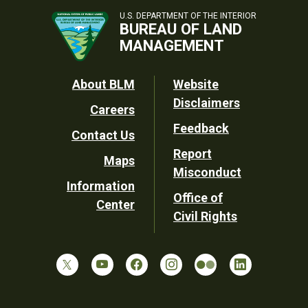
U.S. DEPARTMENT OF THE INTERIOR
BUREAU OF LAND
MANAGEMENT
Footer
About BLM
Website
Disclaimers
Careers
Utility
Feedback
Contact Us
Report
Maps
Misconduct
Information
Office of
Center
Civil Rights