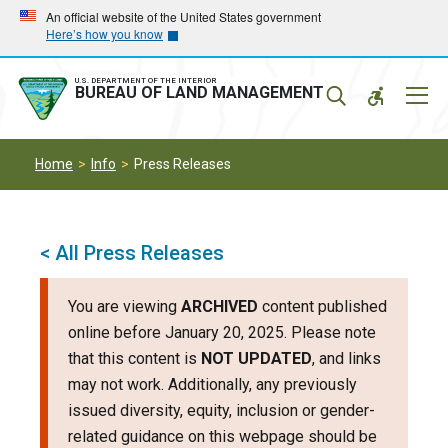
Skip
Skip
An official website of the United States government
Here’s how you know
to
to
main
main
navigation
content
U.S. DEPARTMENT OF THE INTERIOR
Mobil
BUREAU OF LAND MANAGEMENT
Menu
Home
Info
Press Releases
< All Press Releases
You are viewing
ARCHIVED
content published
online before January 20, 2025. Please note
that this content is
NOT UPDATED
, and links
may not work. Additionally, any previously
issued diversity, equity, inclusion or gender-
related guidance on this webpage should be