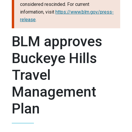
considered rescinded. For current
information, visit
https://www.blm.gov/press-
release
.
BLM approves
Buckeye Hills
Travel
Management
Plan