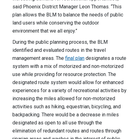
said Phoenix District Manager Leon Thomas. “This
plan allows the BLM to balance the needs of public
land users while conserving the outdoor
environment that we all enjoy.”
During the public planning process, the BLM
identified and evaluated routes in the travel
management areas. The
final plan
designates a route
system with a mix of motorized and non-motorized
use while providing for resource protection. The
designated route system would allow for enhanced
experiences for a variety of recreational activities by
increasing the miles allowed for non-motorized
activities such as hiking, equestrian, bicycling, and
backpacking. There would be a decrease in miles
designated as open to all use through the
elimination of redundant routes and routes through
riparian areas and washes in the interest of public