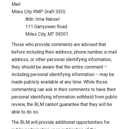
Mail:
Miles City RMP Draft SEIS
Attn: Irma Nansel
111 Garryowen Road
Miles City, MT 59301
Those who provide comments are advised that
before including their address, phone number, e-mail
address, or other personal identifying information,
they should be aware that the entire comment –
including personal identifying information – may be
made publicly available at any time. While those
commenting can ask in their comments to have their
personal identifying information withheld from public
review, the BLM cannot guarantee that they will be
able to do so.
The BLM will provide additional opportunities for