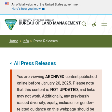
Skip
Skip
An official website of the United States government
Here’s how you know
to
to
main
main
navigation
content
U.S. DEPARTMENT OF THE INTERIOR
Mobil
BUREAU OF LAND MANAGEMENT
Menu
Home
Info
Press Releases
< All Press Releases
You are viewing
ARCHIVED
content published
online before January 20, 2025. Please note
that this content is
NOT UPDATED
, and links
may not work. Additionally, any previously
issued diversity, equity, inclusion or gender-
related guidance on this webpage should be