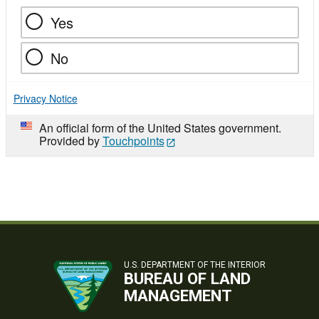
Yes
No
Privacy Notice
An official form of the United States government.
Provided by
Touchpoints
U.S. DEPARTMENT OF THE INTERIOR
BUREAU OF LAND
MANAGEMENT