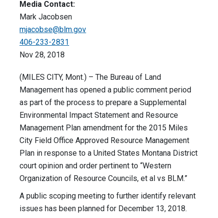
Media Contact:
Mark Jacobsen
mjacobse@blm.gov
406-233-2831
Nov 28, 2018
(MILES CITY, Mont.) – The Bureau of Land
Management has opened a public comment period
as part of the process to prepare a Supplemental
Environmental Impact Statement and Resource
Management Plan amendment for the 2015 Miles
City Field Office Approved Resource Management
Plan in response to a United States Montana District
court opinion and order pertinent to “Western
Organization of Resource Councils, et al vs BLM.”
A public scoping meeting to further identify relevant
issues has been planned for December 13, 2018.