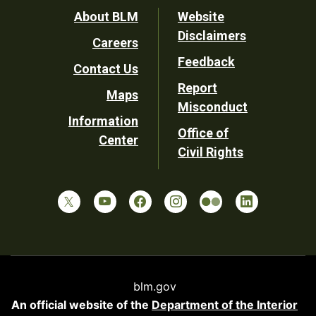
Footer
About BLM
Website
Disclaimers
Careers
Utility
Feedback
Contact Us
Report
Maps
Misconduct
Information
Office of
Center
Civil Rights
blm.gov
An official website of the
Department of the Interior