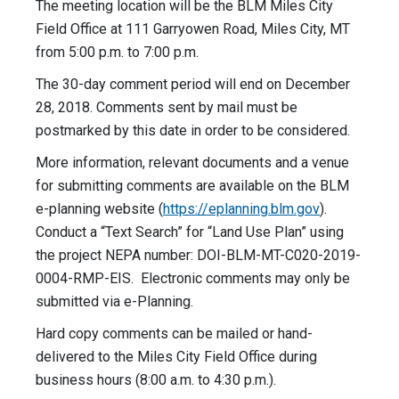
The meeting location will be the BLM Miles City
Field Office at 111 Garryowen Road, Miles City, MT
from 5:00 p.m. to 7:00 p.m.
The 30-day comment period will end on December
28, 2018. Comments sent by mail must be
postmarked by this date in order to be considered.
More information, relevant documents and a venue
for submitting comments are available on the BLM
e-planning website (
https://eplanning.blm.gov
).
Conduct a “Text Search” for “Land Use Plan” using
the project NEPA number: DOI-BLM-MT-C020-2019-
0004-RMP-
EIS. Electronic comments may only be
submitted via e-Planning.
Hard copy comments can be mailed or hand-
delivered to the Miles City Field Office during
business hours (8:00 a.m. to 4:30 p.m.).