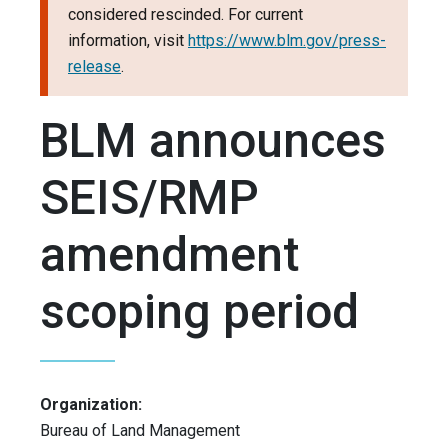
considered rescinded. For current
information, visit
https://www.blm.gov/press-
release
.
BLM announces
SEIS/RMP
amendment
scoping period
Organization:
Bureau of Land Management