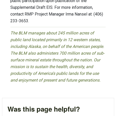
public participation upon publication of the
Supplemental Draft EIS. For more information,
contact RMP Project Manager Irma Nansel at: (406)
233-3653.
The BLM manages about 245 million acres of
public land located primarily in 12 western states,
including Alaska, on behalf of the American people.
The BLM also administers 700 million acres of sub-
surface mineral estate throughout the nation. Our
mission is to sustain the health, diversity, and
productivity of America’s public lands for the use
and enjoyment of present and future generations.
Was this page helpful?