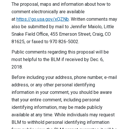
The proposal, maps and information about how to
comment electronically are available
at
https://go.usa.gov/xQZNb
. Written comments may
also be submitted by mail to Jennifer Maiolo, Little
Snake Field Office, 455 Emerson Street, Craig, CO
81625, or faxed to 970 826-5002.
Public comments regarding this proposal will be
most helpful to the BLM if received by Dec. 6,
2018.
Before including your address, phone number, e-mail
address, or any other personal identifying
information in your comment, you should be aware
that your entire comment, including personal
identifying information, may be made publicly
available at any time. While individuals may request
BLM to withhold personal identifying information