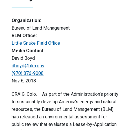
Organization:
Bureau of Land Management
BLM Office:
Little Snake Field Office
Media Contact:
David Boyd
dboyd@blm.gov
(970) 876-9008
Nov 6, 2018
CRAIG, Colo. – As part of the Administration’s priority
to sustainably develop America’s energy and natural
resources, the Bureau of Land Management (BLM)
has released an environmental assessment for
public review that evaluates a Lease-by-Application