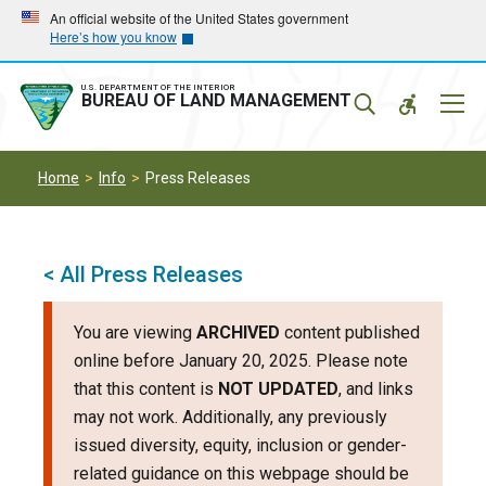
Skip
Skip
An official website of the United States government
Here’s how you know
to
to
main
main
navigation
content
U.S. DEPARTMENT OF THE INTERIOR
Mobil
BUREAU OF LAND MANAGEMENT
Menu
Home
Info
Press Releases
< All Press Releases
You are viewing
ARCHIVED
content published
online before January 20, 2025. Please note
that this content is
NOT UPDATED
, and links
may not work. Additionally, any previously
issued diversity, equity, inclusion or gender-
related guidance on this webpage should be