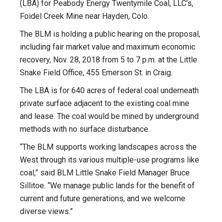
(LBA) for Peabody Energy Twentymile Coal, LLC’s,
Foidel Creek Mine near Hayden, Colo.
The BLM is holding a public hearing on the proposal,
including fair market value and maximum economic
recovery, Nov. 28, 2018 from 5 to 7 p.m. at the Little
Snake Field Office, 455 Emerson St. in Craig.
The LBA is for 640 acres of federal coal underneath
private surface adjacent to the existing coal mine
and lease. The coal would be mined by underground
methods with no surface disturbance.
“The BLM supports working landscapes across the
West through its various multiple-use programs like
coal,” said BLM Little Snake Field Manager Bruce
Sillitoe. “We manage public lands for the benefit of
current and future generations, and we welcome
diverse views.”