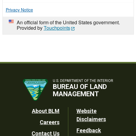
Privacy Notice
An official form of the United States government.
Provided by
Touchpoints
U.S. DEPARTMENT OF THE INTERIOR
BUREAU OF LAND
MANAGEMENT
Footer
About BLM
Website
Disclaimers
Careers
Utility
Feedback
Contact Us