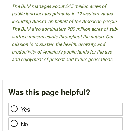
The BLM manages about 245 million acres of
public land located primarily in 12 western states,
including Alaska, on behalf of the American people.
The BLM also administers 700 million acres of sub-
surface mineral estate throughout the nation. Our
mission is to sustain the health, diversity, and
productivity of America’s public lands for the use
and enjoyment of present and future generations.
Was this page helpful?
Yes
No