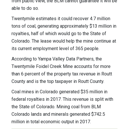
from public view, the BLM cannot guarantee it will be
able to do so.
Twentymile estimates it could recover 4.7 million
tons of coal, generating approximately $13 million in
royalties, half of which would go to the State of
Colorado. The lease would help the mine continue at
its current employment level of 365 people.
According to Yampa Valley Data Partners, the
Twentymile Foidel Creek Mine accounts for more
than 6 percent of the property tax revenue in Routt
County and is the top taxpayer in Routt County.
Coal mines in Colorado generated $35 million in
federal royalties in 2017. This revenue is split with
the State of Colorado. Mining coal from BLM
Colorado lands and minerals generated $742.5
million in total economic output in 2017.