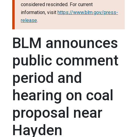
considered rescinded. For current
information, visit
https://www.blm.gov/press-
release
.
BLM announces
public comment
period and
hearing on coal
proposal near
Hayden