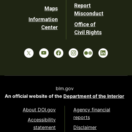
Report
Maps
Misconduct
Information
Office of
Center
Civil Rights
blm.gov
An official website of the
Department of the Interior
About DOI.gov
Agency financial
reports
Accessibility
statement
Disclaimer