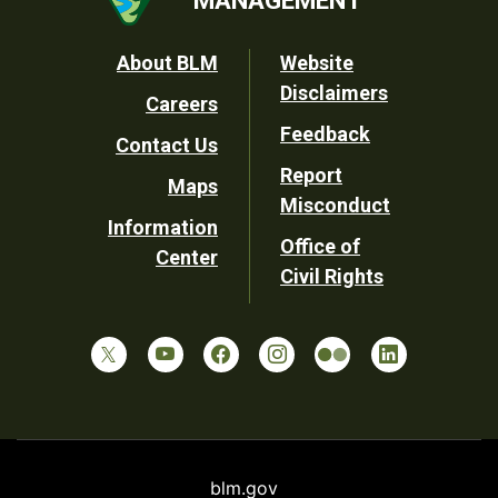
Footer
About BLM
Website
Disclaimers
Careers
Utility
Feedback
Contact Us
Report
Maps
Misconduct
Information
Office of
Center
Civil Rights
blm.gov