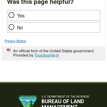
Was this page helpful?
Yes
No
Privacy Notice
An official form of the United States government.
Provided by
Touchpoints
U.S. DEPARTMENT OF THE INTERIOR
BUREAU OF LAND
MANAGEMENT