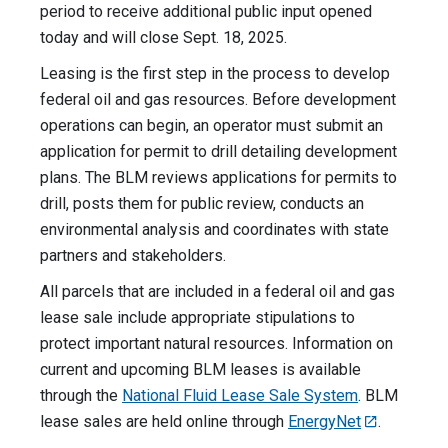
period to receive additional public input opened
today and will close Sept. 18, 2025.
Leasing is the first step in the process to develop
federal oil and gas resources. Before development
operations can begin, an operator must submit an
application for permit to drill detailing development
plans. The BLM reviews applications for permits to
drill, posts them for public review, conducts an
environmental analysis and coordinates with state
partners and stakeholders.
All parcels that are included in a federal oil and gas
lease sale include appropriate stipulations to
protect important natural resources. Information on
current and upcoming BLM leases is available
through the
National Fluid Lease Sale System
. BLM
lease sales are held online through
EnergyNet
.