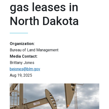
gas leases in
North Dakota
Organization:
Bureau of Land Management
Media Contact:
Brittany Jones
bejones@blm.gov
Aug 19, 2025