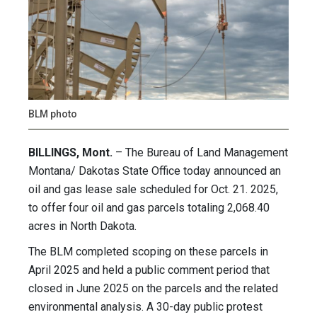
BLM photo
BILLINGS, Mont.
– The Bureau of Land Management
Montana/ Dakotas State Office today announced an
oil and gas lease sale scheduled for Oct. 21. 2025,
to offer four oil and gas parcels totaling 2,068.40
acres in North Dakota.
The BLM completed scoping on these parcels in
April 2025 and held a public comment period that
closed in June 2025 on the parcels and the related
environmental analysis. A 30-day public protest