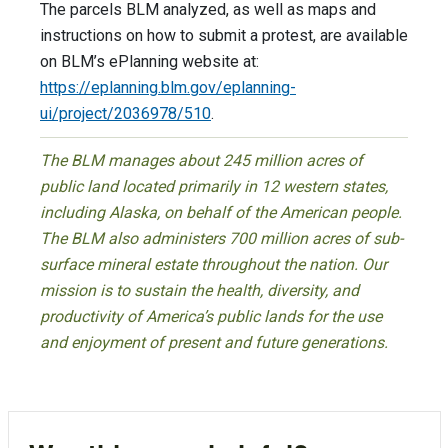
The parcels BLM analyzed, as well as maps and
instructions on how to submit a protest, are available
on BLM’s ePlanning website at:
https://eplanning.blm.gov/eplanning-
ui/project/2036978/510
.
The BLM manages about 245 million acres of
public land located primarily in 12 western states,
including Alaska, on behalf of the American people.
The BLM also administers 700 million acres of sub-
surface mineral estate throughout the nation. Our
mission is to sustain the health, diversity, and
productivity of America’s public lands for the use
and enjoyment of present and future generations.