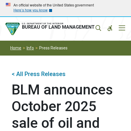
Skip
Skip
An official website of the United States government
Here’s how you know
to
to
main
main
navigation
content
U.S. DEPARTMENT OF THE INTERIOR
Mobil
BUREAU OF LAND MANAGEMENT
Menu
Home
Info
Press Releases
< All Press Releases
BLM announces
October 2025
sale of oil and