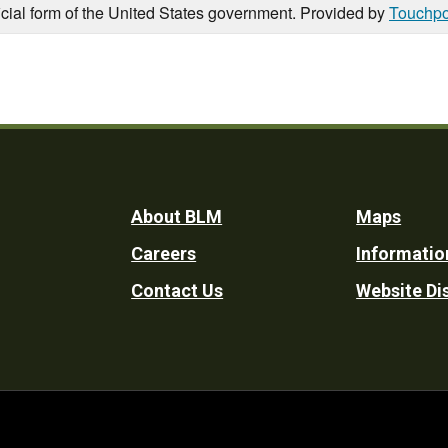
icial form of the United States government. Provided by
Touchpo
Footer
About BLM
Maps
Careers
Informatio
Utility
Contact Us
Website Di