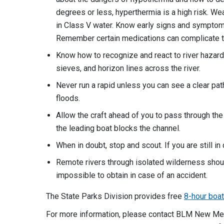
degrees or less, hyperthermia is a high risk. We
in Class V water. Know early signs and symptoms
Remember certain medications can complicate th
Know how to recognize and react to river hazard
sieves, and horizon lines across the river.
Never run a rapid unless you can see a clear pat
floods.
Allow the craft ahead of you to pass through the 
the leading boat blocks the channel.
When in doubt, stop and scout. If you are still i
Remote rivers through isolated wilderness should
impossible to obtain in case of an accident.
The State Parks Division provides free
8-hour boa
For more information, please contact BLM New Mex