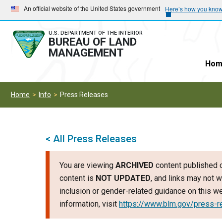
Skip
Skip
An official website of the United States government
Here’s how you kno
to
to
main
main
U.S. DEPARTMENT OF THE INTERIOR
BUREAU OF LAND
navigation
content
MANAGEMENT
Hom
Home
Info
Press Releases
< All Press Releases
You are viewing
ARCHIVED
content published o
content is
NOT UPDATED
, and links may not w
inclusion or gender-related guidance on this 
information, visit
https://www.blm.gov/press-r