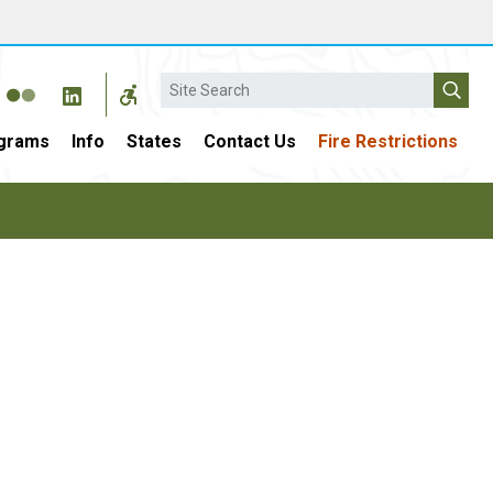
Search
grams
Info
States
Contact Us
Fire Restrictions