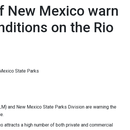
of New Mexico warn
ditions on the Rio
Mexico State Parks
M) and New Mexico State Parks Division are warning the
nde.
o attracts a high number of both private and commercial