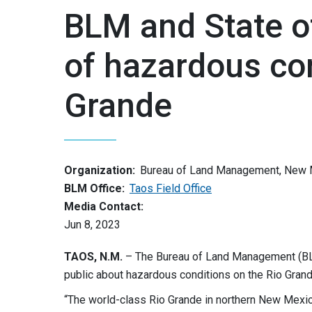
BLM and State 
of hazardous con
Grande
Organization:
Bureau of Land Management, New 
BLM Office:
Taos Field Office
Media Contact:
Jun 8, 2023
TAOS, N.M.
– The Bureau of Land Management (BL
public about hazardous conditions on the Rio Gra
“The world-class Rio Grande in northern New Mexic