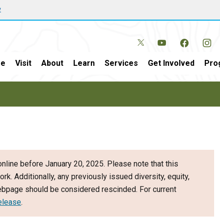
w
e
Visit
About
Learn
Services
Get Involved
Pro
nline before January 20, 2025. Please note that this
ork. Additionally, any previously issued diversity, equity,
webpage should be considered rescinded. For current
elease
.