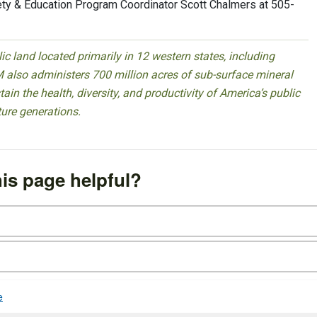
ty & Education Program Coordinator Scott Chalmers at 505-
 land located primarily in 12 western states, including
 also administers 700 million acres of sub-surface mineral
ain the health, diversity, and productivity of America’s public
ture generations.
is page helpful?
e