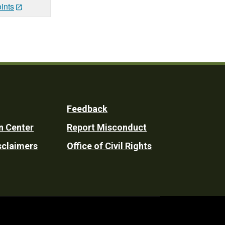
ints
Feedback
n Center
Report Misconduct
sclaimers
Office of Civil Rights