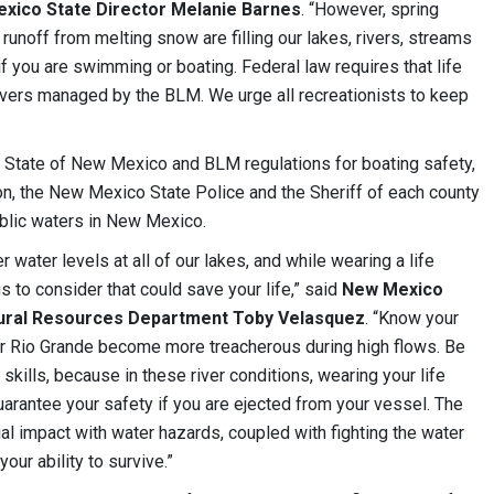
ico State Director Melanie Barnes
. “However, spring
 runoff from melting snow are filling our lakes, rivers, streams
f you are swimming or boating. Federal law requires that life
 rivers managed by the BLM. We urge all recreationists to keep
h State of New Mexico and BLM regulations for boating safety,
on, the New Mexico State Police and the Sheriff of each county
public waters in New Mexico.
 water levels at all of our lakes, and while wearing a life
ngs to consider that could save your life,” said
New Mexico
atural Resources Department Toby Velasquez
. “Know your
per Rio Grande become more treacherous during high flows. Be
skills, because in these river conditions, wearing your life
uarantee your safety if you are ejected from your vessel. The
ial impact with water hazards, coupled with fighting the water
 your ability to survive.”