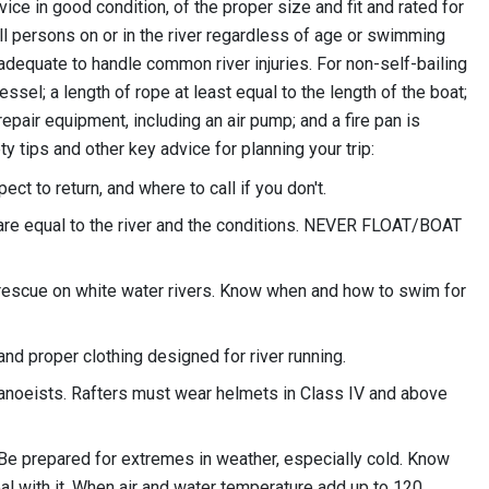
ice in good condition, of the proper size and fit and rated for
all persons on or in the river regardless of age or swimming
it adequate to handle common river injuries. For non-self-bailing
sel; a length of rope at least equal to the length of the boat;
 repair equipment, including an air pump; and a fire pan is
ty tips and other key advice for planning your trip:
t to return, and where to call if you don't.
 are equal to the river and the conditions. NEVER FLOAT/BOAT
rescue on white water rivers. Know when and how to swim for
nd proper clothing designed for river running.
anoeists. Rafters must wear helmets in Class IV and above
Be prepared for extremes in weather, especially cold. Know
l with it. When air and water temperature add up to 120