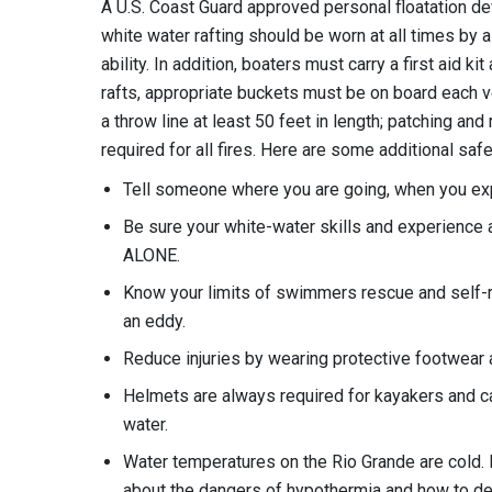
A U.S. Coast Guard approved personal floatation dev
white water rafting should be worn at all times by 
ability. In addition, boaters must carry a first aid k
rafts, appropriate buckets must be on board each ves
a throw line at least 50 feet in length; patching and
required for all fires. Here are some additional safe
Tell someone where you are going, when you expec
Be sure your white-water skills and experience
ALONE.
Know your limits of swimmers rescue and self-
an eddy.
Reduce injuries by wearing protective footwear a
Helmets are always required for kayakers and c
water.
Water temperatures on the Rio Grande are cold. 
about the dangers of hypothermia and how to dea