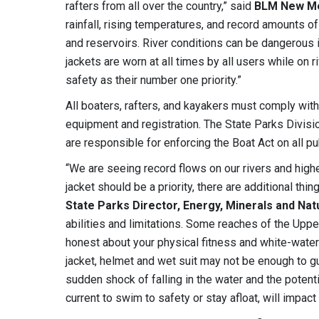
rafters from all over the country,” said
BLM New Mex
rainfall, rising temperatures, and record amounts of
and reservoirs. River conditions can be dangerous i
jackets are worn at all times by all users while on
safety as their number one priority.”
All boaters, rafters, and kayakers must comply wit
equipment and registration. The State Parks Divisi
are responsible for enforcing the Boat Act on all 
“We are seeing record flows on our rivers and higher
jacket should be a priority, there are additional thi
State Parks Director, Energy, Minerals and N
abilities and limitations. Some reaches of the Up
honest about your physical fitness and white-water 
jacket, helmet and wet suit may not be enough to g
sudden shock of falling in the water and the potent
current to swim to safety or stay afloat, will impact