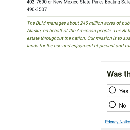
402-7690 or New Mexico State Parks Boating Safe
490-3507.
The BLM manages about 245 million acres of public
Alaska, on behalf of the American people. The BLM
estate throughout the nation. Our mission is to sust
lands for the use and enjoyment of present and fu
Was th
Yes
No
Privacy Notic