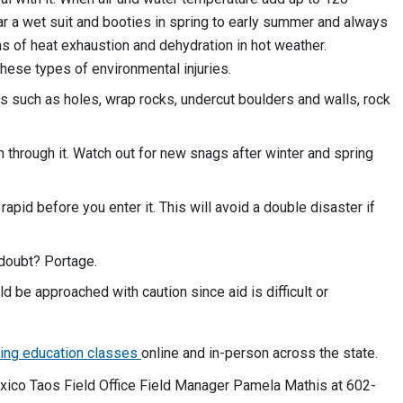
ar a wet suit and booties in spring to early summer and always
 of heat exhaustion and dehydration in hot weather.
ese types of environmental injuries.
s such as holes, wrap rocks, undercut boulders and walls, rock
h through it. Watch out for new snags after winter and spring
rapid before you enter it. This will avoid a double disaster if
n doubt? Portage.
 be approached with caution since aid is difficult or
ting education classes
online and in-person across the state.
ico Taos Field Office Field Manager Pamela Mathis at 602-