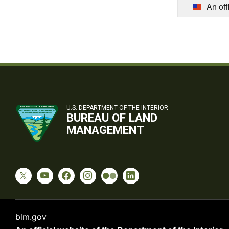
An off
U.S. DEPARTMENT OF THE INTERIOR
BUREAU OF LAND
MANAGEMENT
blm.gov