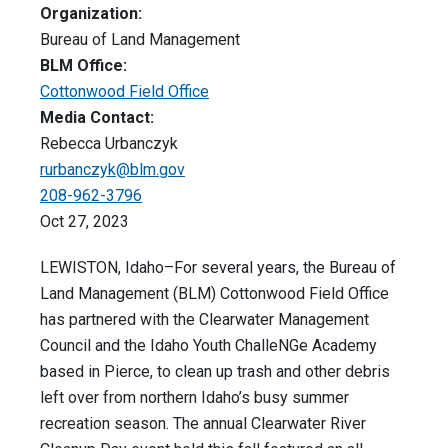
Organization:
Bureau of Land Management
BLM Office:
Cottonwood Field Office
Media Contact:
Rebecca Urbanczyk
rurbanczyk@blm.gov
208-962-3796
Oct 27, 2023
LEWISTON, Idaho–For several years, the Bureau of
Land Management (BLM) Cottonwood Field Office
has partnered with the Clearwater Management
Council and the Idaho Youth ChalleNGe Academy
based in Pierce, to clean up trash and other debris
left over from northern Idaho’s busy summer
recreation season. The annual Clearwater River