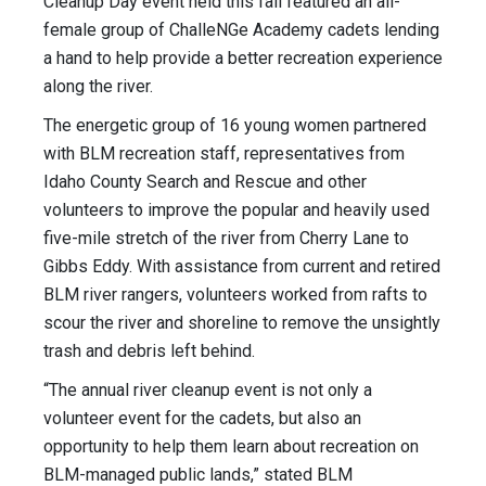
Cleanup Day event held this fall featured an all-
female group of ChalleNGe Academy cadets lending
a hand to help provide a better recreation experience
along the river.
The energetic group of 16 young women partnered
with BLM recreation staff, representatives from
Idaho County Search and Rescue and other
volunteers to improve the popular and heavily used
five-mile stretch of the river from Cherry Lane to
Gibbs Eddy. With assistance from current and retired
BLM river rangers, volunteers worked from rafts to
scour the river and shoreline to remove the unsightly
trash and debris left behind.
“The annual river cleanup event is not only a
volunteer event for the cadets, but also an
opportunity to help them learn about recreation on
BLM-managed public lands,” stated BLM