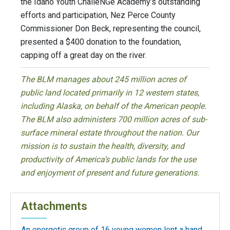
the Idaho Youth ChalleNGe Academy’s outstanding
efforts and participation, Nez Perce County
Commissioner Don Beck, representing the council,
presented a $400 donation to the foundation,
capping off a great day on the river.
The BLM manages about 245 million acres of
public land located primarily in 12 western states,
including Alaska, on behalf of the American people.
The BLM also administers 700 million acres of sub-
surface mineral estate throughout the nation. Our
mission is to sustain the health, diversity, and
productivity of America’s public lands for the use
and enjoyment of present and future generations.
Attachments
An energetic group of 16 young women lent a hand