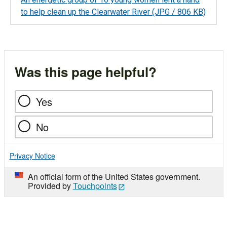
to help clean up the Clearwater River
(JPG / 806 KB)
Was this page helpful?
Yes
No
Privacy Notice
An official form of the United States government.
Provided by
Touchpoints