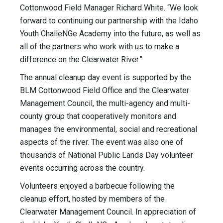
Cottonwood Field Manager Richard White. “We look
forward to continuing our partnership with the Idaho
Youth ChalleNGe Academy into the future, as well as
all of the partners who work with us to make a
difference on the Clearwater River.”
The annual cleanup day event is supported by the
BLM Cottonwood Field Office and the Clearwater
Management Council, the multi-agency and multi-
county group that cooperatively monitors and
manages the environmental, social and recreational
aspects of the river. The event was also one of
thousands of National Public Lands Day volunteer
events occurring across the country.
Volunteers enjoyed a barbecue following the
cleanup effort, hosted by members of the
Clearwater Management Council. In appreciation of