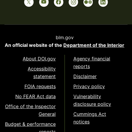
blm.gov
An official website of the
Department of the Interior
About DOI.gov
Agency financial
reports
Accessibility
statement
Disclaimer
FOIA requests
Privacy policy
No FEAR Act data
Vulnerability
disclosure policy
Office of the Inspector
General
Cummings Act
notices
Budget & performance
reports