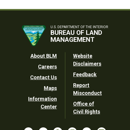
U.S. DEPARTMENT OF THE INTERIOR
BUREAU OF LAND
MANAGEMENT
Footer
About BLM
Website
Disclaimers
Careers
Utility
Feedback
Contact Us
Report
Maps
Misconduct
Information
Office of
Center
Civil Rights