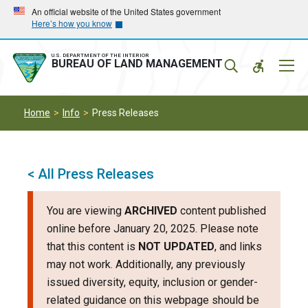
Skip
Skip
An official website of the United States government
Here’s how you know
to
to
main
main
navigation
content
U.S. DEPARTMENT OF THE INTERIOR
Mobil
BUREAU OF LAND MANAGEMENT
Menu
Home
Info
Press Releases
< All Press Releases
You are viewing
ARCHIVED
content published
online before January 20, 2025. Please note
that this content is
NOT UPDATED
, and links
may not work. Additionally, any previously
issued diversity, equity, inclusion or gender-
related guidance on this webpage should be