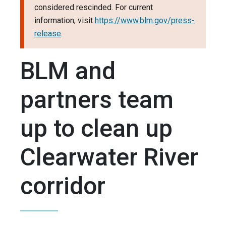
considered rescinded. For current
information, visit
https://www.blm.gov/press-
release
.
BLM and
partners team
up to clean up
Clearwater River
corridor