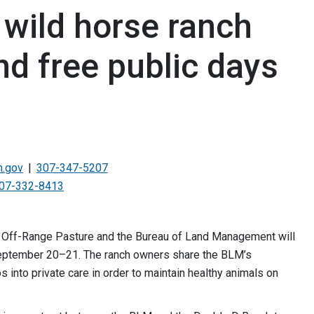
wild horse ranch
nd free public days
.gov
307-347-5207
07-332-8413
 Off-Range Pasture and the Bureau of Land Management will
 September 20–21. The ranch owners share the BLM’s
into private care in order to maintain healthy animals on