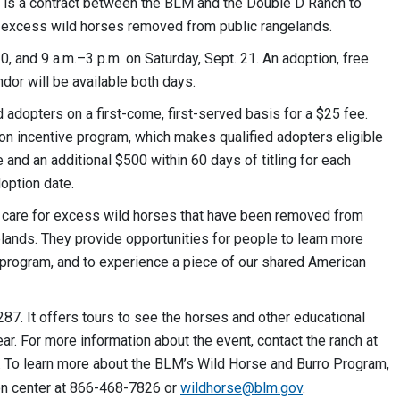
, is a contract between the BLM and the Double D Ranch to
r excess wild horses removed from public rangelands.
0, and 9 a.m.–3 p.m. on Saturday, Sept. 21. An adoption, free
dor will be available both days.
d adopters on a first-come, first-served basis for a $25 fee.
on incentive program, which makes qualified adopters eligible
 and an additional $500 within 60 days of titling for each
doption date.
M care for excess wild horses that have been removed from
ands. They provide opportunities for people to learn more
 program, and to experience a piece of our shared American
87. It offers tours to see the horses and other educational
. For more information about the event, contact the ranch at
. To learn more about the BLM’s Wild Horse and Burro Program,
ion center at 866-468-7826 or
wildhorse@blm.gov
.