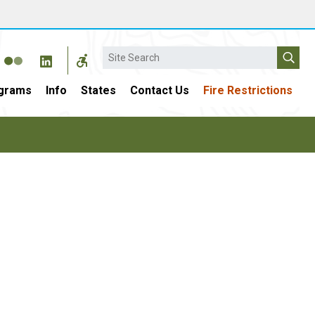
Search
grams
Info
States
Contact Us
Fire Restrictions