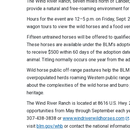
The Wind River Ranch, seven miles north of Lander
provide a natural and free-roaming environment fo
Hours for the event are 12–5 p.m. on Friday, Sept. 2
wagon tours to view the wild horses and a food ven
Fifteen untrained horses will be offered to qualifie
These horses are available under the BLM’s adopti
to receive $500 within 60 days of the adoption date
animal. Titling normally occurs one year from the a
Wild horse public off-range pastures help the BL
overpopulated herds roaming Western public rangel
about the complexities of the wild horse and burro
heritage.
The Wind River Ranch is located at 8616 U.S. Hwy. 2
opportunities from May through September each year
307-438-3838 or
www.windriverwildhorses.com
visit
blm.gov/whb
or contact the national informat