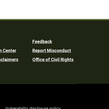
Feedback
n Center
Report Misconduct
sclaimers
Office of Civil Rights
Vulnerability disclosure policy