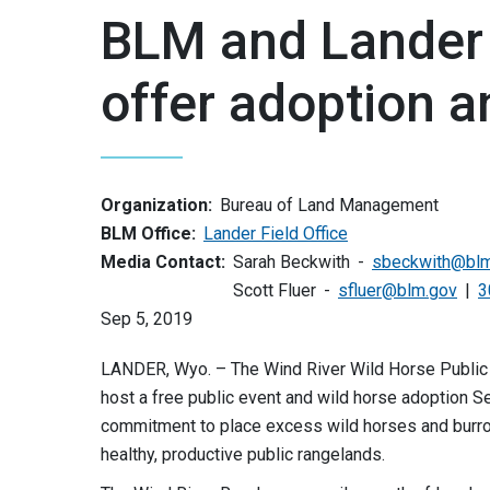
BLM and Lander 
offer adoption a
Organization:
Bureau of Land Management
BLM Office:
Lander Field Office
Media Contact:
Sarah Beckwith
sbeckwith@blm
Scott Fluer
sfluer@blm.gov
3
Sep 5, 2019
LANDER, Wyo. – The Wind River Wild Horse Public
host a free public event and wild horse adoption
commitment to place excess wild horses and burros 
healthy, productive public rangelands.