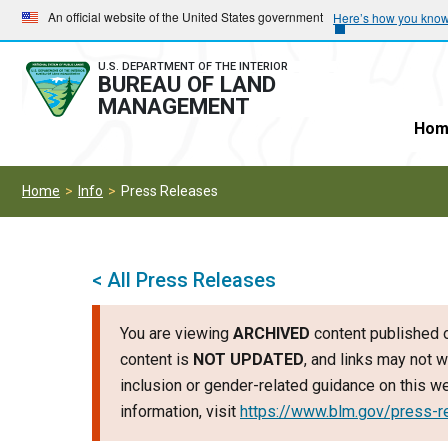
Skip
Skip
An official website of the United States government
Here’s how you kno
to
to
main
main
U.S. DEPARTMENT OF THE INTERIOR
BUREAU OF LAND
navigation
content
MANAGEMENT
Hom
Home
Info
Press Releases
< All Press Releases
You are viewing
ARCHIVED
content published o
content is
NOT UPDATED
, and links may not w
inclusion or gender-related guidance on this 
information, visit
https://www.blm.gov/press-r