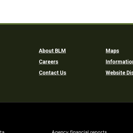
Footer
About BLM
Maps
Careers
Informatio
Utility
Contact Us
Website Di
ta
Agency financial reports