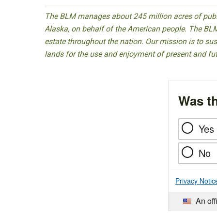
The BLM manages about 245 million acres of public
Alaska, on behalf of the American people. The BLM
estate throughout the nation. Our mission is to sust
lands for the use and enjoyment of present and fu
Was th
Yes
No
Privacy Notic
An off