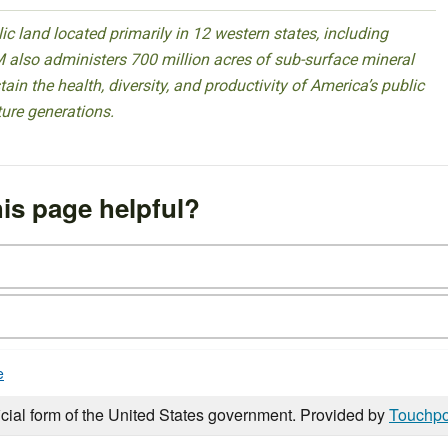
 land located primarily in 12 western states, including
 also administers 700 million acres of sub-surface mineral
ain the health, diversity, and productivity of America’s public
ture generations.
is page helpful?
e
icial form of the United States government. Provided by
Touchpo