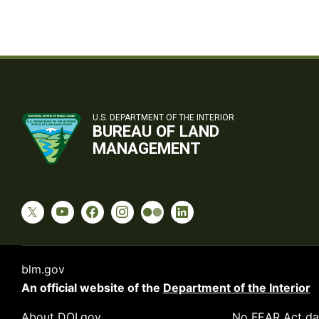
U.S. DEPARTMENT OF THE INTERIOR
BUREAU OF LAND
MANAGEMENT
blm.gov
An official website of the
Department of the Interior
About DOI.gov
No FEAR Act da