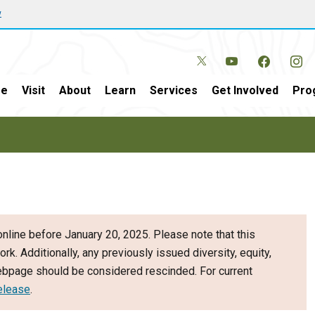
w
e
Visit
About
Learn
Services
Get Involved
Pro
nline before January 20, 2025. Please note that this
ork. Additionally, any previously issued diversity, equity,
webpage should be considered rescinded. For current
elease
.