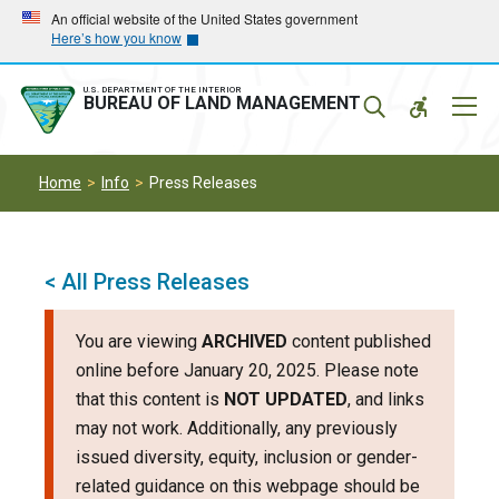
Skip
Skip
An official website of the United States government
Here’s how you know
to
to
main
main
navigation
content
U.S. DEPARTMENT OF THE INTERIOR
Mobil
BUREAU OF LAND MANAGEMENT
Menu
Home
Info
Press Releases
< All Press Releases
You are viewing
ARCHIVED
content published
online before January 20, 2025. Please note
that this content is
NOT UPDATED
, and links
may not work. Additionally, any previously
issued diversity, equity, inclusion or gender-
related guidance on this webpage should be