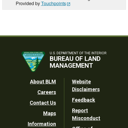
Provided by
Touchpoints
U.S. DEPARTMENT OF THE INTERIOR
BUREAU OF LAND
MANAGEMENT
Footer
About BLM
Website
Disclaimers
Careers
Utility
Feedback
Contact Us
Report
Maps
Misconduct
Information