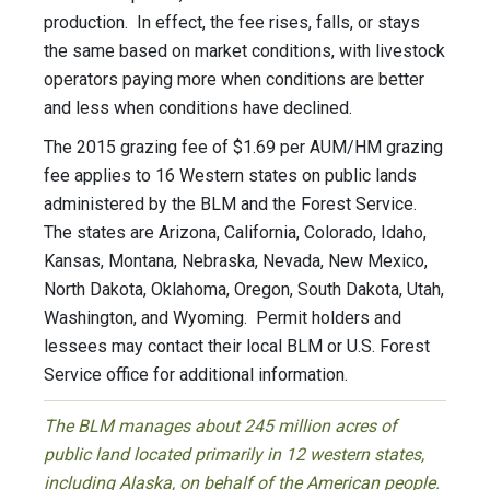
production. In effect, the fee rises, falls, or stays
the same based on market conditions, with livestock
operators paying more when conditions are better
and less when conditions have declined.
The 2015 grazing fee of $1.69 per AUM/HM grazing
fee applies to 16 Western states on public lands
administered by the BLM and the Forest Service.
The states are Arizona, California, Colorado, Idaho,
Kansas, Montana, Nebraska, Nevada, New Mexico,
North Dakota, Oklahoma, Oregon, South Dakota, Utah,
Washington, and Wyoming. Permit holders and
lessees may contact their local BLM or U.S. Forest
Service office for additional information.
The BLM manages about 245 million acres of
public land located primarily in 12 western states,
including Alaska, on behalf of the American people.