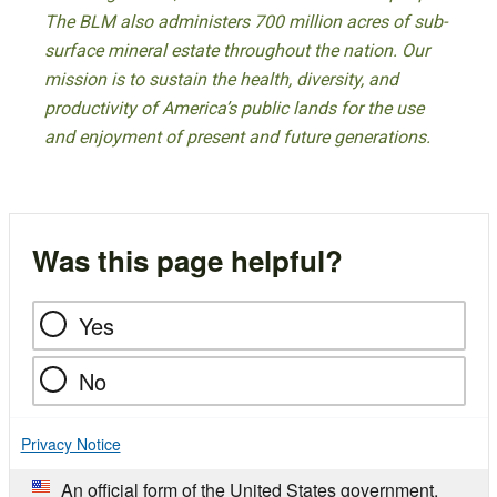
The BLM also administers 700 million acres of sub-
surface mineral estate throughout the nation. Our
mission is to sustain the health, diversity, and
productivity of America’s public lands for the use
and enjoyment of present and future generations.
Was this page helpful?
Yes
No
Privacy Notice
An official form of the United States government.