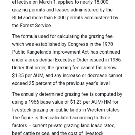
effective on March 1, applies to nearly 18,000
grazing permits and leases administered by the
BLM and more than 8,000 permits administered by
the Forest Service.
The formula used for calculating the grazing fee,
which was established by Congress in the 1978
Public Rangelands Improvement Act, has continued
under a presidential Executive Order issued in 1986.
Under that order, the grazing fee cannot fall below
$1.35 per AUM, and any increase or decrease cannot
exceed 25 percent of the previous year’s level.
The annually determined grazing fee is computed by
using a 1966 base value of $1.23 per AUM/HM for
livestock grazing on public lands in Western states.
The figure is then calculated according to three
factors – current private grazing land lease rates,
beef cattle prices, and the cost of livestock