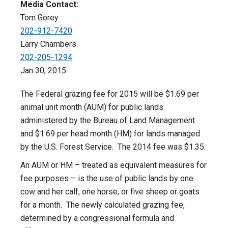
Media Contact:
Tom Gorey
202-912-7420
Larry Chambers
202-205-1294
Jan 30, 2015
The Federal grazing fee for 2015 will be $1.69 per
animal unit month (AUM) for public lands
administered by the Bureau of Land Management
and $1.69 per head month (HM) for lands managed
by the U.S. Forest Service. The 2014 fee was $1.35.
An AUM or HM – treated as equivalent measures for
fee purposes – is the use of public lands by one
cow and her calf, one horse, or five sheep or goats
for a month. The newly calculated grazing fee,
determined by a congressional formula and