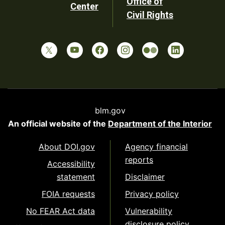
Office of
Center
Civil Rights
blm.gov
An official website of the
Department of the Interior
About DOI.gov
Agency financial
reports
Accessibility
statement
Disclaimer
FOIA requests
Privacy policy
No FEAR Act data
Vulnerability
disclosure policy