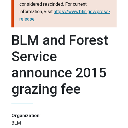
considered rescinded. For current
information, visit
https://www.blm.gov/press-
release
.
BLM and Forest
Service
announce 2015
grazing fee
Organization:
BLM