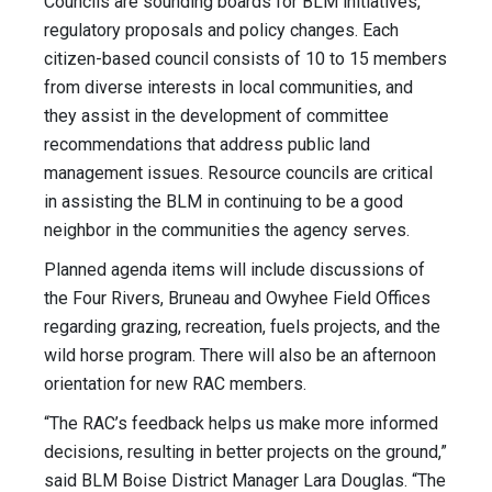
Councils are sounding boards for BLM initiatives,
regulatory proposals and policy changes. Each
citizen-based council consists of 10 to 15 members
from diverse interests in local communities, and
they assist in the development of committee
recommendations that address public land
management issues. Resource councils are critical
in assisting the BLM in continuing to be a good
neighbor in the communities the agency serves.
Planned agenda items will include discussions of
the Four Rivers, Bruneau and Owyhee Field Offices
regarding grazing, recreation, fuels projects, and the
wild horse program. There will also be an afternoon
orientation for new RAC members.
“The RAC’s feedback helps us make more informed
decisions, resulting in better projects on the ground,”
said BLM Boise District Manager Lara Douglas. “The