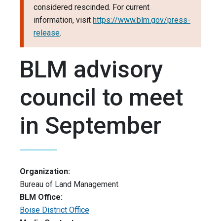
considered rescinded. For current
information, visit
https://www.blm.gov/press-
release
.
BLM advisory
council to meet
in September
Organization:
Bureau of Land Management
BLM Office:
Boise District Office