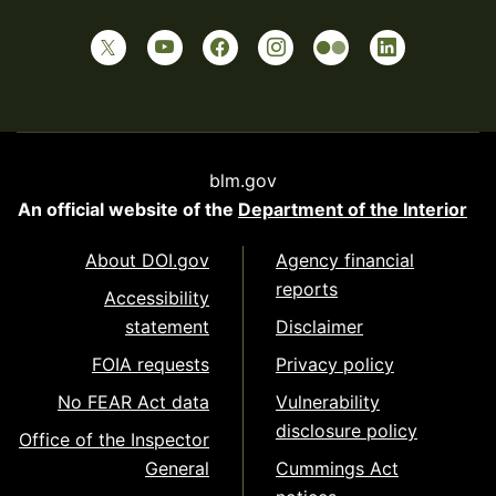
blm.gov
An official website of the
Department of the Interior
About DOI.gov
Agency financial
reports
Accessibility
statement
Disclaimer
FOIA requests
Privacy policy
No FEAR Act data
Vulnerability
disclosure policy
Office of the Inspector
General
Cummings Act