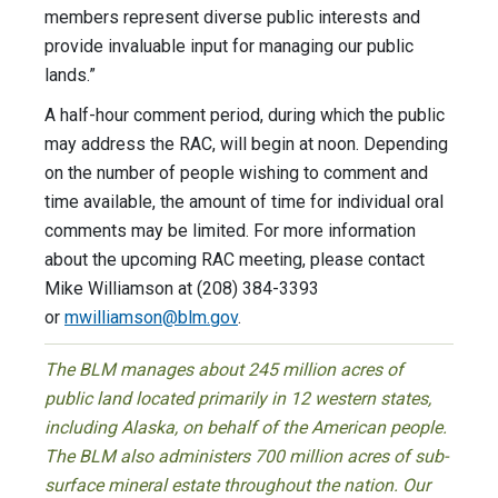
members represent diverse public interests and
provide invaluable input for managing our public
lands.”
A half-hour comment period, during which the public
may address the RAC, will begin at noon. Depending
on the number of people wishing to comment and
time available, the amount of time for individual oral
comments may be limited. For more information
about the upcoming RAC meeting, please contact
Mike Williamson at (208) 384-3393
or
mwilliamson@blm.gov
.
The BLM manages about 245 million acres of
public land located primarily in 12 western states,
including Alaska, on behalf of the American people.
The BLM also administers 700 million acres of sub-
surface mineral estate throughout the nation. Our