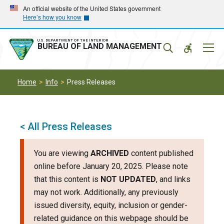
Skip
Skip
An official website of the United States government
Here’s how you know
to
to
main
main
navigation
content
U.S. DEPARTMENT OF THE INTERIOR
Mobil
BUREAU OF LAND MANAGEMENT
Menu
Home
Info
Press Releases
< All Press Releases
You are viewing
ARCHIVED
content published
online before January 20, 2025. Please note
that this content is
NOT UPDATED
, and links
may not work. Additionally, any previously
issued diversity, equity, inclusion or gender-
related guidance on this webpage should be