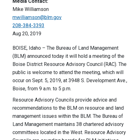
Media Contact:
Mike Williamson
mwilliamson@blm.gov
208-384-3393
Aug 20, 2019
BOISE, Idaho – The Bureau of Land Management
(BLM) announced today it will hold a meeting of the
Boise District Resource Advisory Council (RAC). The
public is welcome to attend the meeting, which will
occur on Sept. 5, 2019, at 3948 S. Development Ave.,
Boise, from 9 a.m. to 5 p.m.
Resource Advisory Councils provide advice and
recommendations to the BLM on resource and land
management issues within the BLM. The Bureau of
Land Management maintains 38 chartered advisory
committees located in the West. Resource Advisory