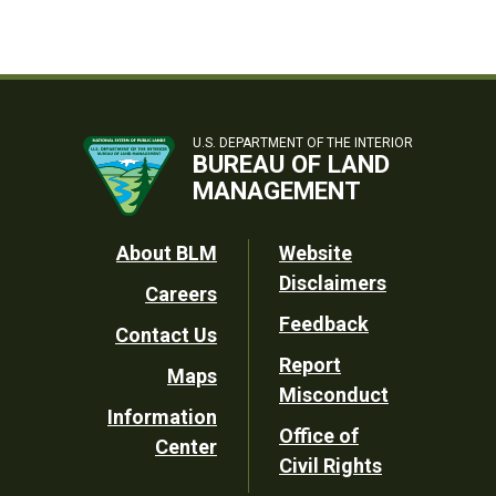
U.S. DEPARTMENT OF THE INTERIOR
BUREAU OF LAND
MANAGEMENT
Footer
About BLM
Website
Disclaimers
Careers
Utility
Feedback
Contact Us
Report
Maps
Misconduct
Information
Office of
Center
Civil Rights