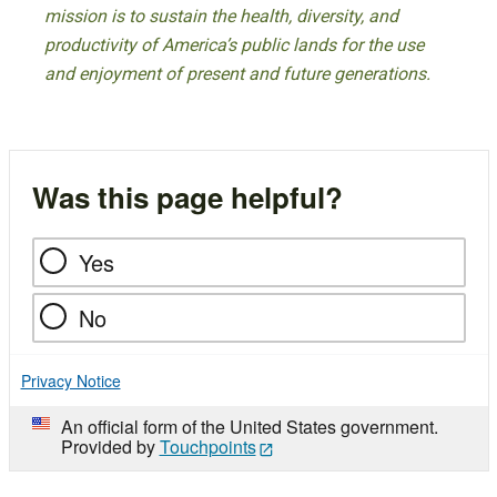
mission is to sustain the health, diversity, and
productivity of America’s public lands for the use
and enjoyment of present and future generations.
Was this page helpful?
Yes
No
Privacy Notice
An official form of the United States government.
Provided by
Touchpoints