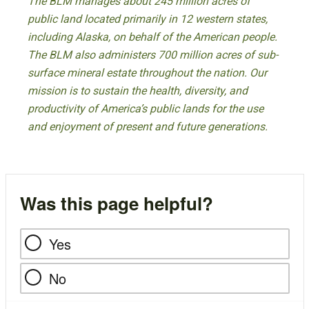
The BLM manages about 245 million acres of
public land located primarily in 12 western states,
including Alaska, on behalf of the American people.
The BLM also administers 700 million acres of sub-
surface mineral estate throughout the nation. Our
mission is to sustain the health, diversity, and
productivity of America’s public lands for the use
and enjoyment of present and future generations.
Was this page helpful?
Yes
No