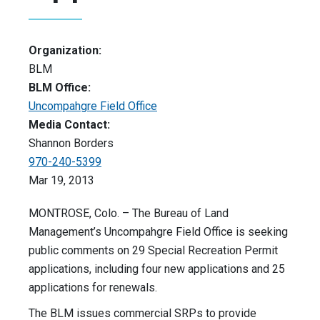
Organization:
BLM
BLM Office:
Uncompahgre Field Office
Media Contact:
Shannon Borders
970-240-5399
Mar 19, 2013
MONTROSE, Colo. – The Bureau of Land
Management’s Uncompahgre Field Office is seeking
public comments on 29 Special Recreation Permit
applications, including four new applications and 25
applications for renewals.
The BLM issues commercial SRPs to provide