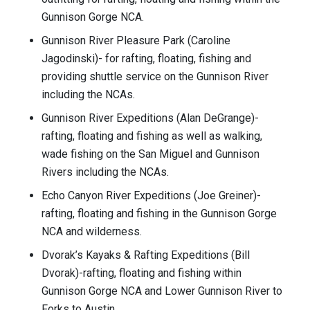
Gunnison Gorge NCA.
Gunnison River Pleasure Park (Caroline
Jagodinski)- for rafting, floating, fishing and
providing shuttle service on the Gunnison River
including the NCAs.
Gunnison River Expeditions (Alan DeGrange)-
rafting, floating and fishing as well as walking,
wade fishing on the San Miguel and Gunnison
Rivers including the NCAs.
Echo Canyon River Expeditions (Joe Greiner)-
rafting, floating and fishing in the Gunnison Gorge
NCA and wilderness.
Dvorak’s Kayaks & Rafting Expeditions (Bill
Dvorak)-rafting, floating and fishing within
Gunnison Gorge NCA and Lower Gunnison River to
Forks to Austin.