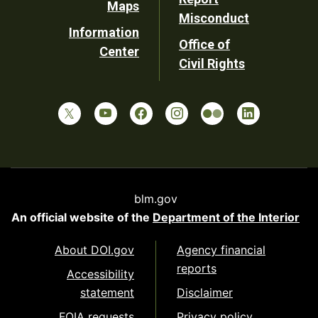
Maps
Misconduct
Information
Office of
Center
Civil Rights
blm.gov
An official website of the
Department of the Interior
About DOI.gov
Agency financial
reports
Accessibility
statement
Disclaimer
FOIA requests
Privacy policy