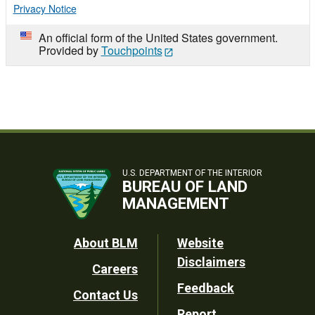
Privacy Notice
An official form of the United States government.
Provided by
Touchpoints
U.S. DEPARTMENT OF THE INTERIOR
BUREAU OF LAND
MANAGEMENT
Footer
About BLM
Website
Disclaimers
Careers
Utility
Feedback
Contact Us
Report