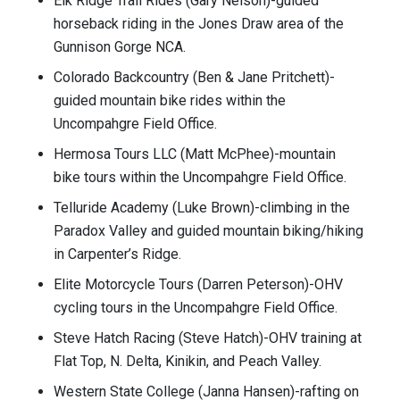
Elk Ridge Trail Rides (Gary Nelson)-guided
horseback riding in the Jones Draw area of the
Gunnison Gorge NCA.
Colorado Backcountry (Ben & Jane Pritchett)-
guided mountain bike rides within the
Uncompahgre Field Office.
Hermosa Tours LLC (Matt McPhee)-mountain
bike tours within the Uncompahgre Field Office.
Telluride Academy (Luke Brown)-climbing in the
Paradox Valley and guided mountain biking/hiking
in Carpenter’s Ridge.
Elite Motorcycle Tours (Darren Peterson)-OHV
cycling tours in the Uncompahgre Field Office.
Steve Hatch Racing (Steve Hatch)-OHV training at
Flat Top, N. Delta, Kinikin, and Peach Valley.
Western State College (Janna Hansen)-rafting on