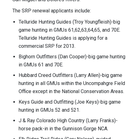
The SRP renewal applicants include:
Telluride Hunting Guides (Troy Youngfleish)-big
game hunting in GMUs 61,62,63,64,65, and 70E.
Telluride Hunting Guides is applying for a
commercial SRP for 2013.
Bighorn Outfitters (Dan Cooper)-big game hunting
in GMUs 61 and 70E.
Hubbard Creed Outfitters (Larry Allen)-big game
hunting in all GMUs within the Uncompahgre Field
Office except in the National Conservation Areas.
Keys Guide and Outfitting (Joe Keys)-big game
hunting in GMUs 52 and 521.
J & Ray Colorado High Country (Larry Franks)-
horse pack-in in the Gunnison Gorge NCA.