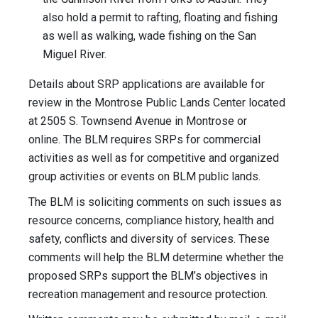
also hold a permit to rafting, floating and fishing
as well as walking, wade fishing on the San
Miguel River.
Details about SRP applications are available for
review in the Montrose Public Lands Center located
at 2505 S. Townsend Avenue in Montrose or
online. The BLM requires SRPs for commercial
activities as well as for competitive and organized
group activities or events on BLM public lands.
The BLM is soliciting comments on such issues as
resource concerns, compliance history, health and
safety, conflicts and diversity of services. These
comments will help the BLM determine whether the
proposed SRPs support the BLM’s objectives in
recreation management and resource protection.