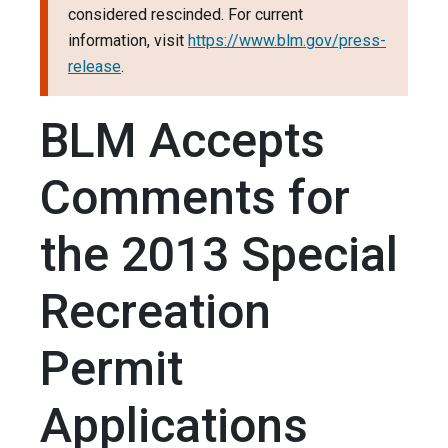
considered rescinded. For current
information, visit
https://www.blm.gov/press-
release
.
BLM Accepts
Comments for
the 2013 Special
Recreation
Permit
Applications