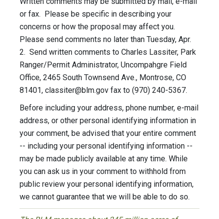
Written comments may be submitted by mail, e-mail
or fax. Please be specific in describing your
concerns or how the proposal may affect you.
Please send comments no later than Tuesday, Apr.
2. Send written comments to Charles Lassiter, Park
Ranger/Permit Administrator, Uncompahgre Field
Office, 2465 South Townsend Ave., Montrose, CO
81401,
classiter@blm.gov
fax to (970) 240-5367.
Before including your address, phone number, e-mail
address, or other personal identifying information in
your comment, be advised that your entire comment
-- including your personal identifying information --
may be made publicly available at any time. While
you can ask us in your comment to withhold from
public review your personal identifying information,
we cannot guarantee that we will be able to do so.