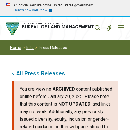
Skip
Skip
An official website of the United States government
Here’s how you know
to
to
main
main
navigation
content
U.S. DEPARTMENT OF THE INTERIOR
Mobil
BUREAU OF LAND MANAGEMENT
Menu
Home
Info
Press Releases
< All Press Releases
You are viewing
ARCHIVED
content published
online before January 20, 2025. Please note
that this content is
NOT UPDATED
, and links
may not work. Additionally, any previously
issued diversity, equity, inclusion or gender-
related guidance on this webpage should be