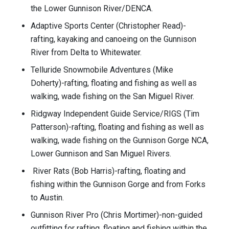
the Lower Gunnison River/DENCA.
Adaptive Sports Center (Christopher Read)-
rafting, kayaking and canoeing on the Gunnison
River from Delta to Whitewater.
Telluride Snowmobile Adventures (Mike
Doherty)-rafting, floating and fishing as well as
walking, wade fishing on the San Miguel River.
Ridgway Independent Guide Service/RIGS (Tim
Patterson)-rafting, floating and fishing as well as
walking, wade fishing on the Gunnison Gorge NCA,
Lower Gunnison and San Miguel Rivers.
River Rats (Bob Harris)-rafting, floating and
fishing within the Gunnison Gorge and from Forks
to Austin.
Gunnison River Pro (Chris Mortimer)-non-guided
outfitting for rafting, floating and fishing within the