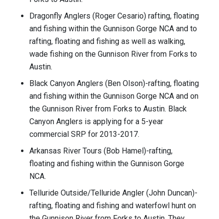
Dragonfly Anglers (Roger Cesario) rafting, floating
and fishing within the Gunnison Gorge NCA and to
rafting, floating and fishing as well as walking,
wade fishing on the Gunnison River from Forks to
Austin.
Black Canyon Anglers (Ben Olson)-rafting, floating
and fishing within the Gunnison Gorge NCA and on
the Gunnison River from Forks to Austin. Black
Canyon Anglers is applying for a 5-year
commercial SRP for 2013-2017.
Arkansas River Tours (Bob Hamel)-rafting,
floating and fishing within the Gunnison Gorge
NCA.
Telluride Outside/Telluride Angler (John Duncan)-
rafting, floating and fishing and waterfowl hunt on
the Gunnison River from Forks to Austin. They