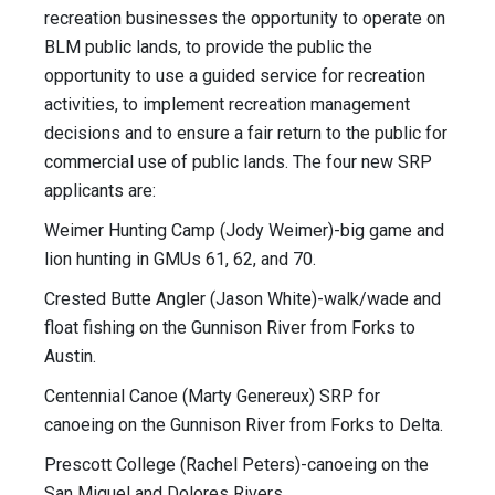
recreation businesses the opportunity to operate on
BLM public lands, to provide the public the
opportunity to use a guided service for recreation
activities, to implement recreation management
decisions and to ensure a fair return to the public for
commercial use of public lands. The four new SRP
applicants are:
Weimer Hunting Camp (Jody Weimer)-big game and
lion hunting in GMUs 61, 62, and 70.
Crested Butte Angler (Jason White)-walk/wade and
float fishing on the Gunnison River from Forks to
Austin.
Centennial Canoe (Marty Genereux) SRP for
canoeing on the Gunnison River from Forks to Delta.
Prescott College (Rachel Peters)-canoeing on the
San Miguel and Dolores Rivers.