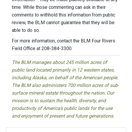
time. While those commenting can ask in their
comments to withhold this information from public
review, the BLM cannot guarantee that they will be
able to do so.
For more information, contact the BLM Four Rivers
Field Office at 208-384-3300.
The BLM manages about 245 million acres of
public land located primarily in 12 western states,
including Alaska, on behalf of the American people.
The BLM also administers 700 million acres of sub-
surface mineral estate throughout the nation. Our
mission is to sustain the health, diversity, and
productivity of America’s public lands for the use
and enjoyment of present and future generations.