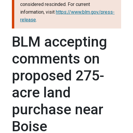
considered rescinded. For current
information, visit
https://www.blm.gov/press-
release
.
BLM accepting
comments on
proposed 275-
acre land
purchase near
Boise