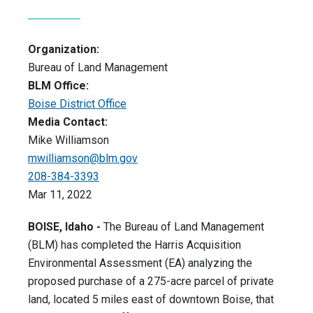
Organization:
Bureau of Land Management
BLM Office:
Boise District Office
Media Contact:
Mike Williamson
mwilliamson@blm.gov
208-384-3393
Mar 11, 2022
BOISE, Idaho -
The Bureau of Land Management
(BLM) has completed the Harris Acquisition
Environmental Assessment (EA) analyzing the
proposed purchase of a 275-acre parcel of private
land, located 5 miles east of downtown Boise, that