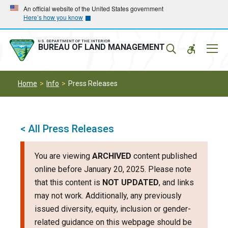
Skip
Skip
An official website of the United States government
Here’s how you know
to
to
main
main
navigation
content
U.S. DEPARTMENT OF THE INTERIOR
Mobil
BUREAU OF LAND MANAGEMENT
Menu
Home
Info
Press Releases
< All Press Releases
You are viewing
ARCHIVED
content published
online before January 20, 2025. Please note
that this content is
NOT UPDATED
, and links
may not work. Additionally, any previously
issued diversity, equity, inclusion or gender-
related guidance on this webpage should be