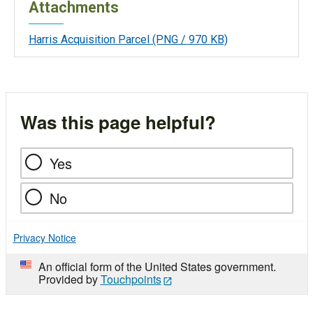
Attachments
Harris Acquisition Parcel
(PNG / 970 KB)
Was this page helpful?
Yes
No
Privacy Notice
An official form of the United States government.
Provided by
Touchpoints