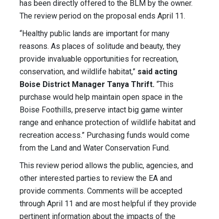
has been directly offered to the BLM by the owner.
The review period on the proposal ends April 11.
“Healthy public lands are important for many
reasons. As places of solitude and beauty, they
provide invaluable opportunities for recreation,
conservation, and wildlife habitat,”
said acting
Boise District Manager Tanya Thrift.
“This
purchase would help maintain open space in the
Boise Foothills, preserve intact big game winter
range and enhance protection of wildlife habitat and
recreation access.” Purchasing funds would come
from the Land and Water Conservation Fund.
This review period allows the public, agencies, and
other interested parties to review the EA and
provide comments. Comments will be accepted
through April 11 and are most helpful if they provide
pertinent information about the impacts of the