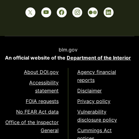
blm.gov
An official website of the
Department of the Interior
About DOI.gov
Agency financial
reports
Accessibility
statement
Disclaimer
FOIA requests
Privacy policy
No FEAR Act data
Vulnerability
disclosure policy
Office of the Inspector
General
Cummings Act
notices