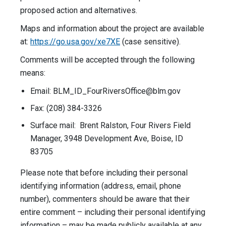
proposed action and alternatives.
Maps and information about the project are available
at:
https://go.usa.gov/xe7XE
(case sensitive).
Comments will be accepted through the following
means:
Email:
BLM_ID_FourRiversOffice@blm.gov
Fax: (208) 384-3326
Surface mail: Brent Ralston, Four Rivers Field
Manager, 3948 Development Ave, Boise, ID
83705
Please note that before including their personal
identifying information (address, email, phone
number), commenters should be aware that their
entire comment – including their personal identifying
information – may be made publicly available at any