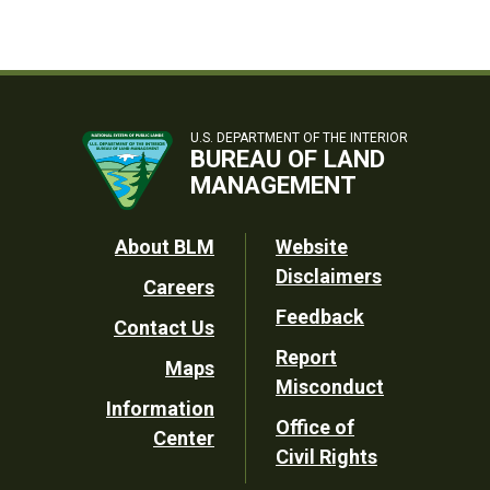
U.S. DEPARTMENT OF THE INTERIOR
BUREAU OF LAND
MANAGEMENT
Footer
About BLM
Website
Disclaimers
Careers
Utility
Feedback
Contact Us
Report
Maps
Misconduct
Information
Office of
Center
Civil Rights