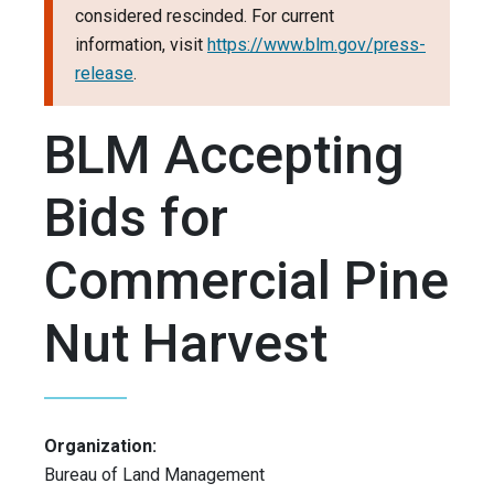
considered rescinded. For current
information, visit
https://www.blm.gov/press-
release
.
BLM Accepting
Bids for
Commercial Pine
Nut Harvest
Organization:
Bureau of Land Management