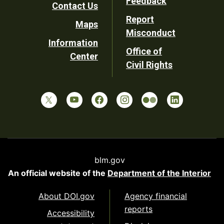
Feedback
Contact Us
Report
Maps
Misconduct
Information
Office of
Center
Civil Rights
blm.gov
An official website of the
Department of the Interior
About DOI.gov
Agency financial
reports
Accessibility