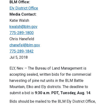
BLM Office:
Ely District Office
Media Contact:
Katie Walsh
kwalsh@blm.gov
775-289-1800
Chris Hanefeld
chanefel@blm.gov
775-289-1842
Jul 5, 2018
ELY, Nev. – The Bureau of Land Management is
accepting sealed, written bids for the commercial
harvesting of pine nut units in the BLM Battle
Mountain, Elko and Ely districts. The deadline to
submit a bid is
9:30 a.m. PDT, Tuesday, Aug. 14
.
Bids should be mailed to the BLM Ely District Office,