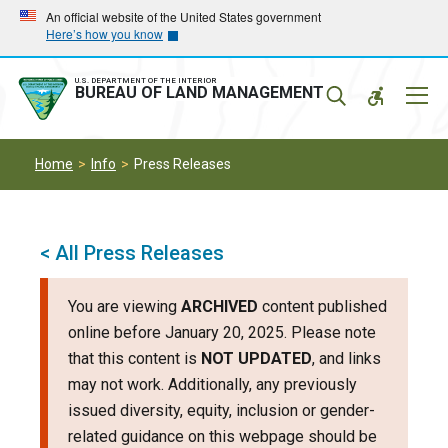
Skip
Skip
An official website of the United States government
Here’s how you know
to
to
main
main
navigation
content
U.S. DEPARTMENT OF THE INTERIOR
Mobil
BUREAU OF LAND MANAGEMENT
Menu
Home
Info
Press Releases
< All Press Releases
You are viewing
ARCHIVED
content published
online before January 20, 2025. Please note
that this content is
NOT UPDATED
, and links
may not work. Additionally, any previously
issued diversity, equity, inclusion or gender-
related guidance on this webpage should be