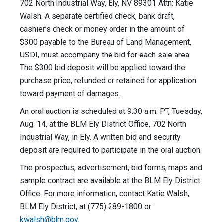
702 North Industrial Way, Ely, NV 89301 Attn: Katie
Walsh. A separate certified check, bank draft,
cashier’s check or money order in the amount of
$300 payable to the Bureau of Land Management,
USDI, must accompany the bid for each sale area.
The $300 bid deposit will be applied toward the
purchase price, refunded or retained for application
toward payment of damages.
An oral auction is scheduled at 9:30 a.m. PT, Tuesday,
Aug. 14, at the BLM Ely District Office, 702 North
Industrial Way, in Ely. A written bid and security
deposit are required to participate in the oral auction.
The prospectus, advertisement, bid forms, maps and
sample contract are available at the BLM Ely District
Office. For more information, contact Katie Walsh,
BLM Ely District, at (775) 289-1800 or
kwalsh@blm.gov
.