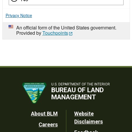
Privacy Notice
An official form of the United States government.
Provided by
Touchpoints
U.S. DEPARTMENT OF THE INTERIOR
BUREAU OF LAND
MANAGEMENT
Footer
About BLM
Website
Disclaimers
Careers
Utility