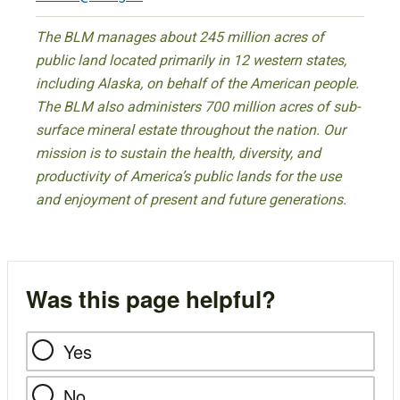
The BLM manages about 245 million acres of
public land located primarily in 12 western states,
including Alaska, on behalf of the American people.
The BLM also administers 700 million acres of sub-
surface mineral estate throughout the nation. Our
mission is to sustain the health, diversity, and
productivity of America’s public lands for the use
and enjoyment of present and future generations.
Was this page helpful?
Yes
No