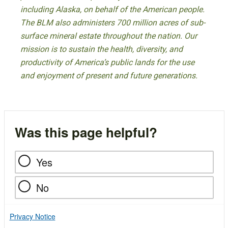
including Alaska, on behalf of the American people.
The BLM also administers 700 million acres of sub-
surface mineral estate throughout the nation. Our
mission is to sustain the health, diversity, and
productivity of America’s public lands for the use
and enjoyment of present and future generations.
Was this page helpful?
Yes
No
Privacy Notice