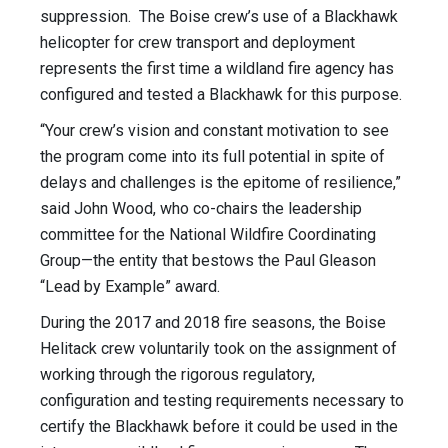
suppression. The Boise crew’s use of a Blackhawk
helicopter for crew transport and deployment
represents the first time a wildland fire agency has
configured and tested a Blackhawk for this purpose.
“Your crew’s vision and constant motivation to see
the program come into its full potential in spite of
delays and challenges is the epitome of resilience,”
said John Wood, who co-chairs the leadership
committee for the National Wildfire Coordinating
Group—the entity that bestows the Paul Gleason
“Lead by Example” award.
During the 2017 and 2018 fire seasons, the Boise
Helitack crew voluntarily took on the assignment of
working through the rigorous regulatory,
configuration and testing requirements necessary to
certify the Blackhawk before it could be used in the