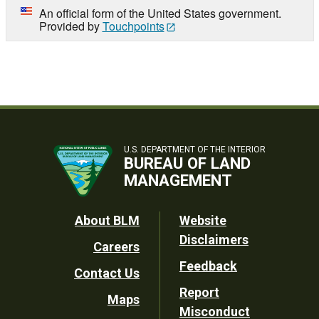
An official form of the United States government.
Provided by
Touchpoints
U.S. DEPARTMENT OF THE INTERIOR
BUREAU OF LAND
MANAGEMENT
Footer
About BLM
Website
Disclaimers
Careers
Utility
Feedback
Contact Us
Report
Maps
Misconduct