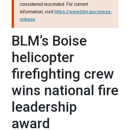
considered rescinded. For current
information, visit
https://www.blm.gov/press-
release
.
BLM’s Boise
helicopter
firefighting crew
wins national fire
leadership
award