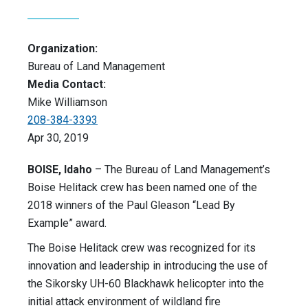
Organization:
Bureau of Land Management
Media Contact:
Mike Williamson
208-384-3393
Apr 30, 2019
BOISE, Idaho
– The Bureau of Land Management’s
Boise Helitack crew has been named one of the
2018 winners of the Paul Gleason “Lead By
Example” award.
The Boise Helitack crew was recognized for its
innovation and leadership in introducing the use of
the Sikorsky UH-60 Blackhawk helicopter into the
initial attack environment of wildland fire