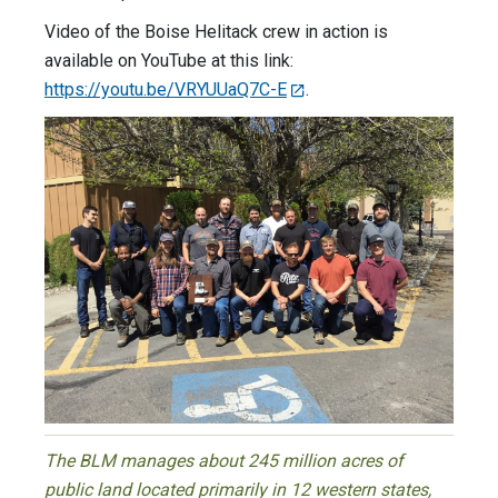
Video of the Boise Helitack crew in action is
available on YouTube at this link:
https://youtu.be/VRYUUaQ7C-E
.
The BLM manages about 245 million acres of
public land located primarily in 12 western states,