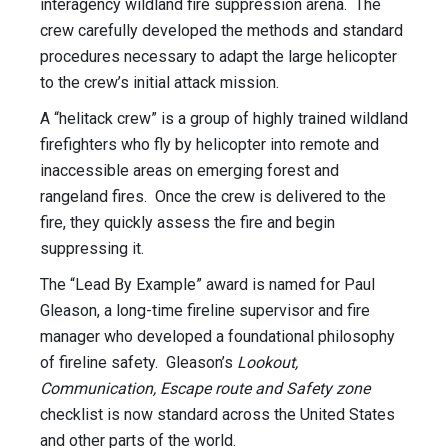
interagency wildland fire suppression arena. The
crew carefully developed the methods and standard
procedures necessary to adapt the large helicopter
to the crew’s initial attack mission.
A “helitack crew” is a group of highly trained wildland
firefighters who fly by helicopter into remote and
inaccessible areas on emerging forest and
rangeland fires. Once the crew is delivered to the
fire, they quickly assess the fire and begin
suppressing it.
The “Lead By Example” award is named for Paul
Gleason, a long-time fireline supervisor and fire
manager who developed a foundational philosophy
of fireline safety. Gleason’s
Lookout,
Communication, Escape route and Safety zone
checklist is now standard across the United States
and other parts of the world.