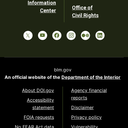
Information
Office of
Center
Civil Rights
blm.gov
An official website of the
Department of the Interior
About DOI.gov
Agency financial
reports
Accessibility
statement
Disclaimer
FOIA requests
Privacy policy
No FEAR Act data
Vulnerability