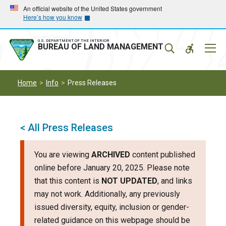
Skip
Skip
An official website of the United States government
Here’s how you know
to
to
main
main
navigation
content
U.S. DEPARTMENT OF THE INTERIOR
Mobil
BUREAU OF LAND MANAGEMENT
Menu
Home
Info
Press Releases
< All Press Releases
You are viewing
ARCHIVED
content published
online before January 20, 2025. Please note
that this content is
NOT UPDATED
, and links
may not work. Additionally, any previously
issued diversity, equity, inclusion or gender-
related guidance on this webpage should be