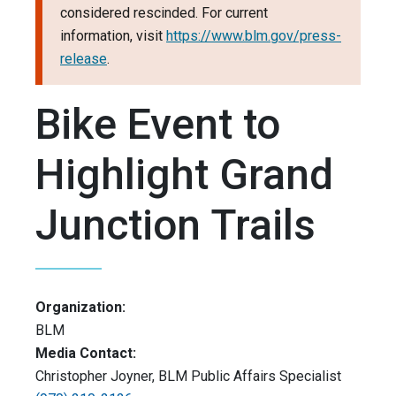
considered rescinded. For current
information, visit
https://www.blm.gov/press-
release
.
Bike Event to
Highlight Grand
Junction Trails
Organization:
BLM
Media Contact:
Christopher Joyner, BLM Public Affairs Specialist