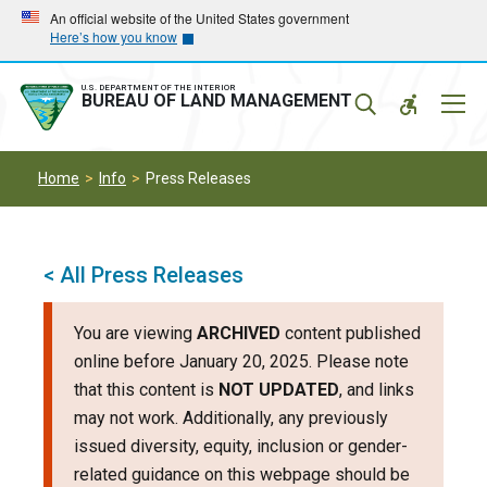
Skip
Skip
An official website of the United States government
Here’s how you know
to
to
main
main
navigation
content
U.S. DEPARTMENT OF THE INTERIOR
Mobil
BUREAU OF LAND MANAGEMENT
Menu
Home
Info
Press Releases
< All Press Releases
You are viewing
ARCHIVED
content published
online before January 20, 2025. Please note
that this content is
NOT UPDATED
, and links
may not work. Additionally, any previously
issued diversity, equity, inclusion or gender-
related guidance on this webpage should be