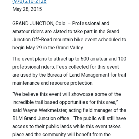
(970) 210-2126
May 28, 2015
GRAND JUNCTION, Colo. – Professional and
amateur riders are slated to take part in the Grand
Junction Off-Road mountain bike event scheduled to
begin May 29 in the Grand Valley.
The event plans to attract up to 600 amateur and 100
professional riders. Fees collected for this event
are used by the Bureau of Land Management for trail
maintenance and resource protection.
“We believe this event will showcase some of the
incredible trail based opportunities for this area,”
said Wayne Werkmeister, acting field manager of the
BLM Grand Junction office. “The public will still have
access to their public lands while this event takes
place and the community will benefit from the