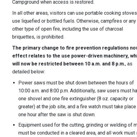
Campground when access is restored.
In all other areas, visitors can use portable cooking stoves
use liquefied or bottled fuels. Otherwise, campfires or any
other type of open fire, including the use of charcoal
briquettes, is prohibited.
The primary change to fire prevention regulations no
effect relates to the use power-driven machinery, wh
will now be restricted between 10 a.m. and 8 p.m.
, as
detailed below:
Power saws must be shut down between the hours of
10:00 a.m. and 8:00 p.m. Additionally, saw users must h
one shovel and one fire extinguisher (8 oz. capacity or
greater) at the job site, and a fire watch must take place
one hour after the saw is shut down.
Equipment used for the cutting, grinding or welding of 
must be conducted in a cleared area, and all work must