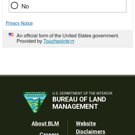
No
Privacy Notice
An official form of the United States government.
Provided by
Touchpoints
U.S. DEPARTMENT OF THE INTERIOR
BUREAU OF LAND
MANAGEMENT
Footer
About BLM
Website
Disclaimers
Careers