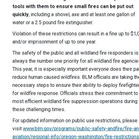
tools with them to ensure small fires can be put out
quickly
, including a shovel, axe and at least one gallon of
water or a 2.5 pound fire extinguisher.
Violation of these restrictions can result in a fine up to $1
and/or imprisonment of up to one year.
The safety of the public and all wildland fire responders is
always the number one priority for all wildland fire agencie
This year, it is especially important everyone does their pa
reduce human caused wildfires. BLM officials are taking th
necessary steps to ensure their ability to deploy firefighte
for wildfire response. Officials stress their commitment to
most efficient wildland fire suppression operations during
these challenging times.
For updated information on public use restrictions, please
visit
www.blm.gov/programs/public-safety-andfire/fire-an
aviation/regional-info/oregon-washington/fire-restrictions