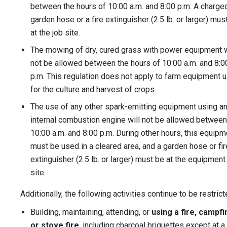
between the hours of 10:00 a.m. and 8:00 p.m. A charge
garden hose or a fire extinguisher (2.5 lb. or larger) mus
at the job site.
The mowing of dry, cured grass with power equipment w
not be allowed between the hours of 10:00 a.m. and 8:0
p.m. This regulation does not apply to farm equipment 
for the culture and harvest of crops.
The use of any other spark-emitting equipment using a
internal combustion engine will not be allowed between
10:00 a.m. and 8:00 p.m. During other hours, this equipm
must be used in a cleared area, and a garden hose or fir
extinguisher (2.5 lb. or larger) must be at the equipment
site.
Additionally, the following activities continue to be restrict
Building, maintaining, attending, or
using a fire, campfi
or stove fire
, including charcoal briquettes except at a