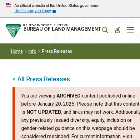
Skip
Skip
An official website of the United States government
Here’s how you know
to
to
main
main
navigation
content
U.S. DEPARTMENT OF THE INTERIOR
Mobil
BUREAU OF LAND MANAGEMENT
Menu
Home
Info
Press Releases
< All Press Releases
You are viewing
ARCHIVED
content published online
before January 20, 2025. Please note that this content
is
NOT UPDATED
, and links may not work. Additionally
any previously issued diversity, equity, inclusion or
gender-related guidance on this webpage should be
considered rescinded. For current information, visit