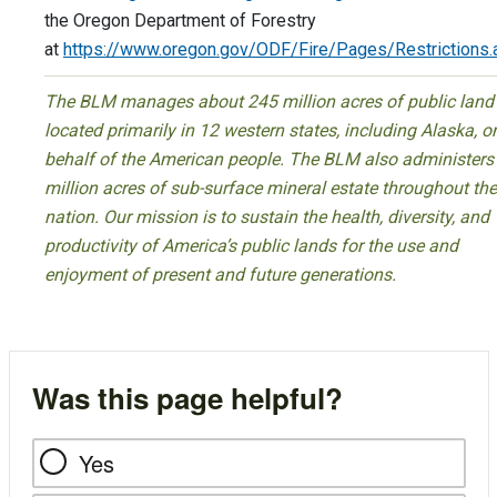
the Oregon Department of Forestry
at
https://www.oregon.gov/ODF/Fire/Pages/Restrictions.
The BLM manages about 245 million acres of public land
located primarily in 12 western states, including Alaska, o
behalf of the American people. The BLM also administers
million acres of sub-surface mineral estate throughout the
nation. Our mission is to sustain the health, diversity, and
productivity of America’s public lands for the use and
enjoyment of present and future generations.
Was this page helpful?
Yes