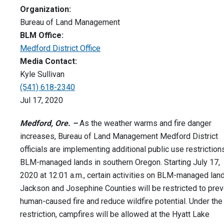
Organization:
Bureau of Land Management
BLM Office:
Medford District Office
Media Contact:
Kyle Sullivan
(541) 618-2340
Jul 17, 2020
Medford, Ore. –
As the weather warms and fire danger
increases, Bureau of Land Management Medford District
officials are implementing additional public use restriction
BLM-managed lands in southern Oregon. Starting July 17,
2020 at 12:01 a.m., certain activities on BLM-managed land
Jackson and Josephine Counties will be restricted to prev
human-caused fire and reduce wildfire potential. Under the
restriction, campfires will be allowed at the Hyatt Lake