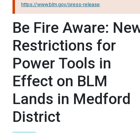
https://www.blm.gov/press-release
.
Be Fire Aware: Ne
Restrictions for
Power Tools in
Effect on BLM
Lands in Medford
District