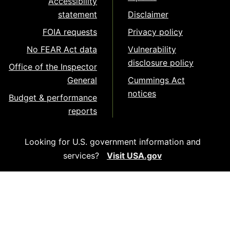
Accessibility
statement
Disclaimer
FOIA requests
Privacy policy
No FEAR Act data
Vulnerability
disclosure policy
Office of the Inspector
General
Cummings Act
notices
Budget & performance
reports
Looking for U.S. government information and
services?
Visit USA.gov