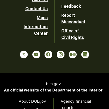
Utility
Feedback
Contact Us
Report
Maps
Misconduct
Information
Office of
Center
Civil Rights
blm.gov
An official website of the
Department of the Interior
About DOI.gov
Agency financial
reports