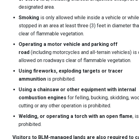
designated area.
Smoking
is only allowed while inside a vehicle or while
stopped in an area at least three (3) feet in diameter tha
clear of flammable vegetation.
Operating a motor vehicle and parking off
road
(including motorcycles and all-terrain vehicles) is 
allowed on roadways clear of flammable vegetation.
Using fireworks, exploding targets or tracer
ammunition
is prohibited.
Using a chainsaw or other equipment with internal
combustion engines
for felling, bucking, skidding, wo
cutting or any other operation is prohibited.
Welding, or operating a torch with an open flame
, is
prohibited.
Visitors to BLM-managed lands are also required to c