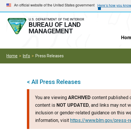
Skip
Skip
An official website of the United States government
Here’s how you kno
to
to
main
main
U.S. DEPARTMENT OF THE INTERIOR
BUREAU OF LAND
navigation
content
MANAGEMENT
Hom
Home
Info
Press Releases
< All Press Releases
You are viewing
ARCHIVED
content published o
content is
NOT UPDATED
, and links may not w
inclusion or gender-related guidance on this 
information, visit
https://www.blm.gov/press-r