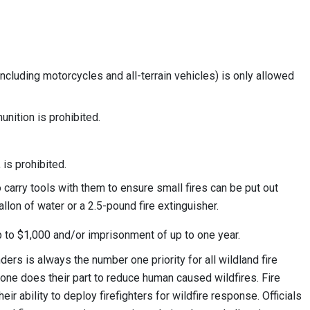
ncluding motorcycles and all-terrain vehicles) is only allowed
unition is prohibited.
 is prohibited.
 carry tools with them to ensure small fires can be put out
allon of water or a 2.5-pound fire extinguisher.
 up to $1,000 and/or imprisonment of up to one year.
ders is always the number one priority for all wildland fire
ryone does their part to reduce human caused wildfires. Fire
eir ability to deploy firefighters for wildfire response. Officials