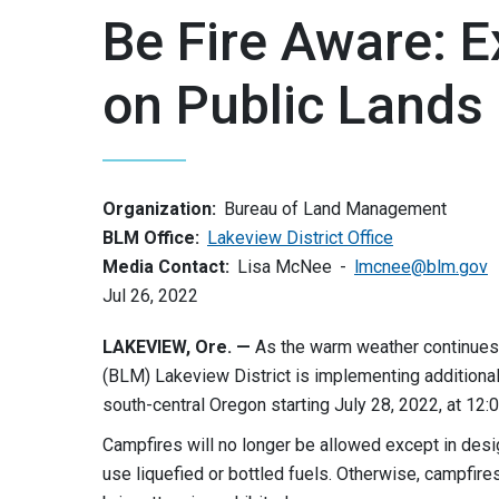
Be Fire Aware: 
on Public Lands 
Organization:
Bureau of Land Management
BLM Office:
Lakeview District Office
Media Contact:
Lisa McNee
lmcnee@blm.gov
Jul 26, 2022
LAKEVIEW, Ore. —
As the warm weather continues
(BLM) Lakeview District is implementing additiona
south-central Oregon starting July 28, 2022, at 12:0
Campfires will no longer be allowed except in desi
use liquefied or bottled fuels. Otherwise, campfires