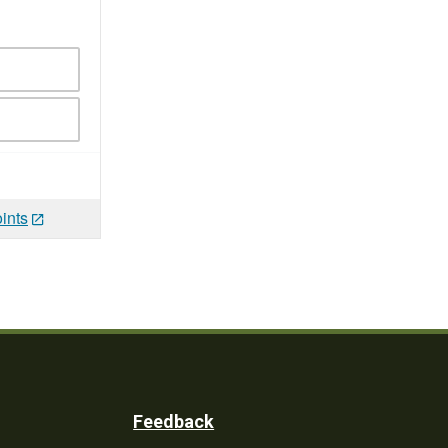
ints
Feedback