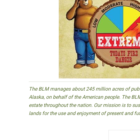
The BLM manages about 245 million acres of public
Alaska, on behalf of the American people. The BLM
estate throughout the nation. Our mission is to sust
lands for the use and enjoyment of present and fu