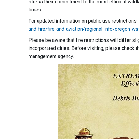
stress their commitment to the most efficient wild
times.
For updated information on public use restrictions,
and-fire/fire-and-aviation/regional-info/oregon-was
Please be aware that fire restrictions will differ s
incorporated cities. Before visiting, please check th
management agency.