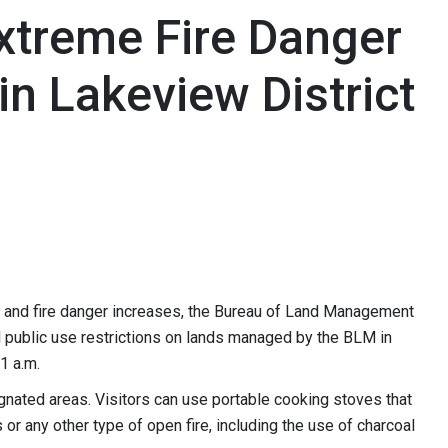
Extreme Fire Danger
in Lakeview District
 and fire danger increases, the Bureau of Land Management
l public use restrictions on lands managed by the BLM in
1 a.m.
gnated areas. Visitors can use portable cooking stoves that
 or any other type of open fire, including the use of charcoal