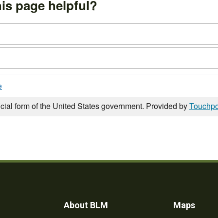
is page helpful?
e
icial form of the United States government. Provided by
Touchpo
Footer
About BLM
Maps