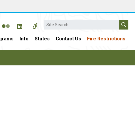
Search
grams
Info
States
Contact Us
Fire Restrictions