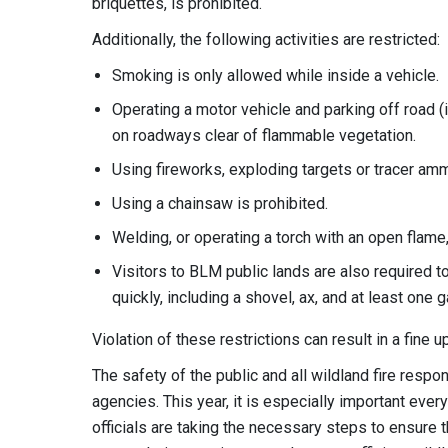
briquettes, is prohibited.
Additionally, the following activities are restricted:
Smoking is only allowed while inside a vehicle.
Operating a motor vehicle and parking off road (i
on roadways clear of flammable vegetation.
Using fireworks, exploding targets or tracer amm
Using a chainsaw is prohibited.
Welding, or operating a torch with an open flame,
Visitors to BLM public lands are also required to
quickly, including a shovel, ax, and at least one g
Violation of these restrictions can result in a fine
The safety of the public and all wildland fire respon
agencies. This year, it is especially important eve
officials are taking the necessary steps to ensure th