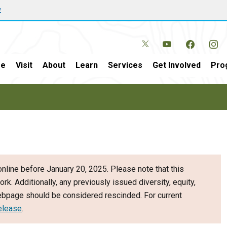
w
e
Visit
About
Learn
Services
Get Involved
Pro
nline before January 20, 2025. Please note that this
ork. Additionally, any previously issued diversity, equity,
webpage should be considered rescinded. For current
elease
.