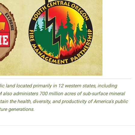
 land located primarily in 12 western states, including
 also administers 700 million acres of sub-surface mineral
ain the health, diversity, and productivity of America’s public
ture generations.