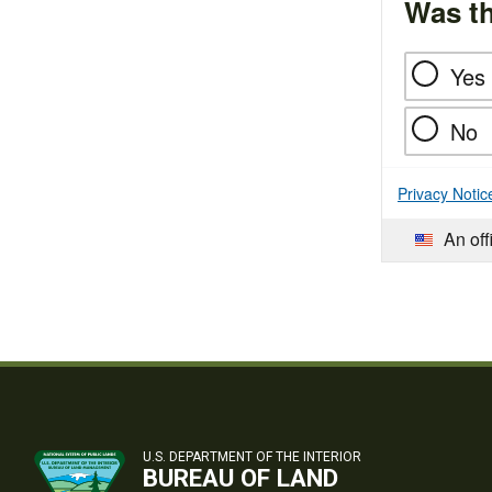
Was th
Yes
No
Privacy Notic
An off
U.S. DEPARTMENT OF THE INTERIOR
BUREAU OF LAND