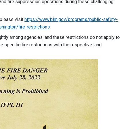
land fire suppression operations during these challenging
 please visit
https://www.blm.gov/programs/public-safety-
hington/fire-restrictions
.
lightly among agencies, and these restrictions do not apply to
e specific fire restrictions with the respective land