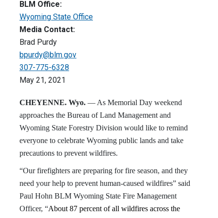
BLM Office:
Wyoming State Office
Media Contact:
Brad Purdy
bpurdy@blm.gov
307-775-6328
May 21, 2021
CHEYENNE. Wyo.
— As Memorial Day weekend
approaches the Bureau of Land Management and
Wyoming State Forestry Division would like to remind
everyone to celebrate Wyoming public lands and take
precautions to prevent wildfires.
“Our firefighters are preparing for fire season, and they
need your help to prevent human-caused wildfires” said
Paul Hohn BLM Wyoming State Fire Management
Officer, “
About 87 percent of all wildfires across the