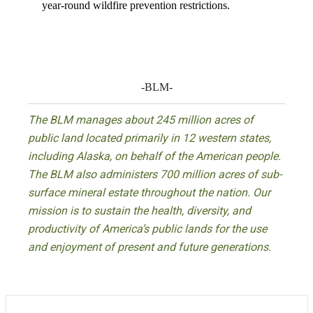
year-round wildfire prevention restrictions.
-BLM-
The BLM manages about 245 million acres of
public land located primarily in 12 western states,
including Alaska, on behalf of the American people.
The BLM also administers 700 million acres of sub-
surface mineral estate throughout the nation. Our
mission is to sustain the health, diversity, and
productivity of America’s public lands for the use
and enjoyment of present and future generations.