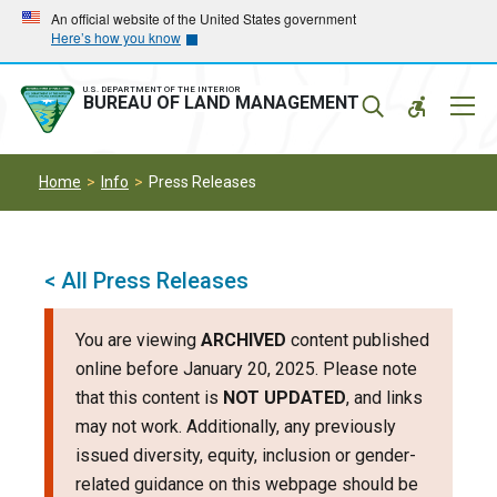
Skip
Skip
An official website of the United States government
Here’s how you know
to
to
main
main
navigation
content
U.S. DEPARTMENT OF THE INTERIOR
Mobil
BUREAU OF LAND MANAGEMENT
Menu
Home
Info
Press Releases
< All Press Releases
You are viewing
ARCHIVED
content published
online before January 20, 2025. Please note
that this content is
NOT UPDATED
, and links
may not work. Additionally, any previously
issued diversity, equity, inclusion or gender-
related guidance on this webpage should be