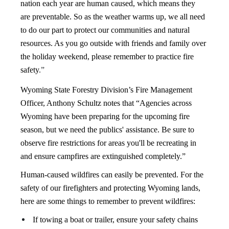
nation each year are ​human caused, which means they
are preventable. So as the weather warms up, we all need
to do our part to protect our communities and natural
resources. As you go outside with friends and family over
the holiday weekend, please remember to practice fire
safety
.”
Wyoming State Forestry Division’s Fire Management
Officer, Anthony Schultz notes that “Agencies across
Wyoming have been preparing for the upcoming fire
season, but we need the publics' assistance. Be sure to
observe fire restrictions for areas you'll be recreating in
and ensure campfires are extinguished completely.”
Human-caused wildfires can easily be prevented. For the
safety of our firefighters and protecting Wyoming lands,
here are some things to remember to prevent wildfires:
If towing a boat or trailer, ensure your safety chains