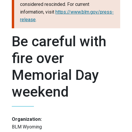
considered rescinded. For current
information, visit
https://www.blm.gov/press-
release
.
Be careful with
fire over
Memorial Day
weekend
Organization:
BLM Wyoming