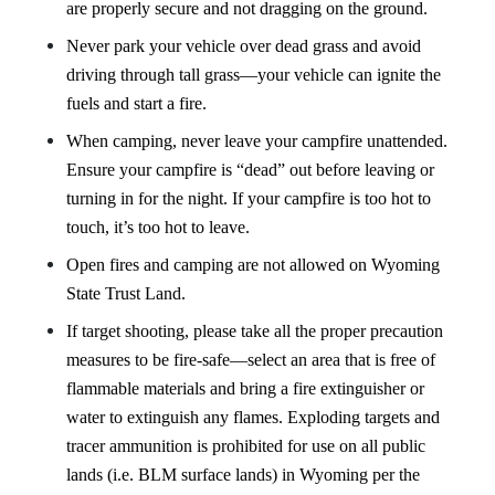
are properly secure and not dragging on the ground.
Never park your vehicle over dead grass and avoid
driving through tall grass—your vehicle can ignite the
fuels and start a fire.
When camping, never leave your campfire unattended.
Ensure your campfire is “dead” out before leaving or
turning in for the night. If your campfire is too hot to
touch, it’s too hot to leave.
Open fires and camping are not allowed on Wyoming
State Trust Land.
If target shooting, please take all the proper precaution
measures to be fire-safe—select an area that is free of
flammable materials and bring a fire extinguisher or
water to extinguish any flames. Exploding targets and
tracer ammunition is prohibited for use on all public
lands
(i.e. BLM surface lands)
in Wyoming per the