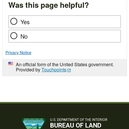
Was this page helpful?
Yes
No
Privacy Notice
An official form of the United States government.
Provided by
Touchpoints
U.S. DEPARTMENT OF THE INTERIOR
BUREAU OF LAND