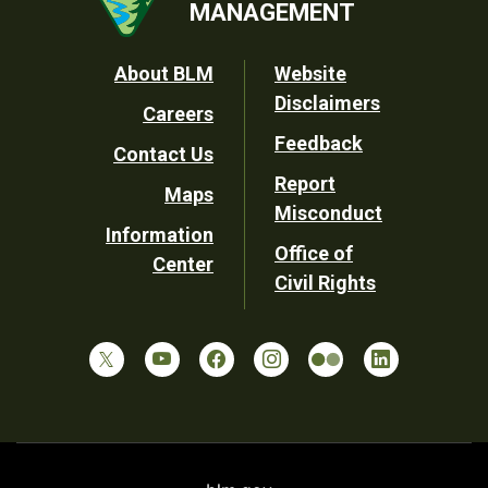
MANAGEMENT
Footer
About BLM
Website
Disclaimers
Careers
Utility
Feedback
Contact Us
Report
Maps
Misconduct
Information
Office of
Center
Civil Rights