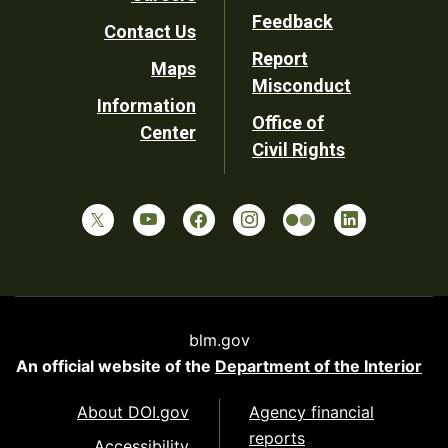
Utility
Feedback
Contact Us
Report
Maps
Misconduct
Information
Office of
Center
Civil Rights
blm.gov
An official website of the
Department of the Interior
About DOI.gov
Agency financial
reports
Accessibility