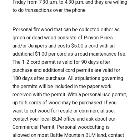
Friday from 7:30 a.m. to 4:30 p.m. and they are willing
to do transactions over the phone.
Personal firewood that can be collected either as
green or dead wood consists of Pinyon Pines
and/or Junipers and costs $5.00 a cord with an
additional $1.00 per cord as a road maintenance fee.
The 1-2 cord permit is valid for 90 days after
purchase and additional cord permits are valid for
180 days after purchase. All stipulations governing
the permits will be included in the paper work
received with the permit. With a personal use permit,
up to 5 cords of wood may be purchased. If you
want to cut wood for resale or commercial use,
contact your local BLM office and ask about our
Commercial Permit. Personal woodcutting is
allowed on most Battle Mountain BLM land; contact