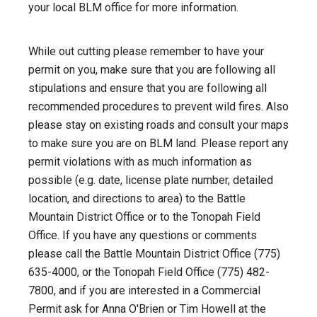
your local BLM office for more information.
While out cutting please remember to have your
permit on you, make sure that you are following all
stipulations and ensure that you are following all
recommended procedures to prevent wild fires. Also
please stay on existing roads and consult your maps
to make sure you are on BLM land. Please report any
permit violations with as much information as
possible (e.g. date, license plate number, detailed
location, and directions to area) to the Battle
Mountain District Office or to the Tonopah Field
Office. If you have any questions or comments
please call the Battle Mountain District Office (775)
635-4000, or the Tonopah Field Office (775) 482-
7800, and if you are interested in a Commercial
Permit ask for Anna O'Brien or Tim Howell at the