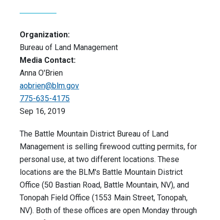
Organization:
Bureau of Land Management
Media Contact:
Anna O'Brien
aobrien@blm.gov
775-635-4175
Sep 16, 2019
The Battle Mountain District Bureau of Land
Management is selling firewood cutting permits, for
personal use, at two different locations. These
locations are the BLM's Battle Mountain District
Office (50 Bastian Road, Battle Mountain, NV), and
Tonopah Field Office (1553 Main Street, Tonopah,
NV). Both of these offices are open Monday through