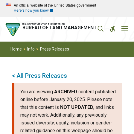
Skip
Skip
An official website of the United States government
Here’s how you know
to
to
main
main
navigation
content
U.S. DEPARTMENT OF THE INTERIOR
Mobil
BUREAU OF LAND MANAGEMENT
Menu
Home
Info
Press Releases
< All Press Releases
You are viewing
ARCHIVED
content published
online before January 20, 2025. Please note
that this content is
NOT UPDATED
, and links
may not work. Additionally, any previously
issued diversity, equity, inclusion or gender-
related guidance on this webpage should be