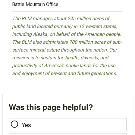
Battle Mountain Office.
The BLM manages about 245 million acres of
public land located primarily in 12 western states,
including Alaska, on behalf of the American people.
The BLM also administers 700 million acres of sub-
surface mineral estate throughout the nation. Our
mission is to sustain the health, diversity, and
productivity of America’s public lands for the use
and enjoyment of present and future generations.
Was this page helpful?
Yes