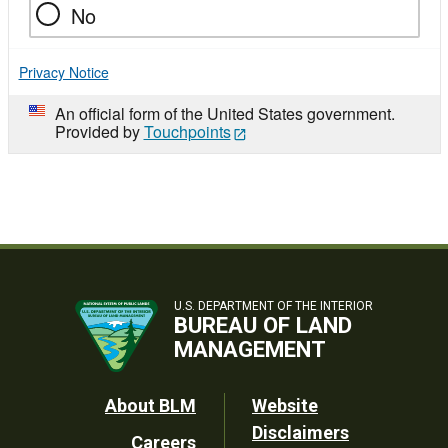
No
Privacy Notice
An official form of the United States government.
Provided by
Touchpoints
U.S. DEPARTMENT OF THE INTERIOR
BUREAU OF LAND
MANAGEMENT
Footer
About BLM
Website
Disclaimers
Careers