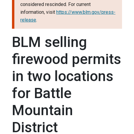
considered rescinded. For current
information, visit
https://www.blm.gov/press-
release
.
BLM selling
firewood permits
in two locations
for Battle
Mountain
District