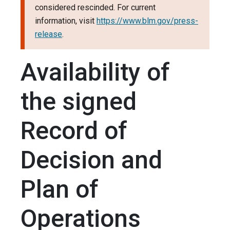
considered rescinded. For current
information, visit
https://www.blm.gov/press-
release
.
Availability of
the signed
Record of
Decision and
Plan of
Operations