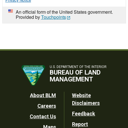
Privacy Notice
An official form of the United States government.
Provided by
Touchpoints
U.S. DEPARTMENT OF THE INTERIOR
BUREAU OF LAND
MANAGEMENT
Footer
About BLM
Website
Disclaimers
Careers
Utility
Feedback
Contact Us
Report
Maps