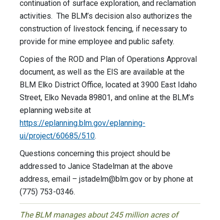
continuation of surface exploration, and reclamation
activities. The BLM’s decision also authorizes the
construction of livestock fencing, if necessary to
provide for mine employee and public safety.
Copies of the ROD and Plan of Operations Approval
document, as well as the EIS are available at the
BLM Elko District Office, located at 3900 East Idaho
Street, Elko Nevada 89801, and online at the BLM’s
eplanning website at
https://eplanning.blm.gov/eplanning-
ui/project/60685/510
.
Questions concerning this project should be
addressed to Janice Stadelman at the above
address, email –
jstadelm@blm.gov
or by phone at
(775) 753-0346.
The BLM manages about 245 million acres of