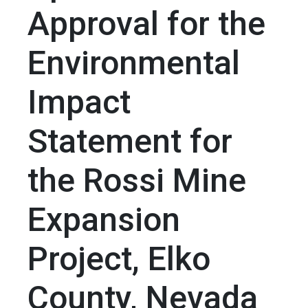
Approval for the
Environmental
Impact
Statement for
the Rossi Mine
Expansion
Project, Elko
County, Nevada