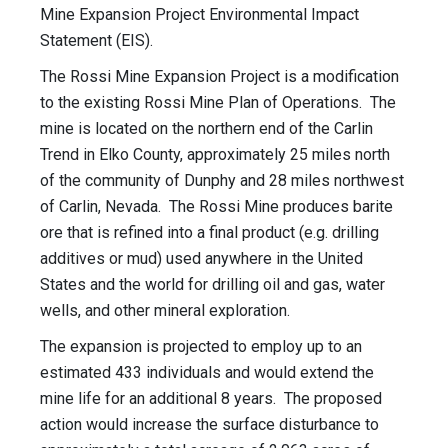
Mine Expansion Project Environmental Impact
Statement (EIS).
The Rossi Mine Expansion Project is a modification
to the existing Rossi Mine Plan of Operations. The
mine is located on the northern end of the Carlin
Trend in Elko County, approximately 25 miles north
of the community of Dunphy and 28 miles northwest
of Carlin, Nevada. The Rossi Mine produces barite
ore that is refined into a final product (e.g. drilling
additives or mud) used anywhere in the United
States and the world for drilling oil and gas, water
wells, and other mineral exploration.
The expansion is projected to employ up to an
estimated 433 individuals and would extend the
mine life for an additional 8 years. The proposed
action would increase the surface disturbance to