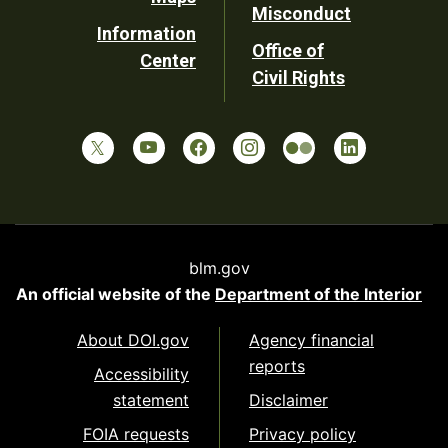
Misconduct
Information
Office of
Center
Civil Rights
blm.gov
An official website of the
Department of the Interior
About DOI.gov
Agency financial
reports
Accessibility
statement
Disclaimer
FOIA requests
Privacy policy