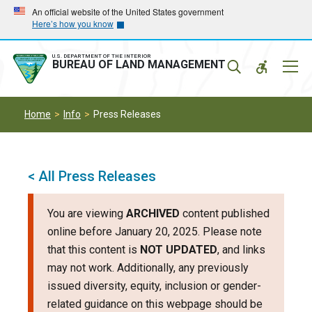
Skip
Skip
An official website of the United States government
Here’s how you know
to
to
main
main
navigation
content
U.S. DEPARTMENT OF THE INTERIOR
Mobil
BUREAU OF LAND MANAGEMENT
Menu
Home
Info
Press Releases
< All Press Releases
You are viewing
ARCHIVED
content published
online before January 20, 2025. Please note
that this content is
NOT UPDATED
, and links
may not work. Additionally, any previously
issued diversity, equity, inclusion or gender-
related guidance on this webpage should be