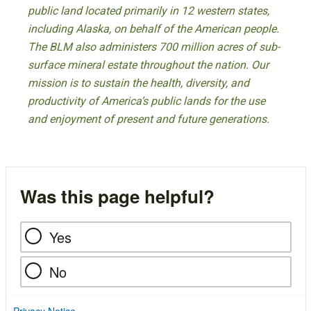
public land located primarily in 12 western states,
including Alaska, on behalf of the American people.
The BLM also administers 700 million acres of sub-
surface mineral estate throughout the nation. Our
mission is to sustain the health, diversity, and
productivity of America’s public lands for the use
and enjoyment of present and future generations.
Was this page helpful?
Yes
No