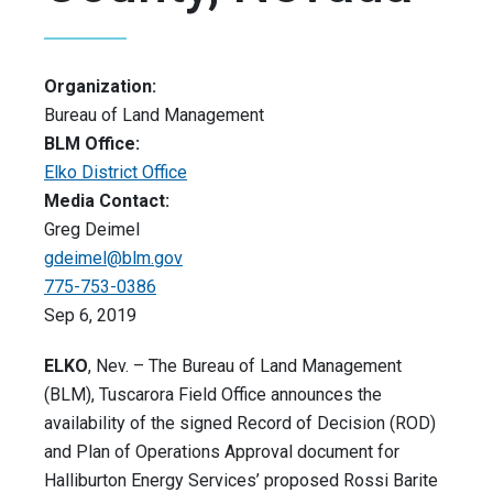
Organization:
Bureau of Land Management
BLM Office:
Elko District Office
Media Contact:
Greg Deimel
gdeimel@blm.gov
775-753-0386
Sep 6, 2019
ELKO
, Nev. – The Bureau of Land Management
(BLM), Tuscarora Field Office announces the
availability of the signed Record of Decision (ROD)
and Plan of Operations Approval document for
Halliburton Energy Services’ proposed Rossi Barite