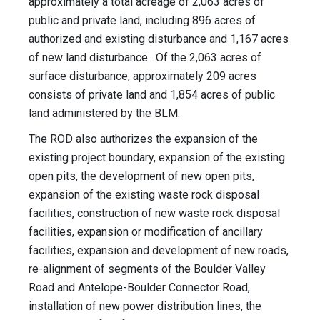
approximately a total acreage of 2,063 acres of
public and private land, including 896 acres of
authorized and existing disturbance and 1,167 acres
of new land disturbance. Of the 2,063 acres of
surface disturbance, approximately 209 acres
consists of private land and 1,854 acres of public
land administered by the BLM.
The ROD also authorizes the expansion of the
existing project boundary, expansion of the existing
open pits, the development of new open pits,
expansion of the existing waste rock disposal
facilities, construction of new waste rock disposal
facilities, expansion or modification of ancillary
facilities, expansion and development of new roads,
re-alignment of segments of the Boulder Valley
Road and Antelope-Boulder Connector Road,
installation of new power distribution lines, the