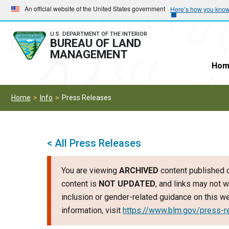
Skip
Skip
An official website of the United States government
Here’s how you kno
to
to
main
main
U.S. DEPARTMENT OF THE INTERIOR
BUREAU OF LAND
navigation
content
MANAGEMENT
Hom
Home
Info
Press Releases
< All Press Releases
You are viewing
ARCHIVED
content published o
content is
NOT UPDATED
, and links may not w
inclusion or gender-related guidance on this 
information, visit
https://www.blm.gov/press-r