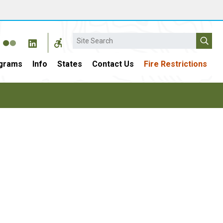
Search
grams
Info
States
Contact Us
Fire Restrictions