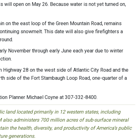
ds will open on May 26. Because water is not yet turned on,
 on the east loop of the Green Mountain Road, remains
ntinuing snowmelt. This date will also give firefighters a
round.
arly November through early June each year due to winter
ction.
m Highway 28 on the west side of Atlantic City Road and the
rth side of the Fort Stambaugh Loop Road, one-quarter of a
tion Planner Michael Coyne at 307-332-8400.
 land located primarily in 12 western states, including
 also administers 700 million acres of sub-surface mineral
ain the health, diversity, and productivity of America’s public
ture generations.