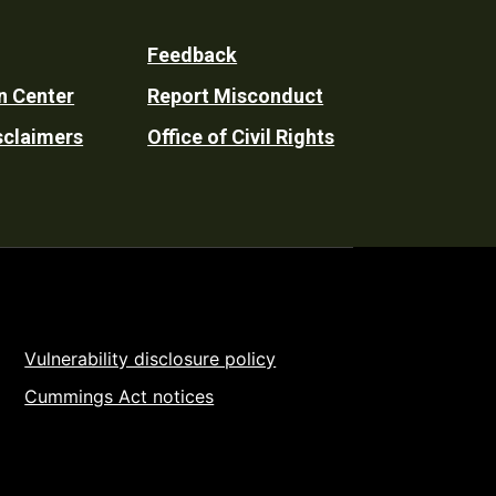
Feedback
n Center
Report Misconduct
sclaimers
Office of Civil Rights
Vulnerability disclosure policy
Cummings Act notices