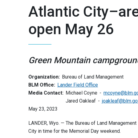
Atlantic City–a
open May 26
Green Mountain campgroun
Organization:
Bureau of Land Management
BLM Office:
Lander Field Office
Media Contact:
Michael Coyne
mcoyne@blm.g
Jared Oakleaf
joakleaf@blm.go
May 23, 2023
LANDER, Wyo. — The Bureau of Land Management La
City in time for the Memorial Day weekend.