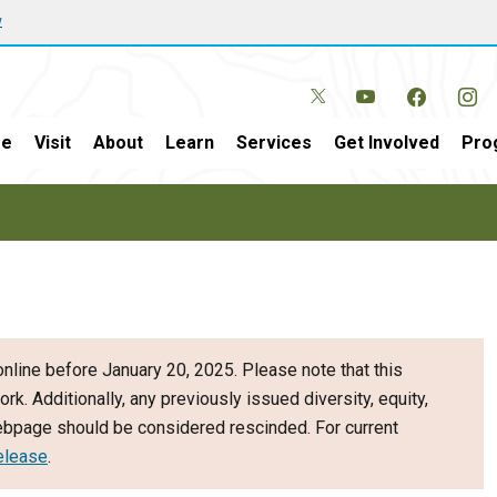
w
e
Visit
About
Learn
Services
Get Involved
Pro
nline before January 20, 2025. Please note that this
ork. Additionally, any previously issued diversity, equity,
webpage should be considered rescinded. For current
elease
.