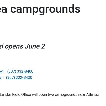
rea campgrounds
d opens June 2
ov
(307) 332-8400
v
(307) 332-8400
nder Field Office will open two campgrounds near Atlantic