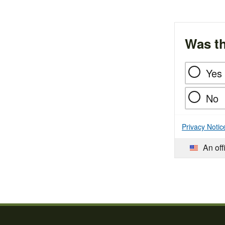
Was th
Yes
No
Privacy Notic
An off