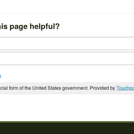
is page helpful?
e
icial form of the United States government. Provided by
Touchpo