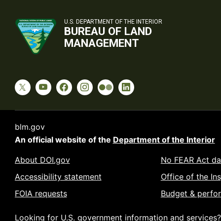
U.S. DEPARTMENT OF THE INTERIOR
BUREAU OF LAND
MANAGEMENT
blm.gov
An official website of the
Department of the Interior
About DOI.gov
No FEAR Act da
Accessibility statement
Office of the In
FOIA requests
Budget & perfo
Looking for U.S. government information and services?