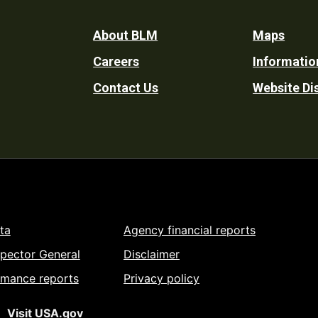
Footer
About BLM
Maps
Careers
Informatio
Utility
Contact Us
Website Di
ta
Agency financial reports
spector General
Disclaimer
rmance reports
Privacy policy
Visit USA.gov