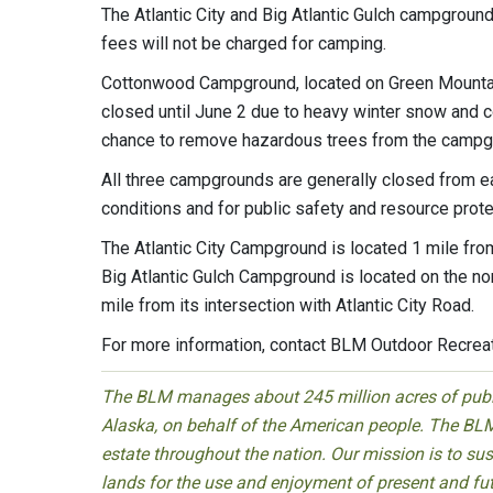
The Atlantic City and Big Atlantic Gulch campgroun
fees will not be charged for camping.
Cottonwood Campground, located on Green Mountain
closed until June 2 due to heavy winter snow and co
chance to remove hazardous trees from the campg
All three campgrounds are generally closed from e
conditions and for public safety and resource prote
The Atlantic City Campground is located 1 mile fro
Big Atlantic Gulch Campground is located on the no
mile from its intersection with Atlantic City Road.
For more information, contact BLM Outdoor Recrea
The BLM manages about 245 million acres of public
Alaska, on behalf of the American people. The BLM
estate throughout the nation. Our mission is to sust
lands for the use and enjoyment of present and fu