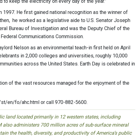
d to keep the electricity on every day of the year.”
 1997. He first gained national recognition as the winner of
 then, he worked as a legislative aide to U.S. Senator Joseph
eral Bureau of Investigation and was the Deputy Chief of the
e Federal Communications Commission.
lord Nelson as an environmental teach-in first held on April
celebrants in 2,000 colleges and universities, roughly 10,000
munities across the United States. Earth Day is celebrated in
tion of the vast resources managed for the enjoyment of the
/st/en/fo/ahc.html or call 970-882-5600.
 land located primarily in 12 western states, including
 also administers 700 million acres of sub-surface mineral
ain the health, diversity, and productivity of America’s public