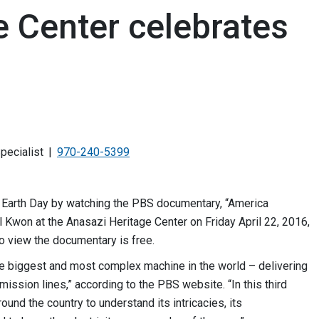
e Center celebrates
pecialist
970-240-5399
e Earth Day by watching the PBS documentary, “America
l Kwon at the Anasazi Heritage Center on Friday April 22, 2016,
o view the documentary is free.
he biggest and most complex machine in the world – delivering
mission lines,” according to the PBS website. “In this third
nd the country to understand its intricacies, its