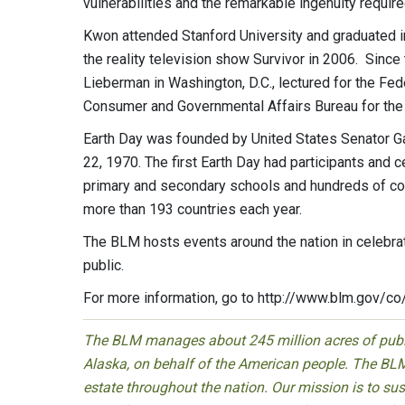
vulnerabilities and the remarkable ingenuity require
Kwon attended Stanford University and graduated in
the reality television show Survivor in 2006. Since
Lieberman in Washington, D.C., lectured for the Fed
Consumer and Governmental Affairs Bureau for th
Earth Day was founded by United States Senator Gay
22, 1970. The first Earth Day had participants and 
primary and secondary schools and hundreds of com
more than 193 countries each year.
The BLM hosts events around the nation in celebra
public.
For more information, go to http://www.blm.gov/co
The BLM manages about 245 million acres of public
Alaska, on behalf of the American people. The BLM
estate throughout the nation. Our mission is to sust