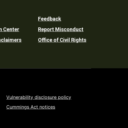
Feedback
n Center
Report Misconduct
sclaimers
Office of Civil Rights
Vulnerability disclosure policy
Cummings Act notices