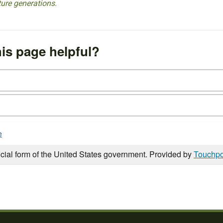
ture generations.
is page helpful?
e
icial form of the United States government. Provided by
Touchpo