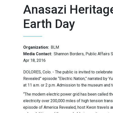
Anasazi Heritag
Earth Day
Organization:
BLM
Media Contact:
Shannon Borders, Public Affairs S
Apr 18, 2016
DOLORES, Colo. - The public is invited to celebrat
Revealed” episode “Electric Nation,” narrated by Yu
at 11 a.m. or 2 p.m. Admission to the museum and t
“The modern electric power grid has been called t
electricity over 200,000 miles of high tension trans
episode of America Revealed, host Kwon travels arou