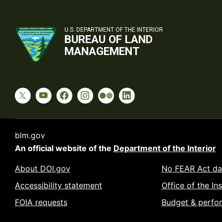
U.S. DEPARTMENT OF THE INTERIOR
BUREAU OF LAND
MANAGEMENT
blm.gov
An official website of the
Department of the Interior
About DOI.gov
No FEAR Act da
Accessibility statement
Office of the In
FOIA requests
Budget & perfo