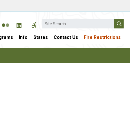
Search
grams
Info
States
Contact Us
Fire Restrictions