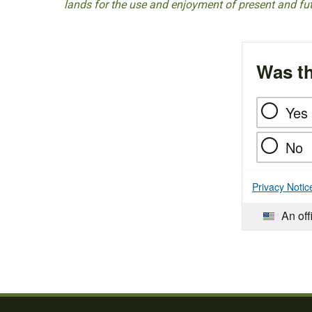
lands for the use and enjoyment of present and fu
Was th
Yes
No
Privacy Notic
An off