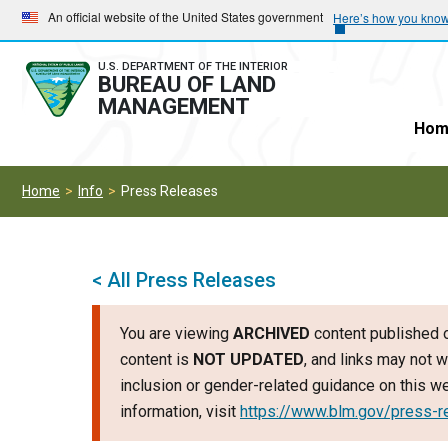
Skip
Skip
An official website of the United States government
Here’s how you kno
to
to
main
main
U.S. DEPARTMENT OF THE INTERIOR
BUREAU OF LAND
navigation
content
MANAGEMENT
Hom
Home
Info
Press Releases
< All Press Releases
You are viewing
ARCHIVED
content published o
content is
NOT UPDATED
, and links may not w
inclusion or gender-related guidance on this 
information, visit
https://www.blm.gov/press-r