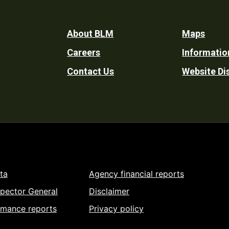
Footer
About BLM
Maps
Careers
Informatio
Utility
Contact Us
Website Di
ta
Agency financial reports
spector General
Disclaimer
rmance reports
Privacy policy