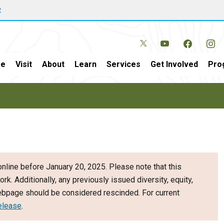
w
e
Visit
About
Learn
Services
Get Involved
Pro
nline before January 20, 2025. Please note that this
ork. Additionally, any previously issued diversity, equity,
webpage should be considered rescinded. For current
elease
.