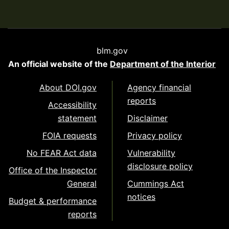
blm.gov
An official website of the
Department of the Interior
About DOI.gov
Agency financial
reports
Accessibility
statement
Disclaimer
FOIA requests
Privacy policy
No FEAR Act data
Vulnerability
disclosure policy
Office of the Inspector
General
Cummings Act
notices
Budget & performance
reports