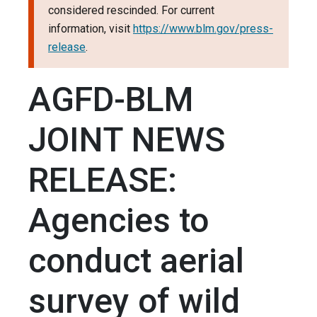
considered rescinded. For current
information, visit
https://www.blm.gov/press-
release
.
AGFD-BLM
JOINT NEWS
RELEASE:
Agencies to
conduct aerial
survey of wild