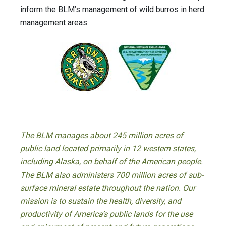
inform the BLM’s management of wild burros in herd
management areas.
The BLM manages about 245 million acres of
public land located primarily in 12 western states,
including Alaska, on behalf of the American people.
The BLM also administers 700 million acres of sub-
surface mineral estate throughout the nation. Our
mission is to sustain the health, diversity, and
productivity of America’s public lands for the use