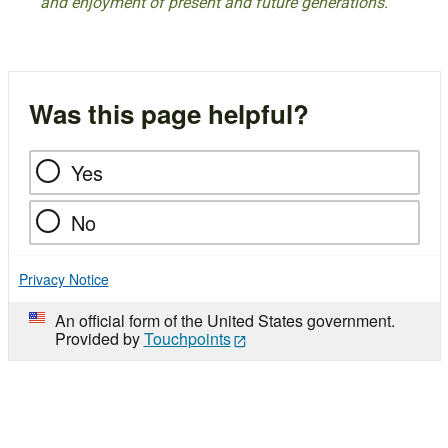
and enjoyment of present and future generations.
Was this page helpful?
Yes
No
Privacy Notice
An official form of the United States government.
Provided by
Touchpoints