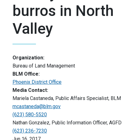
burros in North
Valley
Organization:
Bureau of Land Management
BLM Office:
Phoenix District Office
Media Contact:
Mariela Castaneda, Public Affairs Specialist, BLM
mcastaneda@blm.gov
(623) 580-5520
Nathan Gonzalez, Public Information Officer, AGFD
(623) 236-7230
Jun 16, 2017