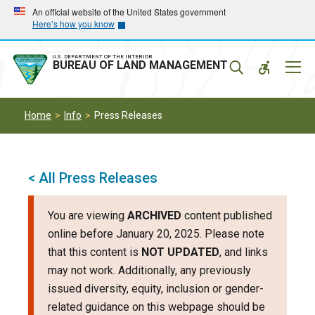
Skip
Skip
An official website of the United States government
Here’s how you know
to
to
main
main
navigation
content
U.S. DEPARTMENT OF THE INTERIOR
Mobil
BUREAU OF LAND MANAGEMENT
Menu
Home
Info
Press Releases
< All Press Releases
You are viewing
ARCHIVED
content published
online before January 20, 2025. Please note
that this content is
NOT UPDATED
, and links
may not work. Additionally, any previously
issued diversity, equity, inclusion or gender-
related guidance on this webpage should be