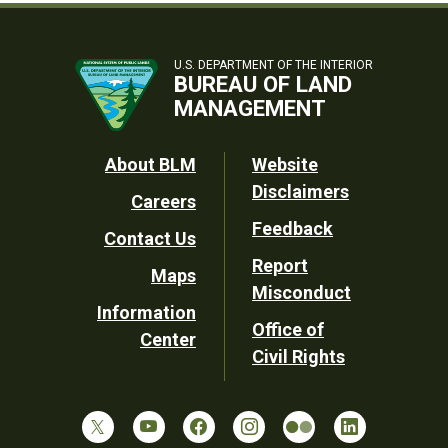
U.S. DEPARTMENT OF THE INTERIOR
BUREAU OF LAND
MANAGEMENT
Footer
About BLM
Website
Disclaimers
Careers
Utility
Feedback
Contact Us
Report
Maps
Misconduct
Information
Office of
Center
Civil Rights