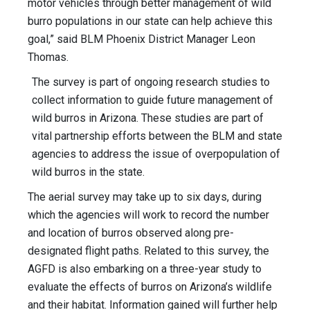
motor vehicles through better management of wild
burro populations in our state can help achieve this
goal,” said BLM Phoenix District Manager Leon
Thomas.
The survey is part of ongoing research studies to
collect information to guide future management of
wild burros in Arizona. These studies are part of
vital partnership efforts between the BLM and state
agencies to address the issue of overpopulation of
wild burros in the state.
The aerial survey may take up to six days, during
which the agencies will work to record the number
and location of burros observed along pre-
designated flight paths. Related to this survey, the
AGFD is also embarking on a three-year study to
evaluate the effects of burros on Arizona’s wildlife
and their habitat. Information gained will further help