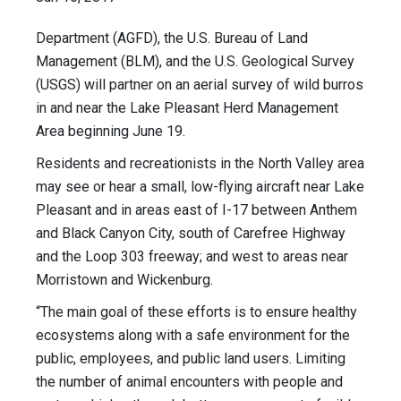
Department (AGFD), the U.S. Bureau of Land
Management (BLM), and the U.S. Geological Survey
(USGS) will partner on an aerial survey of wild burros
in and near the Lake Pleasant Herd Management
Area beginning June 19.
Residents and recreationists in the North Valley area
may see or hear a small, low-flying aircraft near Lake
Pleasant and in areas east of I-17 between Anthem
and Black Canyon City, south of Carefree Highway
and the Loop 303 freeway; and west to areas near
Morristown and Wickenburg.
“The main goal of these efforts is to ensure healthy
ecosystems along with a safe environment for the
public, employees, and public land users. Limiting
the number of animal encounters with people and