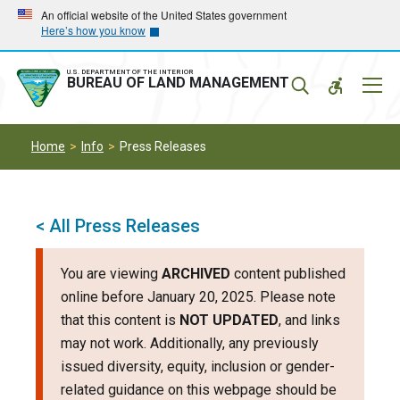
Skip
Skip
An official website of the United States government
Here’s how you know
to
to
main
main
navigation
content
U.S. DEPARTMENT OF THE INTERIOR
Mobil
BUREAU OF LAND MANAGEMENT
Menu
Home
Info
Press Releases
< All Press Releases
You are viewing
ARCHIVED
content published
online before January 20, 2025. Please note
that this content is
NOT UPDATED
, and links
may not work. Additionally, any previously
issued diversity, equity, inclusion or gender-
related guidance on this webpage should be