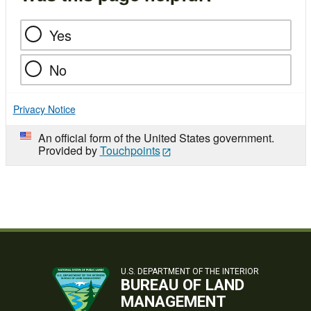
Yes
No
Privacy Notice
An official form of the United States government.
Provided by
Touchpoints
U.S. DEPARTMENT OF THE INTERIOR
BUREAU OF LAND
MANAGEMENT