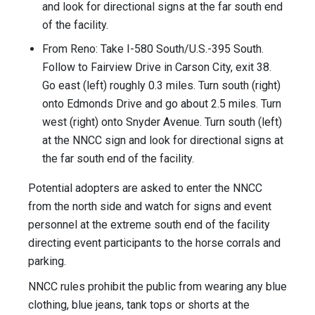
and look for directional signs at the far south end
of the facility.
From Reno: Take I-580 South/U.S.-395 South.
Follow to Fairview Drive in Carson City, exit 38.
Go east (left) roughly 0.3 miles. Turn south (right)
onto Edmonds Drive and go about 2.5 miles. Turn
west (right) onto Snyder Avenue. Turn south (left)
at the NNCC sign and look for directional signs at
the far south end of the facility.
Potential adopters are asked to enter the NNCC
from the north side and watch for signs and event
personnel at the extreme south end of the facility
directing event participants to the horse corrals and
parking.
NNCC rules prohibit the public from wearing any blue
clothing, blue jeans, tank tops or shorts at the