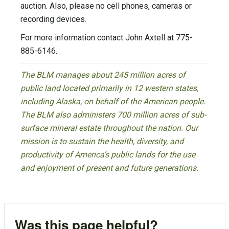
auction. Also, please no cell phones, cameras or
recording devices.
For more information contact John Axtell at 775-
885-6146.
The BLM manages about 245 million acres of
public land located primarily in 12 western states,
including Alaska, on behalf of the American people.
The BLM also administers 700 million acres of sub-
surface mineral estate throughout the nation. Our
mission is to sustain the health, diversity, and
productivity of America’s public lands for the use
and enjoyment of present and future generations.
Was this page helpful?