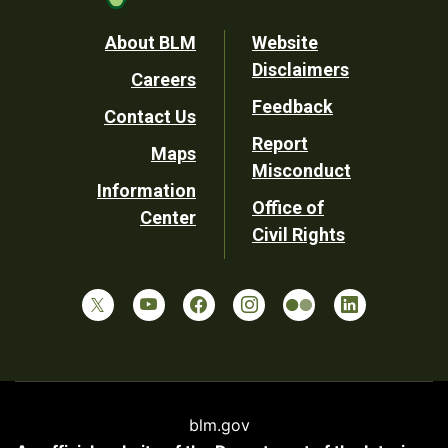
Footer
About BLM
Website
Disclaimers
Careers
Utility
Feedback
Contact Us
Report
Maps
Misconduct
Information
Office of
Center
Civil Rights
blm.gov