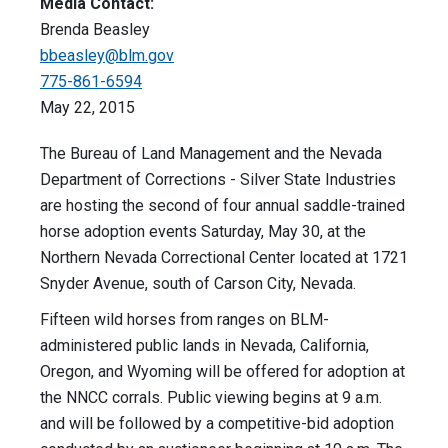
Media Contact:
Brenda Beasley
bbeasley@blm.gov
775-861-6594
May 22, 2015
The Bureau of Land Management and the Nevada
Department of Corrections - Silver State Industries
are hosting the second of four annual saddle-trained
horse adoption events Saturday, May 30, at the
Northern Nevada Correctional Center located at 1721
Snyder Avenue, south of Carson City, Nevada.
Fifteen wild horses from ranges on BLM-
administered public lands in Nevada, California,
Oregon, and Wyoming will be offered for adoption at
the NNCC corrals. Public viewing begins at 9 a.m.
and will be followed by a competitive-bid adoption