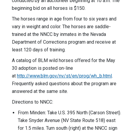
conducted by an auctioneer beginning at 10 a.m. The
beginning bid on all horses is $150.
The horses range in age from four to six years and
vary in weight and color. The horses are saddle-
trained at the NNCC by inmates in the Nevada
Department of Corrections program and receive at
least 120 days of training.
A catalog of BLM wild horses offered for the May
30 adoption is posted on-line
at
http://www.blm.gov/nv/st/en/prog/wh_b.html
.
Frequently asked questions about the program are
answered at the same site.
Directions to NNCC:
From Minden: Take U.S. 395 North (Carson Street).
Take Snyder Avenue (NV State Route 518) east
for 1.5 miles. Turn south (right) at the NNCC sign