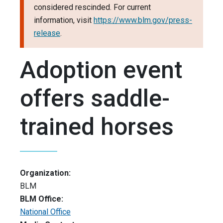
considered rescinded. For current
information, visit
https://www.blm.gov/press-
release
.
Adoption event
offers saddle-
trained horses
Organization:
BLM
BLM Office:
National Office