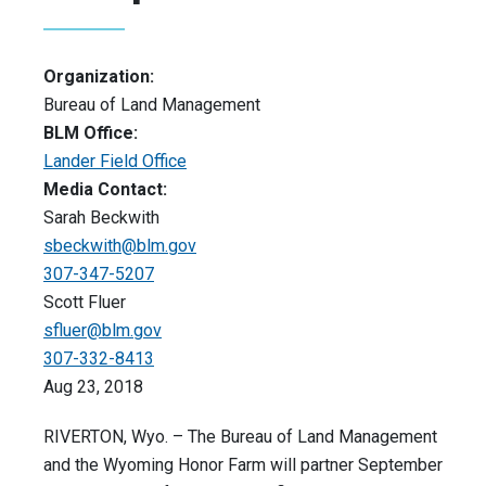
Organization:
Bureau of Land Management
BLM Office:
Lander Field Office
Media Contact:
Sarah Beckwith
sbeckwith@blm.gov
307-347-5207
Scott Fluer
sfluer@blm.gov
307-332-8413
Aug 23, 2018
RIVERTON, Wyo. – The Bureau of Land Management
and the Wyoming Honor Farm will partner September