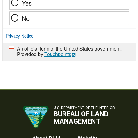
Yes
No
Privacy Notice
An official form of the United States government.
Provided by
Touchpoints
U.S. DEPARTMENT OF THE INTERIOR
BUREAU OF LAND
MANAGEMENT