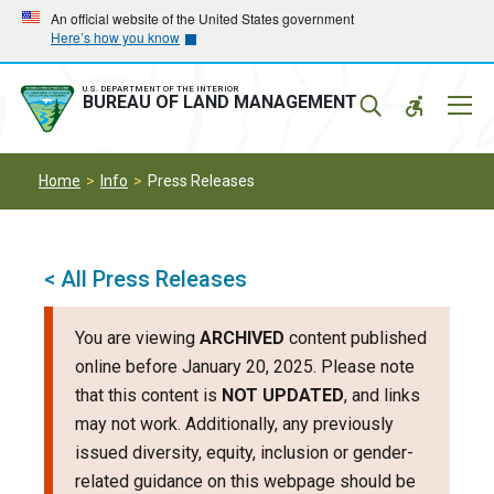
Skip
Skip
An official website of the United States government
Here’s how you know
to
to
main
main
navigation
content
U.S. DEPARTMENT OF THE INTERIOR
Mobil
BUREAU OF LAND MANAGEMENT
Menu
Home
Info
Press Releases
< All Press Releases
You are viewing
ARCHIVED
content published
online before January 20, 2025. Please note
that this content is
NOT UPDATED
, and links
may not work. Additionally, any previously
issued diversity, equity, inclusion or gender-
related guidance on this webpage should be