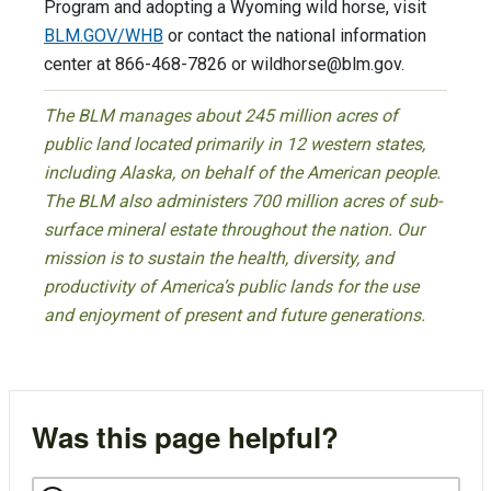
Program and adopting a Wyoming wild horse, visit
BLM.GOV/WHB
or contact the national information
center at 866-468-7826 or
wildhorse@blm.gov
.
The BLM manages about 245 million acres of
public land located primarily in 12 western states,
including Alaska, on behalf of the American people.
The BLM also administers 700 million acres of sub-
surface mineral estate throughout the nation. Our
mission is to sustain the health, diversity, and
productivity of America’s public lands for the use
and enjoyment of present and future generations.
Was this page helpful?