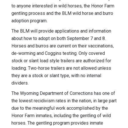
to anyone interested in wild horses, the Honor Farm
gentling process and the BLM wild horse and burro
adoption program.
The BLM will provide applications and information
about how to adopt on both September 7 and 8.
Horses and burros are current on their vaccinations,
de-worming and Coggins testing. Only covered
stock or slant load style trailers are authorized for
loading. Two-horse trailers are not allowed unless
they are a stock or slant type, with no internal
dividers.
The Wyoming Department of Corrections has one of
the lowest recidivism rates in the nation, in large part
due to the meaningful work accomplished by the
Honor Farm inmates, including the gentling of wild
horses. The gentling program provides inmate