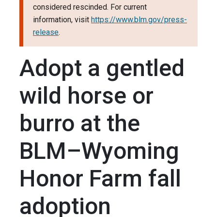
considered rescinded. For current
information, visit
https://www.blm.gov/press-
release
.
Adopt a gentled
wild horse or
burro at the
BLM–Wyoming
Honor Farm fall
adoption