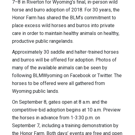
7–8 in Riverton for Wyoming’s final, in-person wild
horse and burro adoption of 2018. For 30 years, the
Honor Farm has shared the BLM’s commitment to
place excess wild horses and burros into private
care in order to maintain healthy animals on healthy,
productive public rangelands.
Approximately 30 saddle and halter-trained horses
and burros will be offered for adoption. ​Photos of
many of the available animals can be seen by
following BLMWyoming on Facebook or Twitter. The
horses to be offered were all gathered from
Wyoming public lands.
On September 8, gates open at 8 a.m. and the
competitive-bid adoption begins at 10 a.m. Preview
the horses in advance from 1-3:30 p.m. on
September 7, including a training demonstration by
the Honor Farm. Both days’ events are free and open