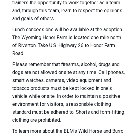
trainers the opportunity to work together as a team
and, through this team, learn to respect the opinions
and goals of others.
Lunch concessions will be available at the adoption.
The Wyoming Honor Farm is located one mile north
of Riverton. Take U.S. Highway 26 to Honor Farm
Road.
Please remember that firearms, alcohol, drugs and
dogs are not allowed onsite at any time. Cell phones,
smart watches, cameras, video equipment and
tobacco products must be kept locked in one's
vehicle while onsite. In order to maintain a positive
environment for visitors, a reasonable clothing
standard must be adhered to. Shorts and form-fitting
clothing are prohibited.
To learn more about the BLM’s Wild Horse and Burro