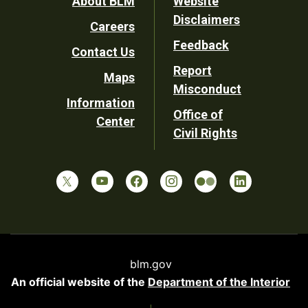
Footer
About BLM
Website
Disclaimers
Careers
Utility
Feedback
Contact Us
Report
Maps
Misconduct
Information
Office of
Center
Civil Rights
blm.gov
An official website of the
Department of the Interior