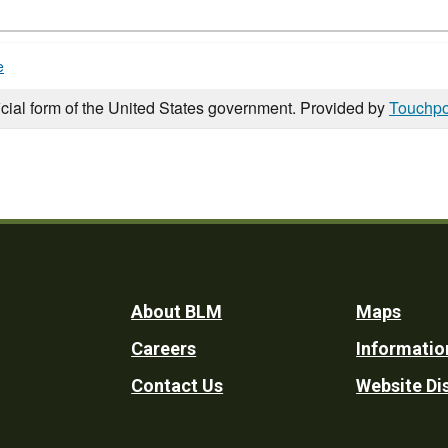
e
icial form of the United States government. Provided by
Touchpo
Footer
About BLM
Maps
Careers
Informatio
Utility
Contact Us
Website Di