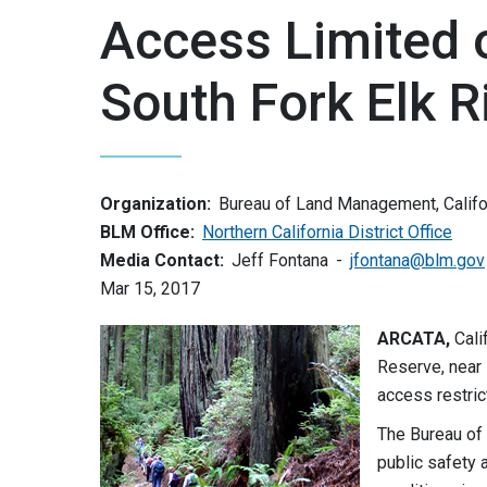
Access Limited o
South Fork Elk Ri
Organization:
Bureau of Land Management, Califo
BLM Office:
Northern California District Office
Media Contact:
Jeff Fontana
jfontana@blm.gov
Mar 15, 2017
ARCATA,
Cali
Reserve, near 
access restric
The Bureau of
public safety a