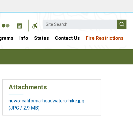
Search
grams
Info
States
Contact Us
Fire Restrictions
Attachments
news-california-headwaters-hike.jpg
(JPG / 2.9 MB)