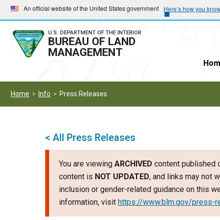
Skip
Skip
An official website of the United States government
Here’s how you kno
to
to
main
main
U.S. DEPARTMENT OF THE INTERIOR
BUREAU OF LAND
navigation
content
MANAGEMENT
Hom
Home
Info
Press Releases
< All Press Releases
You are viewing
ARCHIVED
content published o
content is
NOT UPDATED
, and links may not w
inclusion or gender-related guidance on this 
information, visit
https://www.blm.gov/press-r