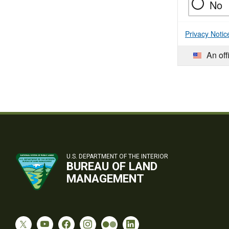
No
Privacy Notic
An off
U.S. DEPARTMENT OF THE INTERIOR
BUREAU OF LAND
MANAGEMENT