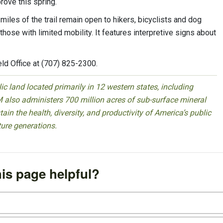
rove this spring.
 miles of the trail remain open to hikers, bicyclists and dog
those with limited mobility. It features interpretive signs about
ld Office at (707) 825-2300.
 land located primarily in 12 western states, including
 also administers 700 million acres of sub-surface mineral
ain the health, diversity, and productivity of America’s public
ture generations.
is page helpful?