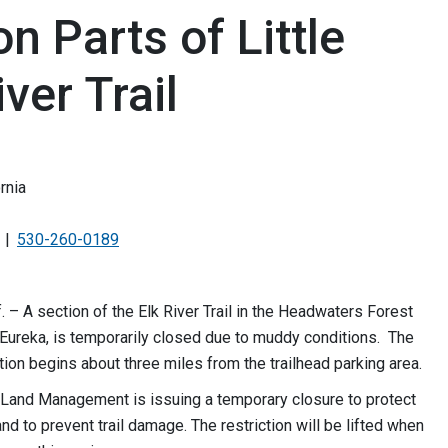
n Parts of Little
ver Trail
rnia
530-260-0189
f. – A section of the Elk River Trail in the Headwaters Forest
Eureka, is temporarily closed due to muddy conditions. The
tion begins about three miles from the trailhead parking area.
 Land Management is issuing a temporary closure to protect
nd to prevent trail damage. The restriction will be lifted when