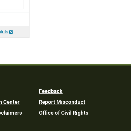
ints
Feedback
n Center
Report Misconduct
sclaimers
Office of Civil Rights