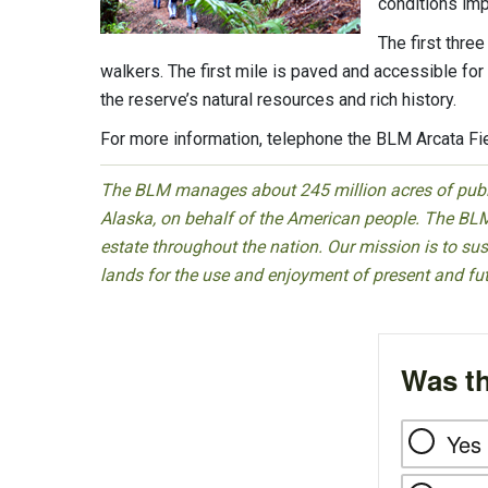
conditions imp
The first three
walkers. The first mile is paved and accessible for 
the reserve’s natural resources and rich history.
For more information, telephone the BLM Arcata Fie
The BLM manages about 245 million acres of public
Alaska, on behalf of the American people. The BLM
estate throughout the nation. Our mission is to sust
lands for the use and enjoyment of present and fu
Was th
Yes