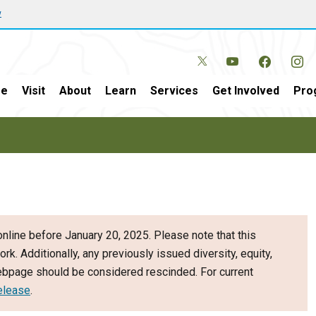
w
e
Visit
About
Learn
Services
Get Involved
Pro
nline before January 20, 2025. Please note that this
ork. Additionally, any previously issued diversity, equity,
webpage should be considered rescinded. For current
elease
.