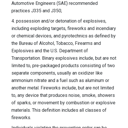
Automotive Engineers (SAE) recommended
practices J335 and J350;
4. possession and/or detonation of explosives,
including exploding targets, fireworks and incendiary
or chemical devices, and pyrotechnics as defined by
the Bureau of Alcohol, Tobacco, Firearms and
Explosives and the U.S. Department of
Transportation. Binary explosives include, but are not
limited to, pre-packaged products consisting of two
separate components, usually an oxidizer like
ammonium nitrate and a fuel such as aluminum or
another metal. Fireworks include, but are not limited
to, any device that produces noise, smoke, showers
of sparks, or movement by combustion or explosive
materials. This definition includes all classes of
fireworks.
Individuals violating the prevention order can be