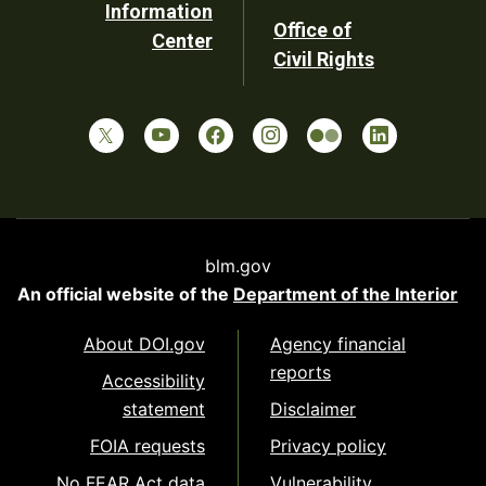
Information
Office of
Center
Civil Rights
blm.gov
An official website of the
Department of the Interior
About DOI.gov
Agency financial
reports
Accessibility
statement
Disclaimer
FOIA requests
Privacy policy
No FEAR Act data
Vulnerability