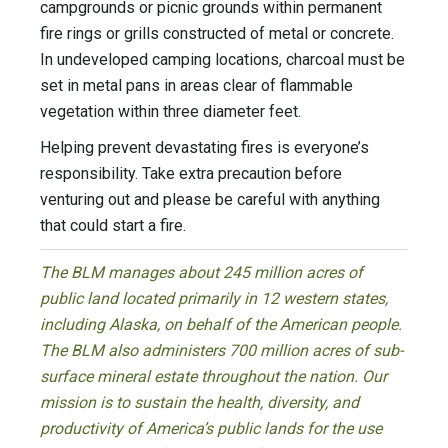
campgrounds or picnic grounds within permanent
fire rings or grills constructed of metal or concrete.
In undeveloped camping locations, charcoal must be
set in metal pans in areas clear of flammable
vegetation within three diameter feet.
Helping prevent devastating fires is everyone’s
responsibility. Take extra precaution before
venturing out and please be careful with anything
that could start a fire.
The BLM manages about 245 million acres of
public land located primarily in 12 western states,
including Alaska, on behalf of the American people.
The BLM also administers 700 million acres of sub-
surface mineral estate throughout the nation. Our
mission is to sustain the health, diversity, and
productivity of America’s public lands for the use