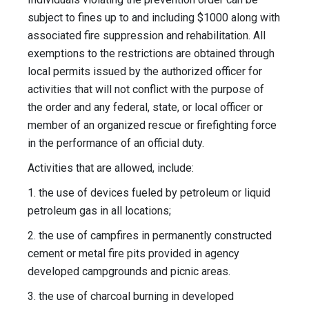
subject to fines up to and including $1000 along with
associated fire suppression and rehabilitation. All
exemptions to the restrictions are obtained through
local permits issued by the authorized officer for
activities that will not conflict with the purpose of
the order and any federal, state, or local officer or
member of an organized rescue or firefighting force
in the performance of an official duty.
Activities that are allowed, include:
1. the use of devices fueled by petroleum or liquid
petroleum gas in all locations;
2. the use of campfires in permanently constructed
cement or metal fire pits provided in agency
developed campgrounds and picnic areas.
3. the use of charcoal burning in developed