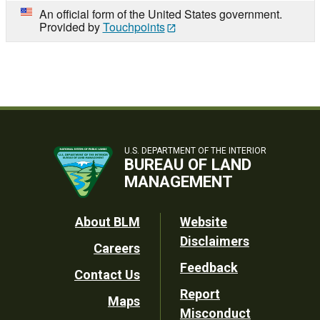
An official form of the United States government.
Provided by
Touchpoints
U.S. DEPARTMENT OF THE INTERIOR
BUREAU OF LAND
MANAGEMENT
Footer
About BLM
Website
Disclaimers
Careers
Utility
Feedback
Contact Us
Report
Maps
Misconduct