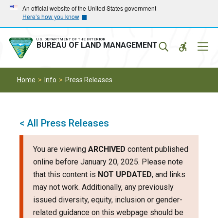
Skip
Skip
An official website of the United States government
Here’s how you know
to
to
main
main
navigation
content
U.S. DEPARTMENT OF THE INTERIOR
Mobil
BUREAU OF LAND MANAGEMENT
Menu
Home
Info
Press Releases
< All Press Releases
You are viewing
ARCHIVED
content published
online before January 20, 2025. Please note
that this content is
NOT UPDATED
, and links
may not work. Additionally, any previously
issued diversity, equity, inclusion or gender-
related guidance on this webpage should be