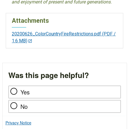
and enjoyment of present and future generations.
Attachments
20200626_ColorCountryFireRestrictions.pdf
(PDF /
1.6 MB)
Was this page helpful?
Yes
No
Privacy Notice