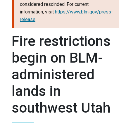
considered rescinded. For current
information, visit
https://www.blm.gov/press-
release
.
Fire restrictions
begin on BLM-
administered
lands in
southwest Utah