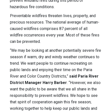
prevent wildland fires during this period of
hazardous fire conditions.
Preventable wildfires threaten lives, property, and
precious resources. The national average of human-
caused wildfires comprises 87 percent of all
wildfire occurrences every year. Most of these fires
can be prevented.
“We may be looking at another potentially severe fire
season if warm, dry and windy weather continues to
trend. We want people to continue recreating on
public lands and enjoying their time on the Paria
River and Color Country Districts,”
said Paria River
District Manager Harry Barber
. “However, we also
want the public to be aware that we all share in the
responsibility to prevent wildfires. We hope to see
that spirit of cooperation again this fire season;
working together to help keep our public lands and