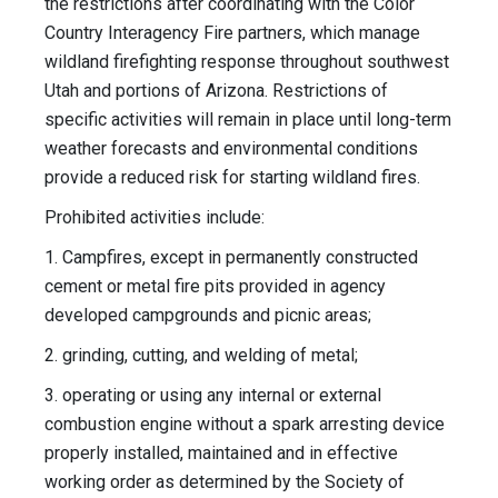
the restrictions after coordinating with the Color
Country Interagency Fire partners, which manage
wildland firefighting response throughout southwest
Utah and portions of Arizona. Restrictions of
specific activities will remain in place until long-term
weather forecasts and environmental conditions
provide a reduced risk for starting wildland fires.
Prohibited activities include:
1. Campfires, except in permanently constructed
cement or metal fire pits provided in agency
developed campgrounds and picnic areas;
2. grinding, cutting, and welding of metal;
3. operating or using any internal or external
combustion engine without a spark arresting device
properly installed, maintained and in effective
working order as determined by the Society of