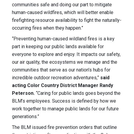
communities safe and doing our part to mitigate
human-caused wildfires, which will better enable
firefighting resource availability to fight the naturally-
occurring fires when they happen.”
“Preventing human-caused wildland fires is a key
part in keeping our public lands available for
everyone to explore and enjoy. It impacts our safety,
our air quality, the ecosystems we manage and the
communities that serve as our nation’s hubs for
incredible outdoor recreation adventures,”
said
acting Color Country District Manager Randy
Peterson.
“Caring for public lands goes beyond the
BLM’s employees. Success is defined by how we
work together to manage public lands for our future
generations.”
The BLM issued fire prevention orders that outline