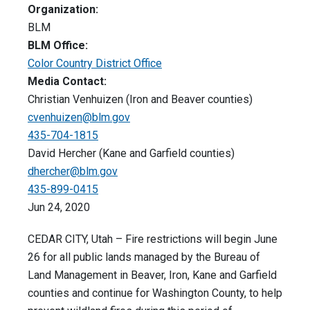
Organization:
BLM
BLM Office:
Color Country District Office
Media Contact:
Christian Venhuizen (Iron and Beaver counties)
cvenhuizen@blm.gov
435-704-1815
David Hercher (Kane and Garfield counties)
dhercher@blm.gov
435-899-0415
Jun 24, 2020
CEDAR CITY, Utah – Fire restrictions will begin June
26 for all public lands managed by the Bureau of
Land Management in Beaver, Iron, Kane and Garfield
counties and continue for Washington County, to help