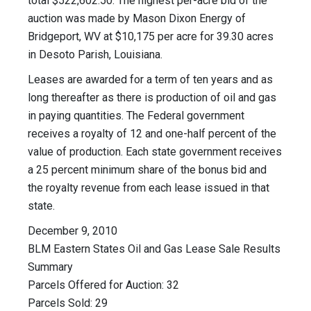
total $522,602.50. The highest per-acre bid of the
auction was made by Mason Dixon Energy of
Bridgeport, WV at $10,175 per acre for 39.30 acres
in Desoto Parish, Louisiana.
Leases are awarded for a term of ten years and as
long thereafter as there is production of oil and gas
in paying quantities. The Federal government
receives a royalty of 12 and one-half percent of the
value of production. Each state government receives
a 25 percent minimum share of the bonus bid and
the royalty revenue from each lease issued in that
state.
December 9, 2010
BLM Eastern States Oil and Gas Lease Sale Results
Summary
Parcels Offered for Auction: 32
Parcels Sold: 29