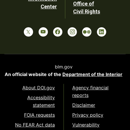
Office of
Center
Civil Rights
blm.gov
An official website of the
Department of the Interior
About DOI.gov
Agency financial
reports
Accessibility
statement
Disclaimer
FOIA requests
Privacy policy
No FEAR Act data
Vulnerability