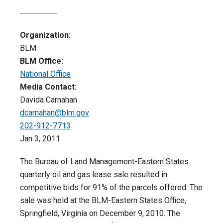
Organization:
BLM
BLM Office:
National Office
Media Contact:
Davida Carnahan
dcarnahan@blm.gov
202-912-7713
Jan 3, 2011
The Bureau of Land Management-Eastern States
quarterly oil and gas lease sale resulted in
competitive bids for 91% of the parcels offered. The
sale was held at the BLM-Eastern States Office,
Springfield, Virginia on December 9, 2010. The