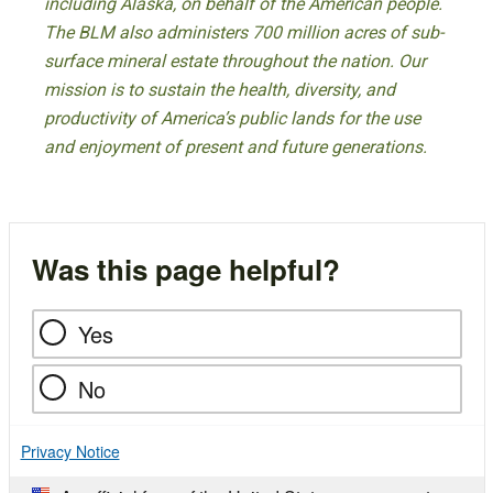
including Alaska, on behalf of the American people.
The BLM also administers 700 million acres of sub-
surface mineral estate throughout the nation. Our
mission is to sustain the health, diversity, and
productivity of America’s public lands for the use
and enjoyment of present and future generations.
Was this page helpful?
Yes
No
Privacy Notice