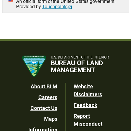
An official form of the United States government.
Provided by
Touchpoints
U.S. DEPARTMENT OF THE INTERIOR
BUREAU OF LAND
MANAGEMENT
Footer
About BLM
Website
Disclaimers
Careers
Utility
Feedback
Contact Us
Report
Maps
Misconduct
Information