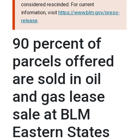
considered rescinded. For current
information, visit
https://www.blm.gov/press-
release
.
90 percent of
parcels offered
are sold in oil
and gas lease
sale at BLM
Eastern States