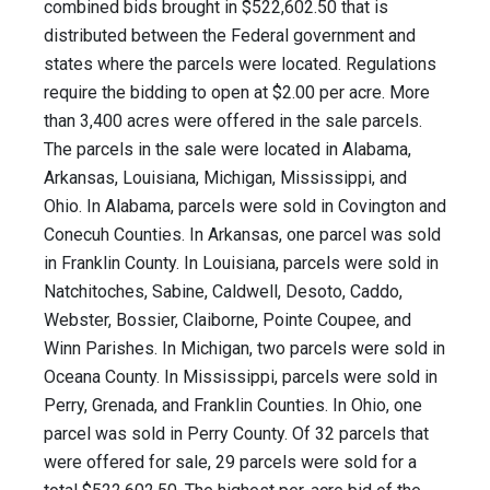
combined bids brought in $522,602.50 that is
distributed between the Federal government and
states where the parcels were located. Regulations
require the bidding to open at $2.00 per acre. More
than 3,400 acres were offered in the sale parcels.
The parcels in the sale were located in Alabama,
Arkansas, Louisiana, Michigan, Mississippi, and
Ohio. In Alabama, parcels were sold in Covington and
Conecuh Counties. In Arkansas, one parcel was sold
in Franklin County. In Louisiana, parcels were sold in
Natchitoches, Sabine, Caldwell, Desoto, Caddo,
Webster, Bossier, Claiborne, Pointe Coupee, and
Winn Parishes. In Michigan, two parcels were sold in
Oceana County. In Mississippi, parcels were sold in
Perry, Grenada, and Franklin Counties. In Ohio, one
parcel was sold in Perry County. Of 32 parcels that
were offered for sale, 29 parcels were sold for a