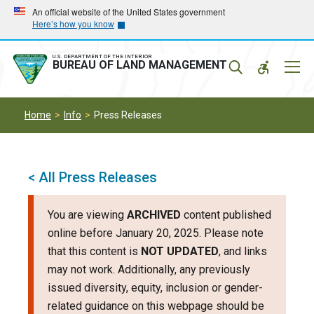
Skip
Skip
An official website of the United States government
Here’s how you know
to
to
main
main
navigation
content
U.S. DEPARTMENT OF THE INTERIOR
Mobil
BUREAU OF LAND MANAGEMENT
Menu
Home
Info
Press Releases
< All Press Releases
You are viewing
ARCHIVED
content published
online before January 20, 2025. Please note
that this content is
NOT UPDATED
, and links
may not work. Additionally, any previously
issued diversity, equity, inclusion or gender-
related guidance on this webpage should be