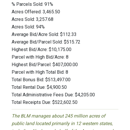
% Parcels Sold: 91%
Acres Offered: 3,465.50
Acres Sold: 3,257.68
Acres Sold: 94%
Average Bid/Acre Sold: $112.33
Average Bid/Parcel Sold: $515.72
Highest Bid/Acre: $10,175.00
Parcel with High Bid/Acre: 8
Highest Bid/Parcel: $407,000.00
Parcel with High Total Bid: 8
Total Bonus Bid: $513,497.00
Total Rental Due: $4,900.50
Total Administrative Fees Due: $4,205.00
Total Receipts Due: $522,602.50
The BLM manages about 245 million acres of
public land located primarily in 12 western states,