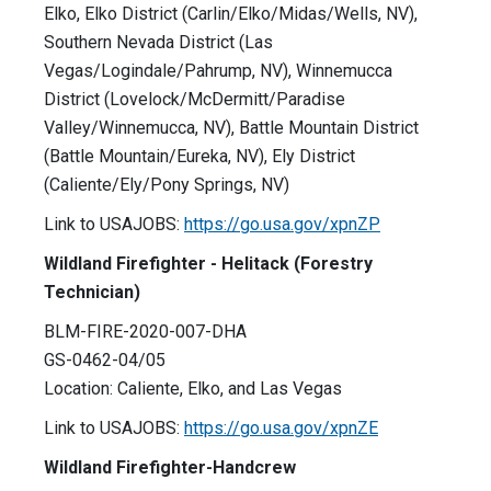
Elko, Elko District (Carlin/Elko/Midas/Wells, NV),
Southern Nevada District (Las
Vegas/Logindale/Pahrump, NV), Winnemucca
District (Lovelock/McDermitt/Paradise
Valley/Winnemucca, NV), Battle Mountain District
(Battle Mountain/Eureka, NV), Ely District
(Caliente/Ely/Pony Springs, NV)
Link to USAJOBS:
https://go.usa.gov/xpnZP
Wildland Firefighter - Helitack (Forestry
Technician)
BLM-FIRE-2020-007-DHA
GS-0462-04/05
Location: Caliente, Elko, and Las Vegas
Link to USAJOBS:
https://go.usa.gov/xpnZE
Wildland Firefighter-Handcrew