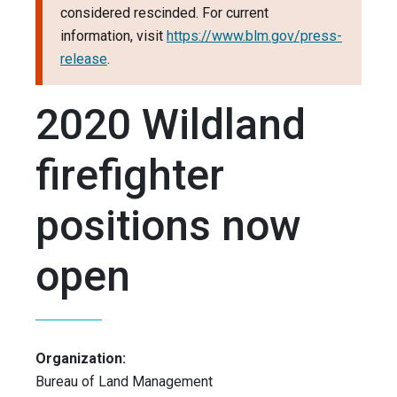
considered rescinded. For current
information, visit
https://www.blm.gov/press-
release
.
2020 Wildland
firefighter
positions now
open
Organization:
Bureau of Land Management