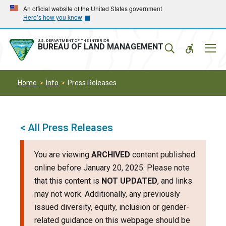
Skip
Skip
An official website of the United States government
Here’s how you know
to
to
main
main
navigation
content
U.S. DEPARTMENT OF THE INTERIOR
Mobil
BUREAU OF LAND MANAGEMENT
Menu
Home
Info
Press Releases
< All Press Releases
You are viewing
ARCHIVED
content published
online before January 20, 2025. Please note
that this content is
NOT UPDATED
, and links
may not work. Additionally, any previously
issued diversity, equity, inclusion or gender-
related guidance on this webpage should be