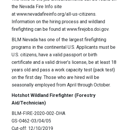
the Nevada Fire Info site
at www.nevadafireinfo.org/all-us-citizens.
Information on the hiring process and wildland
firefighting can be found at www.firejobs.doi.gov.
BLM Nevada has one of the largest firefighting
programs in the continental U.S. Applicants must be
U.S. citizens, have a valid passport or birth
certificate and a valid driver’s license, be at least 18
years old and pass a work capacity test (pack test)
on the first day. Those who are hired will be
seasonally employed from April through October.
Hotshot Wildland Firefighter (Forestry
Aid/Technician)
BLM-FIRE-2020-002-DHA
GS-0462-03/04/05
Cut-off: 12/10/2019