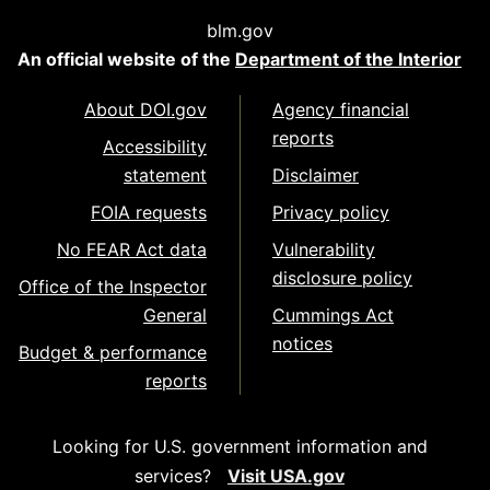
blm.gov
An official website of the
Department of the Interior
About DOI.gov
Agency financial
reports
Accessibility
statement
Disclaimer
FOIA requests
Privacy policy
No FEAR Act data
Vulnerability
disclosure policy
Office of the Inspector
General
Cummings Act
notices
Budget & performance
reports
Looking for U.S. government information and
services?
Visit USA.gov