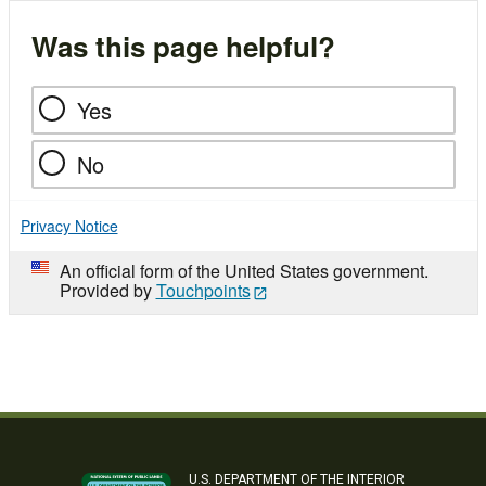
Was this page helpful?
Yes
No
Privacy Notice
An official form of the United States government.
Provided by
Touchpoints
U.S. DEPARTMENT OF THE INTERIOR