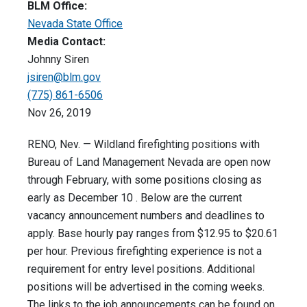
BLM Office:
Nevada State Office
Media Contact:
Johnny Siren
jsiren@blm.gov
(775) 861-6506
Nov 26, 2019
RENO, Nev. — Wildland firefighting positions with
Bureau of Land Management Nevada are open now
through February, with some positions closing as
early as December 10 . Below are the current
vacancy announcement numbers and deadlines to
apply. Base hourly pay ranges from $12.95 to $20.61
per hour. Previous firefighting experience is not a
requirement for entry level positions. Additional
positions will be advertised in the coming weeks.
The links to the job announcements can be found on