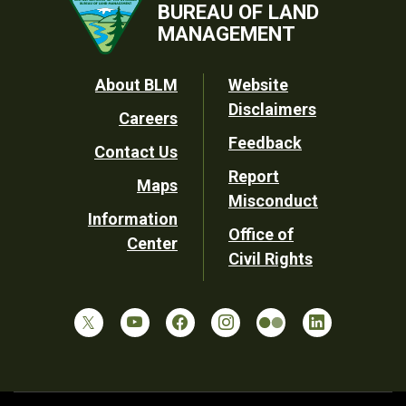
BUREAU OF LAND
MANAGEMENT
Footer
About BLM
Website
Disclaimers
Careers
Utility
Feedback
Contact Us
Report
Maps
Misconduct
Information
Office of
Center
Civil Rights