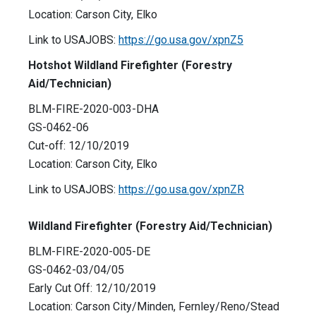
Location: Carson City, Elko
Link to USAJOBS:
https://go.usa.gov/xpnZ5
Hotshot Wildland Firefighter (Forestry
Aid/Technician)
BLM-FIRE-2020-003-DHA
GS-0462-06
Cut-off: 12/10/2019
Location: Carson City, Elko
Link to USAJOBS:
https://go.usa.gov/xpnZR
Wildland Firefighter (Forestry Aid/Technician)
BLM-FIRE-2020-005-DE
GS-0462-03/04/05
Early Cut Off: 12/10/2019
Location: Carson City/Minden, Fernley/Reno/Stead