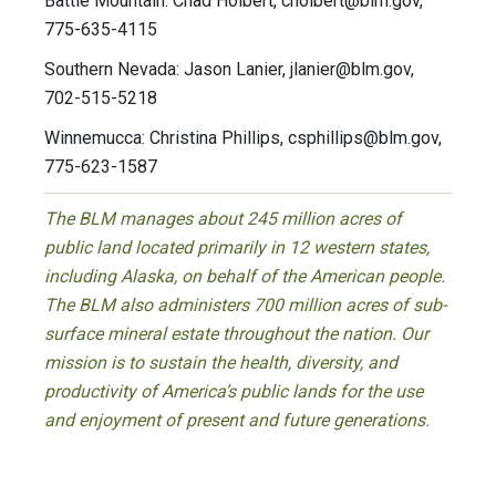
Battle Mountain: Chad Holbert,
cholbert@blm.gov
,
775-635-4115
Southern Nevada: Jason Lanier,
jlanier@blm.gov
,
702-515-5218
Winnemucca: Christina Phillips,
csphillips@blm.gov
,
775-623-1587
The BLM manages about 245 million acres of
public land located primarily in 12 western states,
including Alaska, on behalf of the American people.
The BLM also administers 700 million acres of sub-
surface mineral estate throughout the nation. Our
mission is to sustain the health, diversity, and
productivity of America’s public lands for the use
and enjoyment of present and future generations.