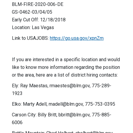
BLM-FIRE-2020-006-DE
GS-0462-03/04/05
Early Cut Off: 12/18/2018
Location: Las Vegas
Link to USAJOBS:
https://go.usa.gov/xpnZm
If you are interested in a specific location and would
like to know more information regarding the position
or the area, here are a list of district hiring contacts:
Ely: Ray Maestas,
rmaestes@blm.gov
, 775-289-
1923
Elko: Marty Adell,
madell@blm.gov
, 775-753-0395
Carson City: Billy Britt,
bbritt@blm.gov
, 775-885-
6006