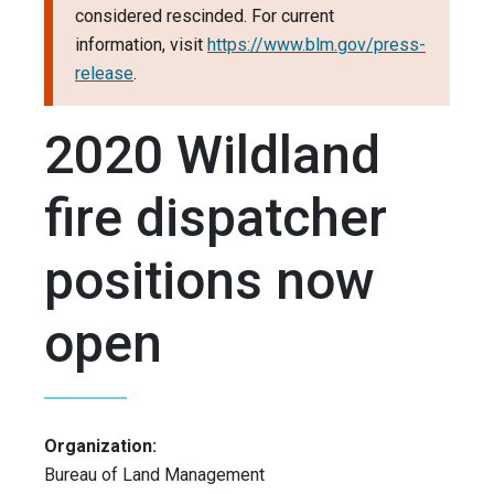
considered rescinded. For current
information, visit
https://www.blm.gov/press-
release
.
2020 Wildland
fire dispatcher
positions now
open
Organization:
Bureau of Land Management