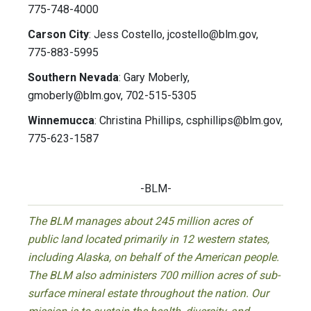
775-748-4000
Carson City
: Jess Costello,
jcostello@blm.gov
,
775-883-5995
Southern Nevada
: Gary Moberly,
gmoberly@blm.gov
, 702-515-5305
Winnemucca
: Christina Phillips,
csphillips@blm.gov
,
775-623-1587
-BLM-
The BLM manages about 245 million acres of
public land located primarily in 12 western states,
including Alaska, on behalf of the American people.
The BLM also administers 700 million acres of sub-
surface mineral estate throughout the nation. Our