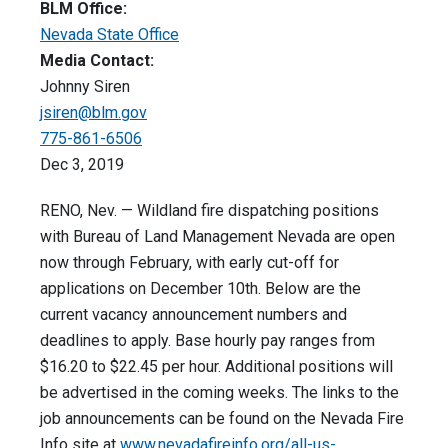
BLM Office:
Nevada State Office
Media Contact:
Johnny Siren
jsiren@blm.gov
775-861-6506
Dec 3, 2019
RENO, Nev. — Wildland fire dispatching positions
with Bureau of Land Management Nevada are open
now through February, with early cut-off for
applications on December 10th. Below are the
current vacancy announcement numbers and
deadlines to apply. Base hourly pay ranges from
$16.20 to $22.45 per hour. Additional positions will
be advertised in the coming weeks. The links to the
job announcements can be found on the Nevada Fire
Info site at
www.nevadafireinfo.org/all-us-