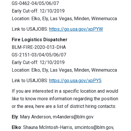
GS-0462-04/05/06/07
Early Cut-off: 12/10/2019
Location: Elko, Ely, Las Vegas, Minden, Winnemucca
Link to USAJOBS:
https://go.usa.gov/xpPYW
Fire Logistics Dispatcher
BLM-FIRE-2020-013-DHA
GS-2151-03/04/05/06/07
Early Cut-off: 12/10/2019
Location: Elko, Ely, Las Vegas, Minden, Winnemucca
Link to USAJOBS:
https://go.usa.gov/xpPY5
If you are interested in a specific location and would
like to know more information regarding the position
or the area, here are a list of district hiring contacts:
Ely
: Mary Anderson,
m4anders@blm.gov
Elko
: Shauna McIntosh-Harris,
smcintos@blm.gov
,