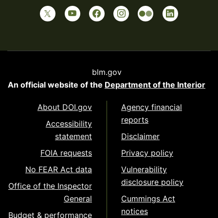
blm.gov
An official website of the
Department of the Interior
About DOI.gov
Agency financial
reports
Accessibility
statement
Disclaimer
FOIA requests
Privacy policy
No FEAR Act data
Vulnerability
disclosure policy
Office of the Inspector
General
Cummings Act
notices
Budget & performance