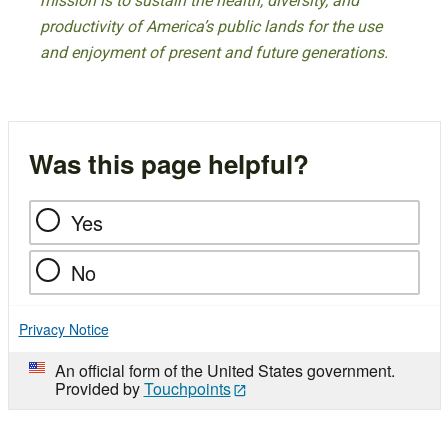
mission is to sustain the health, diversity, and
productivity of America’s public lands for the use
and enjoyment of present and future generations.
Was this page helpful?
Yes
No
Privacy Notice
An official form of the United States government.
Provided by
Touchpoints