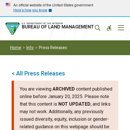
Skip
Skip
An official website of the United States government
Here’s how you know
to
to
main
main
navigation
content
U.S. DEPARTMENT OF THE INTERIOR
Mobil
BUREAU OF LAND MANAGEMENT
Menu
Home
Info
Press Releases
< All Press Releases
You are viewing
ARCHIVED
content published
online before January 20, 2025. Please note
that this content is
NOT UPDATED
, and links
may not work. Additionally, any previously
issued diversity, equity, inclusion or gender-
related guidance on this webpage should be