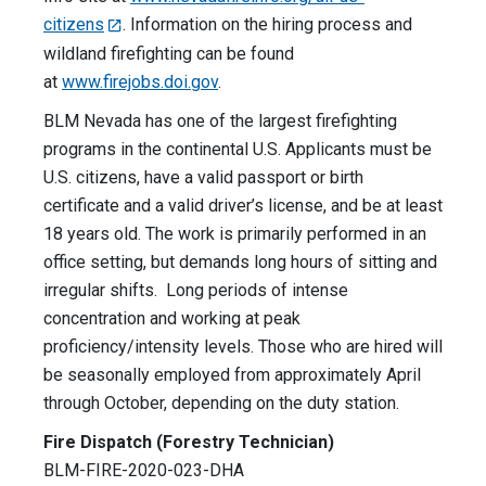
citizens
. Information on the hiring process and
wildland firefighting can be found
at
www.firejobs.doi.gov
.
BLM Nevada has one of the largest firefighting
programs in the continental U.S. Applicants must be
U.S. citizens, have a valid passport or birth
certificate and a valid driver’s license, and be at least
18 years old. The work is primarily performed in an
office setting, but demands long hours of sitting and
irregular shifts. Long periods of intense
concentration and working at peak
proficiency/intensity levels. Those who are hired will
be seasonally employed from approximately April
through October, depending on the duty station.
Fire Dispatch (Forestry Technician)
BLM-FIRE-2020-023-DHA