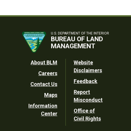
U.S. DEPARTMENT OF THE INTERIOR
BUREAU OF LAND
MANAGEMENT
Footer
About BLM
Website
Disclaimers
Careers
Utility
Feedback
Contact Us
Report
Maps
Misconduct
Information
Office of
Center
Civil Rights