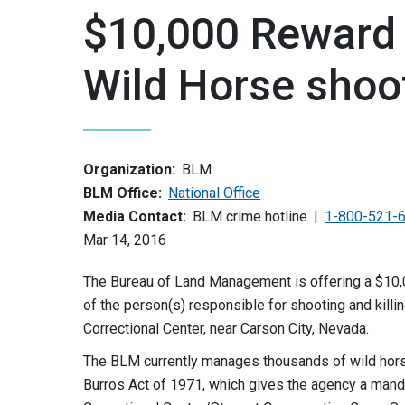
$10,000 Reward 
Wild Horse shoo
Organization:
BLM
BLM Office:
National Office
Media Contact:
BLM crime hotline
1-800-521-
Mar 14, 2016
The Bureau of Land Management is offering a $10,00
of the person(s) responsible for shooting and killi
Correctional Center, near Carson City, Nevada.
The BLM currently manages thousands of wild hor
Burros Act of 1971, which gives the agency a mand