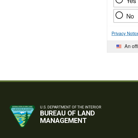
Yes
No
Privacy Notic
An off
U.S. DEPARTMENT OF THE INTERIOR
BUREAU OF LAND
MANAGEMENT