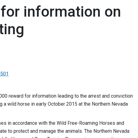
for information on
ting
6501
0 reward for information leading to the arrest and conviction
ng a wild horse in early October 2015 at the Northern Nevada
ses in accordance with the Wild Free-Roaming Horses and
ate to protect and manage the animals. The Northern Nevada