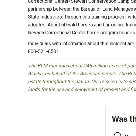
Correctional Center/Stewart Conservation Camp Sa
partnership between the Bureau of Land Manageme
State Industries. Through this training program, wi
adopted. About 60 wild horses and burros are trained
Nevada Correctional Center horse program houses
Individuals with information about this incident ar
800-521-6501.
The BLM manages about 245 million acres of public
Alaska, on behalf of the American people. The BLM
estate throughout the nation. Our mission is to sust
lands for the use and enjoyment of present and fu
Was th