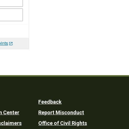
ints
Feedback
n Center
Report Misconduct
sclaimers
Office of Civil Rights