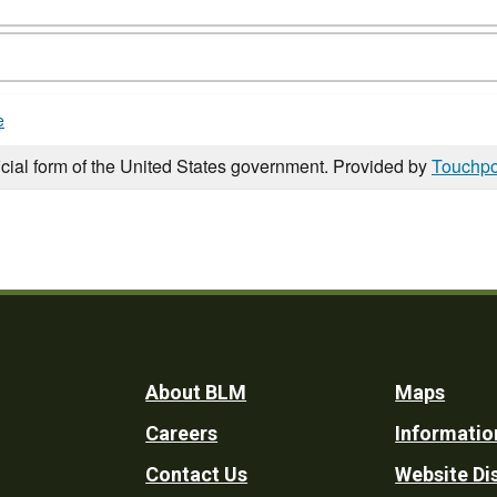
e
icial form of the United States government. Provided by
Touchpo
Footer
About BLM
Maps
Careers
Informatio
Utility
Contact Us
Website Di