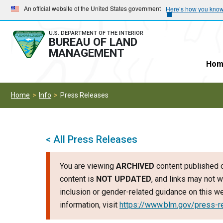
Skip
Skip
An official website of the United States government
Here’s how you kno
to
to
main
main
U.S. DEPARTMENT OF THE INTERIOR
BUREAU OF LAND
navigation
content
MANAGEMENT
Hom
Home
Info
Press Releases
< All Press Releases
You are viewing
ARCHIVED
content published o
content is
NOT UPDATED
, and links may not w
inclusion or gender-related guidance on this 
information, visit
https://www.blm.gov/press-r