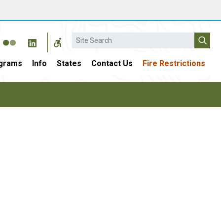
Search
grams
Info
States
Contact Us
Fire Restrictions