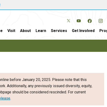
w
e
Visit
About
Learn
Services
Get Involved
Pro
nline before January 20, 2025. Please note that this
ork. Additionally, any previously issued diversity, equity,
webpage should be considered rescinded. For current
elease
.