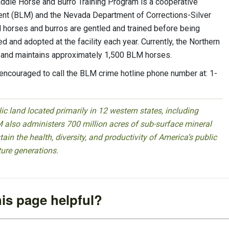
ddle Horse and Burro Training Program is a cooperative
nt (BLM) and the Nevada Department of Corrections-Silver
ld horses and burros are gentled and trained before being
 and adopted at the facility each year. Currently, the Northern
 and maintains approximately 1,500 BLM horses.
e encouraged to call the BLM crime hotline phone number at: 1-
 land located primarily in 12 western states, including
 also administers 700 million acres of sub-surface mineral
ain the health, diversity, and productivity of America’s public
ture generations.
is page helpful?